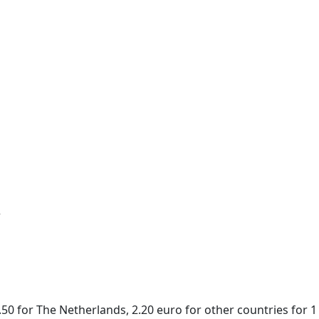
r
50 for The Netherlands, 2.20 euro for other countries for 1 