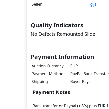
Seller
:
gijs
Quality Indicators
No Defects Remounted Slide
Payment Information
Auction Currency
:
EUR
Payment Methods
:
PayPal Bank Transfe
Shipping
:
Buyer Pays
Payment Notes
Bank transfer or Paypal (+ 8%) plus EUR 1.