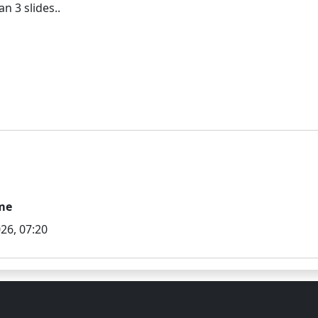
me
26, 07:20