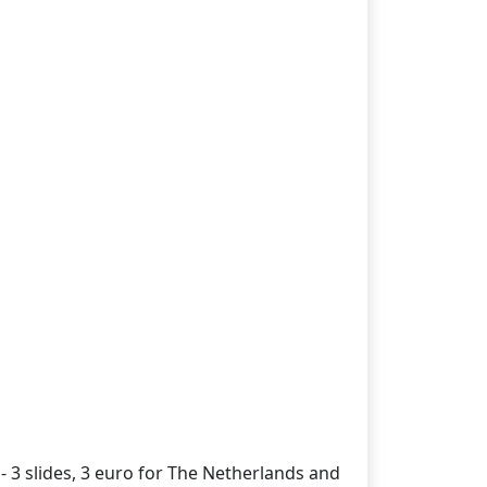
- 3 slides, 3 euro for The Netherlands and