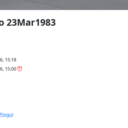
/o 23Mar1983
6, 15:18
6, 15:00
(Pingu)