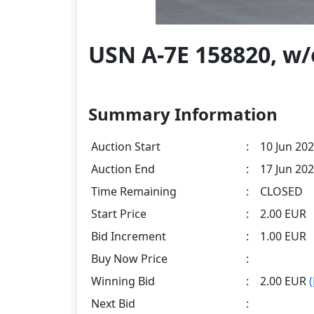
USN A-7E 158820, w
Summary Information
Auction Start
:
10 Jun 202
Auction End
:
17 Jun 202
Time Remaining
:
CLOSED
Start Price
:
2.00 EUR
Bid Increment
:
1.00 EUR
Buy Now Price
:
Winning Bid
:
2.00 EUR
Next Bid
: