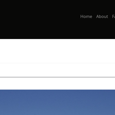
Home
About
F