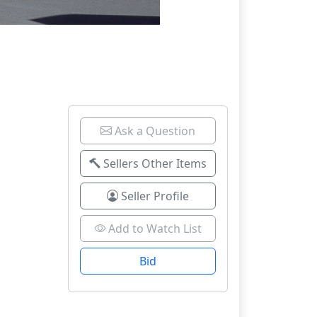
Ask a Question
Sellers Other Items
Seller Profile
Add to Watch List
Bid