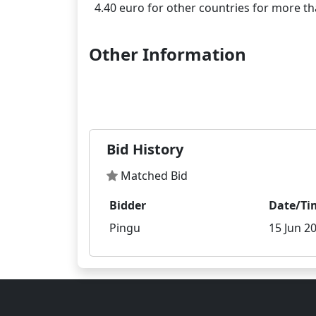
Other Information
Bid History
Matched Bid
Bidder
Date/Ti
Pingu
15 Jun 20