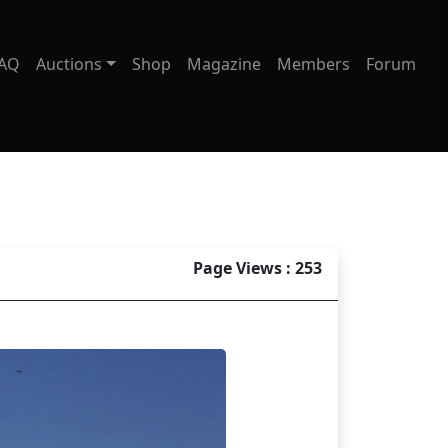
AQ
Auctions
Shop
Magazine
Members
Forum
Page Views : 253