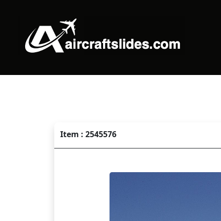
Item : 2545576