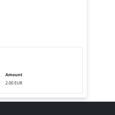
Amount
2.00 EUR