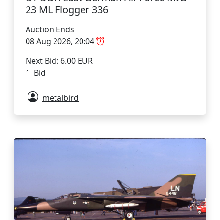
23 ML Flogger 336
Auction Ends
08 Aug 2026, 20:04
Next Bid: 6.00 EUR
1 Bid
metalbird