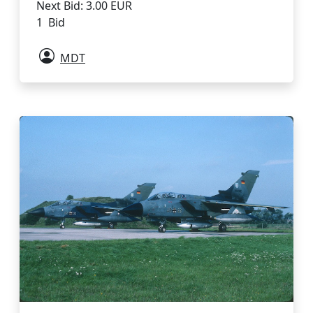
Next Bid: 3.00 EUR
1 Bid
MDT