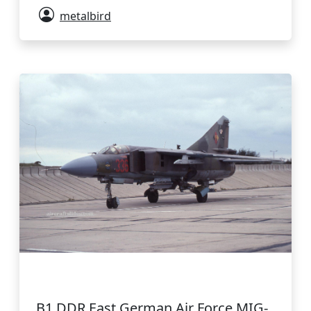
metalbird
B1 DDR East German Air Force MIG-