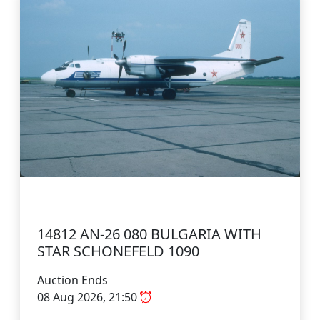
14812 AN-26 080 BULGARIA WITH
STAR SCHONEFELD 1090
Auction Ends
08 Aug 2026, 21:50