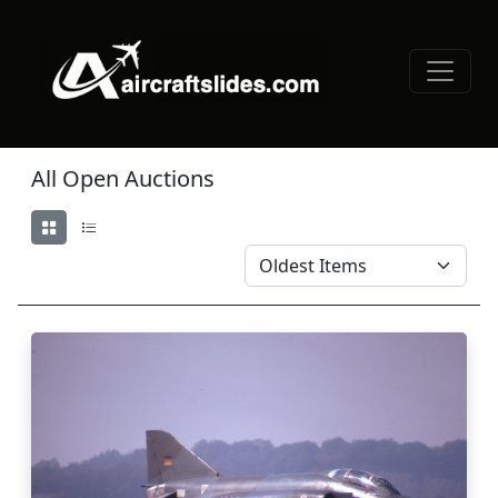
All Open Auctions