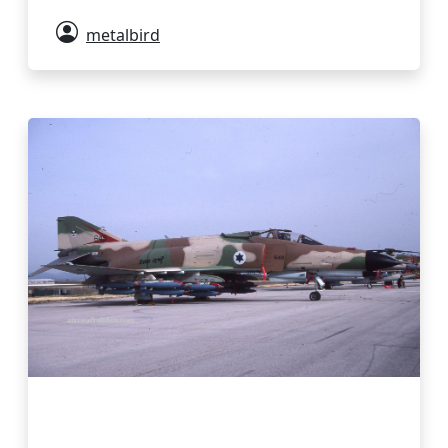
metalbird