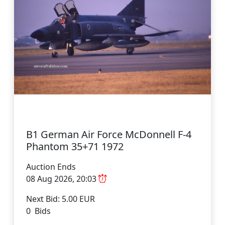
B1 German Air Force McDonnell F-4
Phantom 35+71 1972
Auction Ends
08 Aug 2026, 20:03
Next Bid: 5.00 EUR
0 Bids