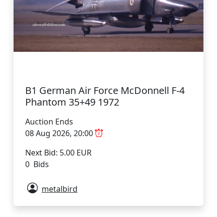
B1 German Air Force McDonnell F-4
Phantom 35+49 1972
Auction Ends
08 Aug 2026, 20:00
Next Bid: 5.00 EUR
0 Bids
metalbird