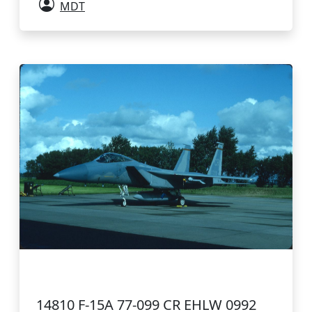
MDT
14810 F-15A 77-099 CR EHLW 0992