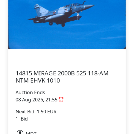
14815 MIRAGE 2000B 525 118-AM
NTM EHVK 1010
Auction Ends
08 Aug 2026, 21:55
Next Bid: 1.50 EUR
1 Bid