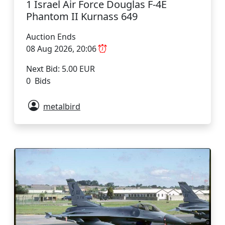
1 Israel Air Force Douglas F-4E
Phantom II Kurnass 649
Auction Ends
08 Aug 2026, 20:06
Next Bid: 5.00 EUR
0 Bids
metalbird