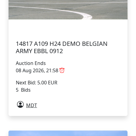
14817 A109 H24 DEMO BELGIAN
ARMY EBBL 0912
Auction Ends
08 Aug 2026, 21:58
Next Bid: 5.00 EUR
5 Bids
MDT