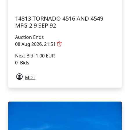
14813 TORNADO 4516 AND 4549
MFG 2 9 SEP 92
Auction Ends
08 Aug 2026, 21:51
Next Bid: 1.00 EUR
0 Bids
MDT