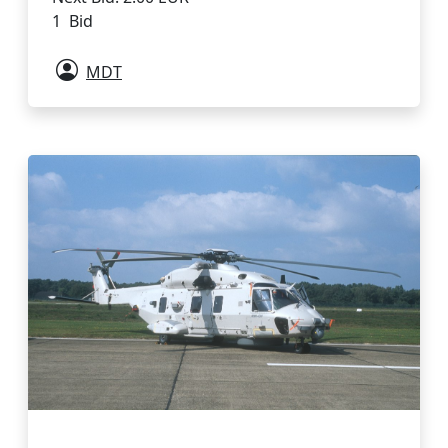
1 Bid
MDT