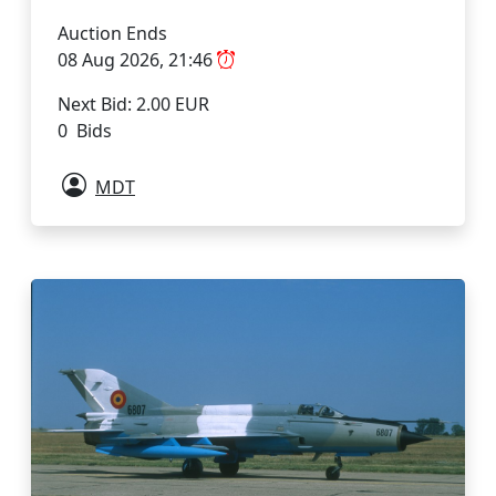
Auction Ends
08 Aug 2026, 21:46
Next Bid: 2.00 EUR
0 Bids
MDT