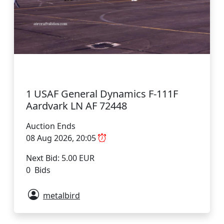
1 USAF General Dynamics F-111F
Aardvark LN AF 72448
Auction Ends
08 Aug 2026, 20:05
Next Bid: 5.00 EUR
0 Bids
metalbird