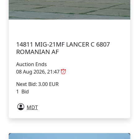
14811 MIG-21MF LANCER C 6807
ROMANIAN AF
Auction Ends
08 Aug 2026, 21:47
Next Bid: 3.00 EUR
1 Bid
MDT