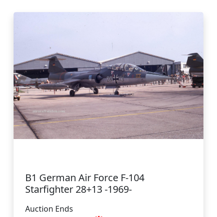
B1 German Air Force F-104
Starfighter 28+13 -1969-
Auction Ends