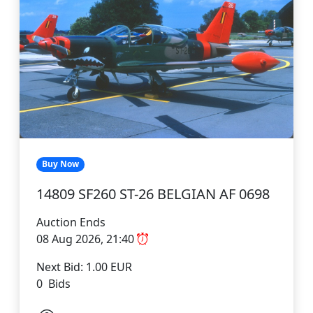
Buy Now
14809 SF260 ST-26 BELGIAN AF 0698
Auction Ends
08 Aug 2026, 21:40
Next Bid: 1.00 EUR
0 Bids