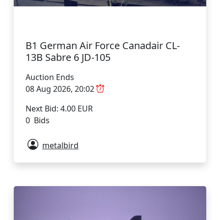
B1 German Air Force Canadair CL-
13B Sabre 6 JD-105
Auction Ends
08 Aug 2026, 20:02
Next Bid: 4.00 EUR
0 Bids
metalbird