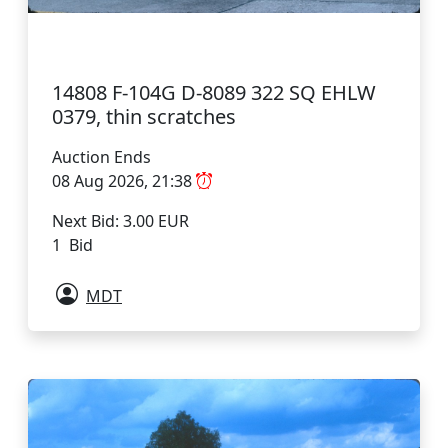
14808 F-104G D-8089 322 SQ EHLW
0379, thin scratches
Auction Ends
08 Aug 2026, 21:38
Next Bid: 3.00 EUR
1 Bid
MDT