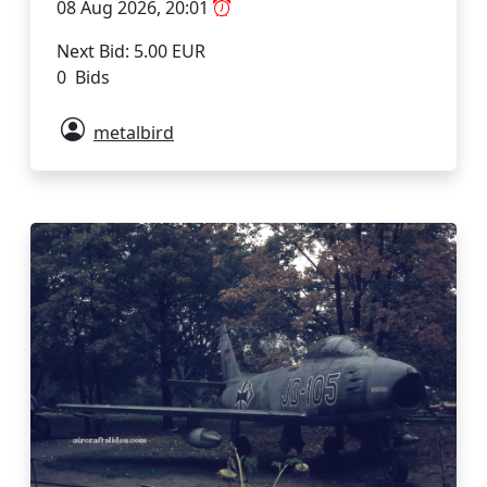
08 Aug 2026, 20:01
Next Bid: 5.00 EUR
0 Bids
metalbird