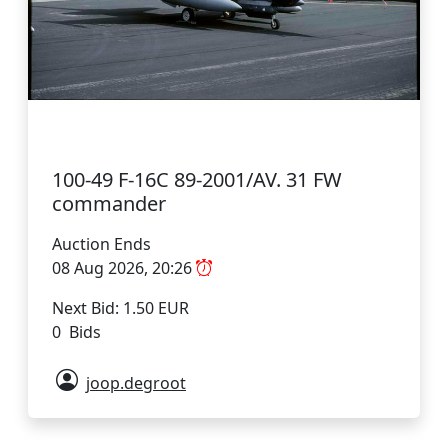
100-49 F-16C 89-2001/AV. 31 FW
commander
Auction Ends
08 Aug 2026, 20:26
Next Bid: 1.50 EUR
0 Bids
joop.degroot