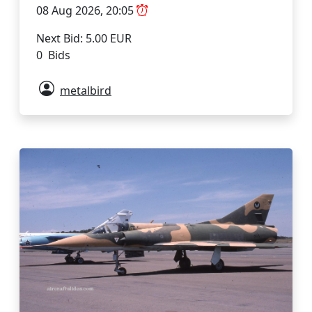
08 Aug 2026, 20:05
Next Bid: 5.00 EUR
0 Bids
metalbird