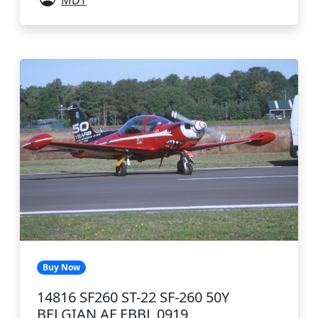
MDT
Buy Now
14816 SF260 ST-22 SF-260 50Y
BELGIAN AF EBBL 0919