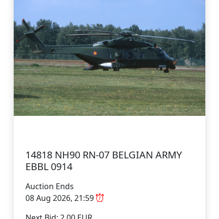
14818 NH90 RN-07 BELGIAN ARMY
EBBL 0914
Auction Ends
08 Aug 2026, 21:59
Next Bid: 2.00 EUR