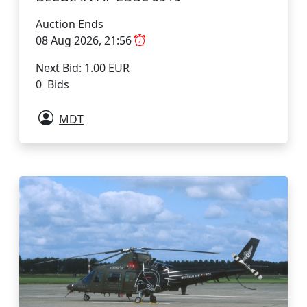
Auction Ends
08 Aug 2026, 21:56
Next Bid: 1.00 EUR
0 Bids
MDT