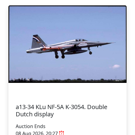
a13-34 KLu NF-5A K-3054. Double
Dutch display
Auction Ends
08 Aug 2026, 20:27