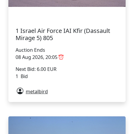
1 Israel Air Force IAI Kfir (Dassault
Mirage 5) 805
Auction Ends
08 Aug 2026, 20:05
Next Bid: 6.00 EUR
1 Bid
metalbird