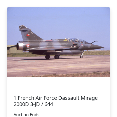
1 French Air Force Dassault Mirage
2000D 3-JD / 644
Auction Ends