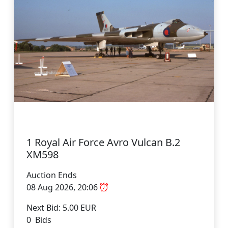
1 Royal Air Force Avro Vulcan B.2
XM598
Auction Ends
08 Aug 2026, 20:06
Next Bid: 5.00 EUR
0 Bids