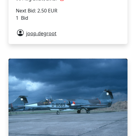
Next Bid: 2.50 EUR
1 Bid
joop.degroot