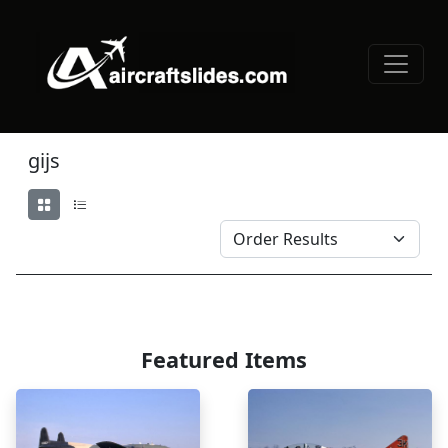
gijs
Featured Items