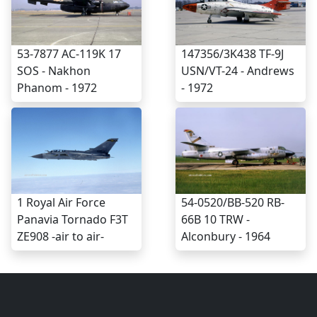
53-7877 AC-119K 17
147356/3K438 TF-9J
SOS - Nakhon
USN/VT-24 - Andrews
Phanom - 1972
- 1972
1 Royal Air Force
54-0520/BB-520 RB-
Panavia Tornado F3T
66B 10 TRW -
ZE908 -air to air-
Alconbury - 1964