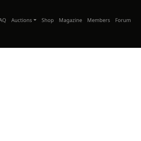
AQ
Auctions
Shop
Magazine
Members
Forum