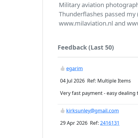
Military aviation photogra
Thunderflashes passed my 
www.milaviation.nl and ww
Feedback (Last 50)
egarim
04 Jul 2026 Ref: Multiple Items
Very fast payment - easy dealing 
kirksunley@gmail.com
29 Apr 2026 Ref:
2416131