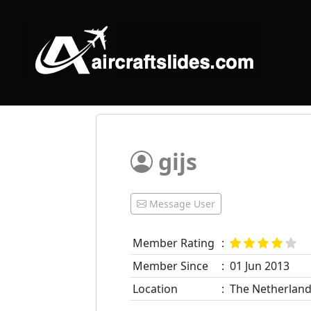
gijs
Message User
Member Rating
:
Member Since
:
01 Jun 2013
Location
:
The Netherlan