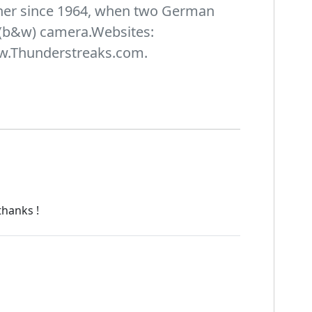
pher since 1964, when two German
(b&w) camera.Websites:
w.Thunderstreaks.com.
thanks !