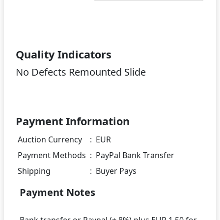
Quality Indicators
No Defects Remounted Slide
Payment Information
Auction Currency
:
EUR
Payment Methods
:
PayPal Bank Transfer
Shipping
:
Buyer Pays
Payment Notes
Bank transfer or Paypal (+ 8%) plus EUR 1.50 for