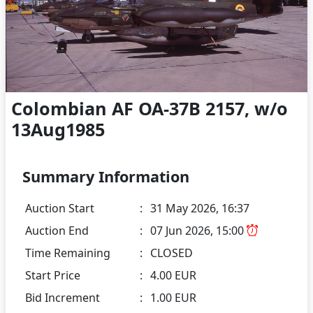
Colombian AF OA-37B 2157, w/o
13Aug1985
Summary Information
Auction Start
:
31 May 2026, 16:37
Auction End
:
07 Jun 2026, 15:00
Time Remaining
:
CLOSED
Start Price
:
4.00 EUR
Bid Increment
:
1.00 EUR