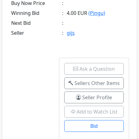
Buy Now Price
:
Winning Bid
:
4.00 EUR
(Pingu)
Next Bid
:
Seller
:
gijs
Ask a Question
Sellers Other Items
Seller Profile
Add to Watch List
Bid