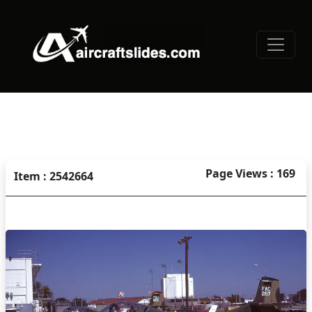
Page Views : 169
Item : 2542664