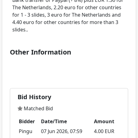
The Netherlands, 2.20 euro for other countries
for 1 - 3 slides, 3 euro for The Netherlands and
4.40 euro for other countries for more than 3
Other Information
Bid History
Matched Bid
Bidder
Date/Time
Amount
Pingu
07 Jun 2026, 07:59
4.00 EUR