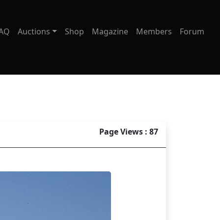
AQ
Auctions
Shop
Magazine
Members
Forum
Page Views : 87