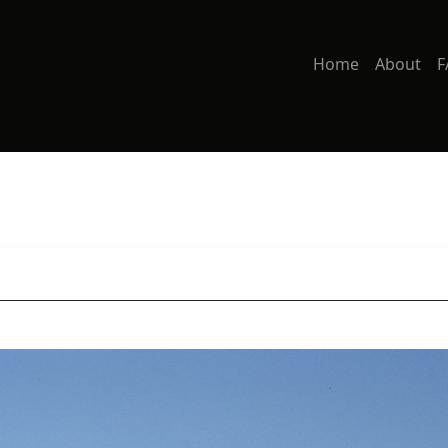
Home
About
F