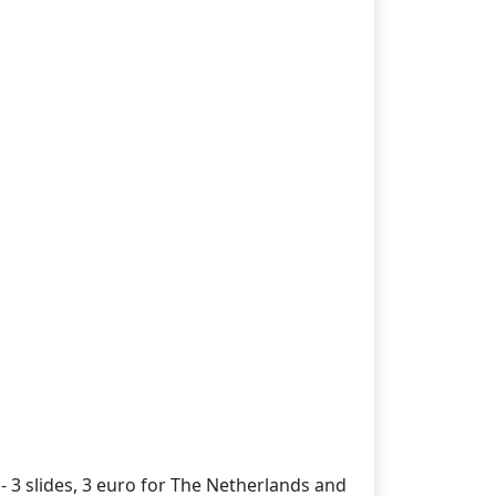
- 3 slides, 3 euro for The Netherlands and