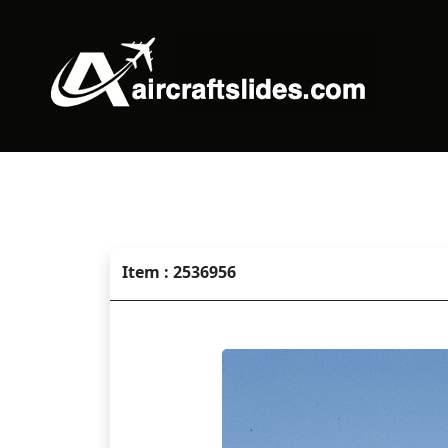
Item : 2536956