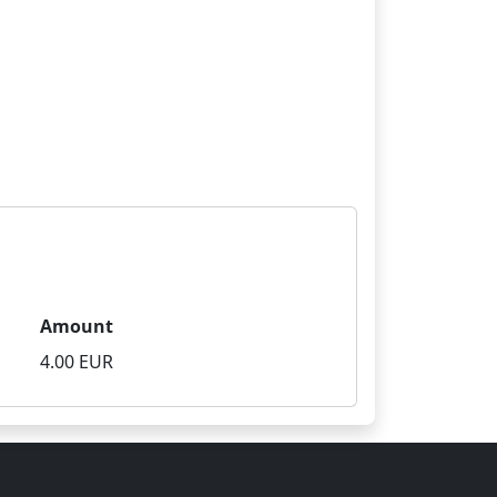
Amount
4.00 EUR