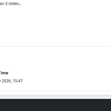
Time
 2026, 15:47