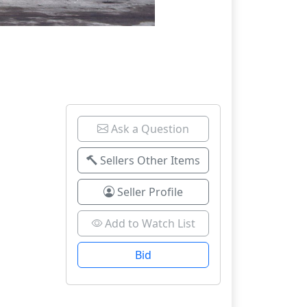
Ask a Question
Sellers Other Items
Seller Profile
Add to Watch List
Bid