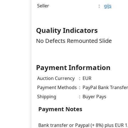
Seller
:
gijs
Quality Indicators
No Defects Remounted Slide
Payment Information
Auction Currency
:
EUR
Payment Methods
:
PayPal Bank Transfe
Shipping
:
Buyer Pays
Payment Notes
Bank transfer or Paypal (+ 8%) plus EUR 1.