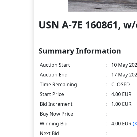
USN A-7E 160861, w
Summary Information
Auction Start
:
10 May 202
Auction End
:
17 May 202
Time Remaining
:
CLOSED
Start Price
:
4.00 EUR
Bid Increment
:
1.00 EUR
Buy Now Price
:
Winning Bid
:
4.00 EUR
(
Next Bid
: