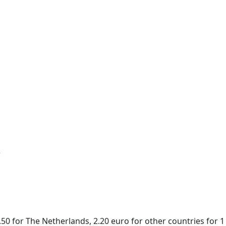
r
50 for The Netherlands, 2.20 euro for other countries for 1 