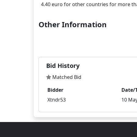
Other Information
Bid History
Matched Bid
Bidder
Date/
Xtndr53
10 May