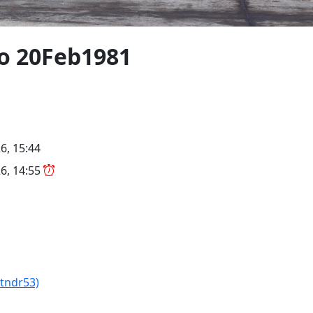
/o 20Feb1981
6, 15:44
6, 14:55
Xtndr53)