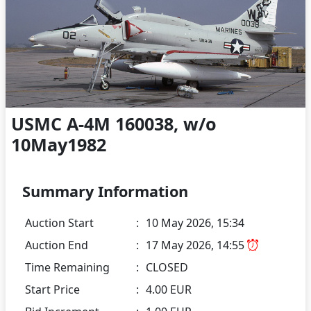
USMC A-4M 160038, w/o
10May1982
Summary Information
Auction Start
:
10 May 2026, 15:34
Auction End
:
17 May 2026, 14:55
Time Remaining
:
CLOSED
Start Price
:
4.00 EUR