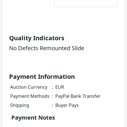
Quality Indicators
No Defects Remounted Slide
Payment Information
Auction Currency
:
EUR
Payment Methods
:
PayPal Bank Transfer
Shipping
:
Buyer Pays
Payment Notes