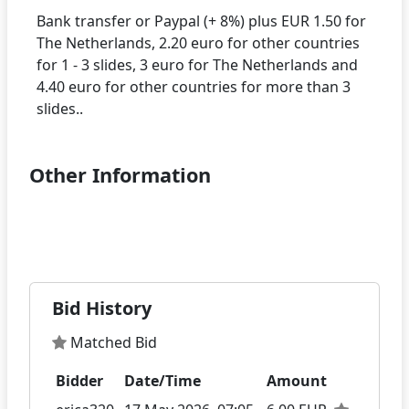
Bank transfer or Paypal (+ 8%) plus EUR 1.50 for
The Netherlands, 2.20 euro for other countries
for 1 - 3 slides, 3 euro for The Netherlands and
4.40 euro for other countries for more than 3
Other Information
Bid History
Matched Bid
Bidder
Date/Time
Amount