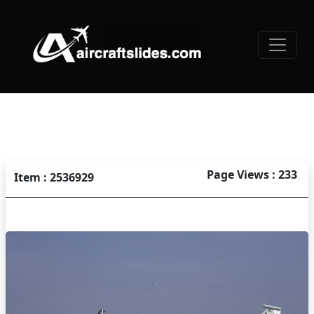
Page Views : 233
Item : 2536929