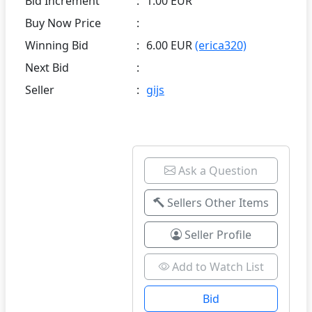
Bid Increment
:
1.00 EUR
Buy Now Price
:
Winning Bid
:
6.00 EUR
(erica320)
Next Bid
:
Seller
:
gijs
Ask a Question
Sellers Other Items
Seller Profile
Add to Watch List
Bid