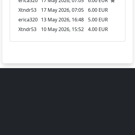
erica320
17 May 2026, 07:05
6.00 EUR
Xtndr53
17 May 2026, 07:05
6.00 EUR
erica320
13 May 2026, 16:48
5.00 EUR
Xtndr53
10 May 2026, 15:52
4.00 EUR