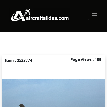
Page Views : 109
Item : 2533774