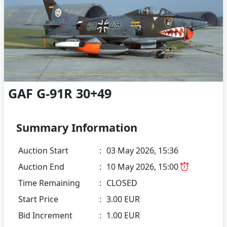
GAF G-91R 30+49
Summary Information
Auction Start
:
03 May 2026, 15:36
Auction End
:
10 May 2026, 15:00
Time Remaining
:
CLOSED
Start Price
:
3.00 EUR
Bid Increment
:
1.00 EUR