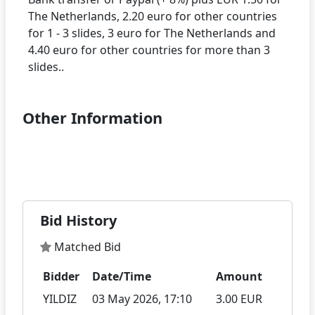
The Netherlands, 2.20 euro for other countries
for 1 - 3 slides, 3 euro for The Netherlands and
4.40 euro for other countries for more than 3
Other Information
Bid History
Matched Bid
Bidder
Date/Time
Amount
YILDIZ
03 May 2026, 17:10
3.00 EUR