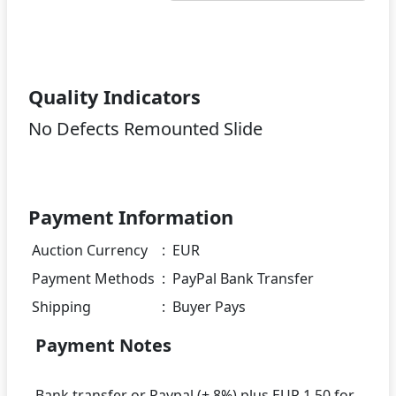
Quality Indicators
No Defects Remounted Slide
Payment Information
Auction Currency
:
EUR
Payment Methods
:
PayPal Bank Transfer
Shipping
:
Buyer Pays
Payment Notes
Bank transfer or Paypal (+ 8%) plus EUR 1.50 for