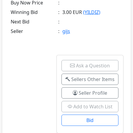
Buy Now Price
:
Winning Bid
:
3.00 EUR
(YILDIZ)
Next Bid
:
Seller
:
gijs
Ask a Question
Sellers Other Items
Seller Profile
Add to Watch List
Bid