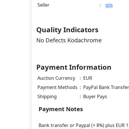
Seller
:
gijs
Quality Indicators
No Defects Kodachrome
Payment Information
Auction Currency
:
EUR
Payment Methods
:
PayPal Bank Transfe
Shipping
:
Buyer Pays
Payment Notes
Bank transfer or Paypal (+ 8%) plus EUR 1.