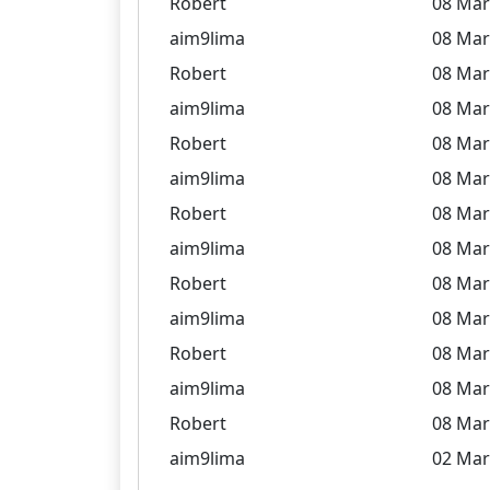
Robert
08 Mar
aim9lima
08 Mar
Robert
08 Mar
aim9lima
08 Mar
Robert
08 Mar
aim9lima
08 Mar
Robert
08 Mar
aim9lima
08 Mar
Robert
08 Mar
aim9lima
08 Mar
Robert
08 Mar
aim9lima
08 Mar
Robert
08 Mar
aim9lima
02 Mar