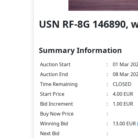
USN RF-8G 146890, 
Summary Information
Auction Start
:
01 Mar 202
Auction End
:
08 Mar 202
Time Remaining
:
CLOSED
Start Price
:
4.00 EUR
Bid Increment
:
1.00 EUR
Buy Now Price
:
Winning Bid
:
13.00 EUR
Next Bid
: