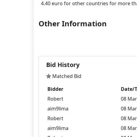
Other Information
Bid History
Matched Bid
Bidder
Date/
Robert
08 Mar
aim9lima
08 Mar
Robert
08 Mar
aim9lima
08 Mar