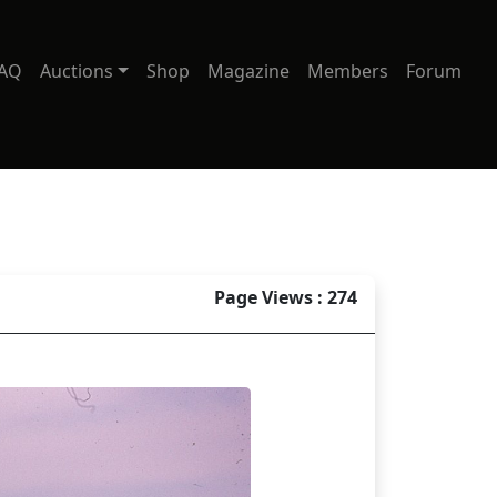
AQ
Auctions
Shop
Magazine
Members
Forum
Page Views : 274