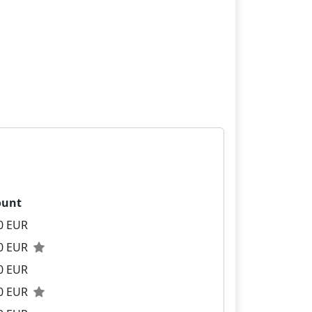
unt
0 EUR
00 EUR
0 EUR
00 EUR