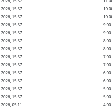
 2026, 15:57
11.0
 2026, 15:57
10.
 2026, 15:57
10.0
 2026, 15:57
9.0
 2026, 15:57
9.00
 2026, 15:57
8.0
 2026, 15:57
8.00
 2026, 15:57
7.0
 2026, 15:57
7.00
 2026, 15:57
6.0
 2026, 15:57
6.00
 2026, 15:57
5.0
 2026, 15:57
5.00
 2026, 05:11
4.00