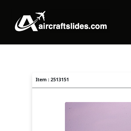
Item : 2513151