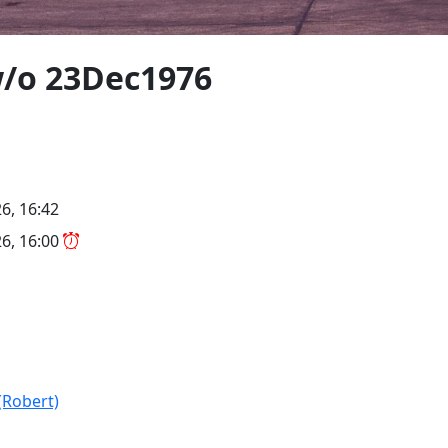
w/o 23Dec1976
6, 16:42
6, 16:00
(Robert)