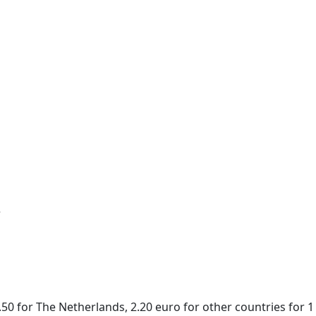
r
50 for The Netherlands, 2.20 euro for other countries for 1 