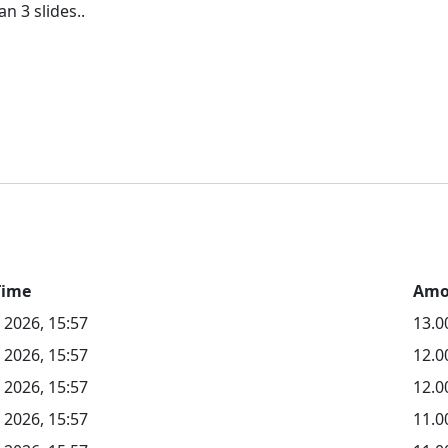
Time
Amo
 2026, 15:57
13.0
 2026, 15:57
12.
 2026, 15:57
12.0
 2026, 15:57
11.