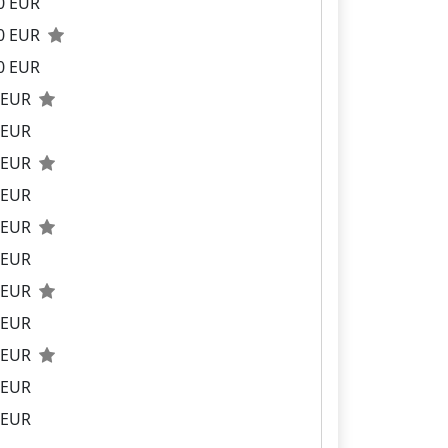
0 EUR
00 EUR
0 EUR
0 EUR
 EUR
0 EUR
 EUR
0 EUR
 EUR
0 EUR
 EUR
0 EUR
 EUR
 EUR