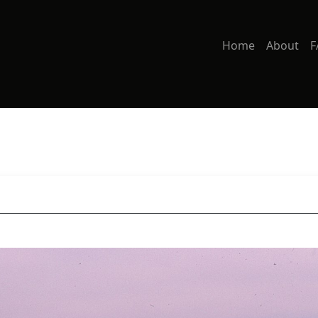
Home
About
F