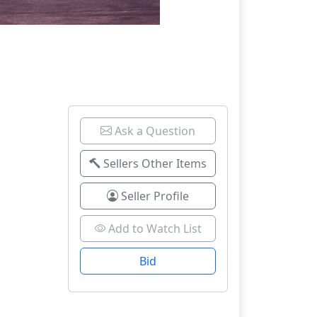
Ask a Question
Sellers Other Items
Seller Profile
Add to Watch List
Bid