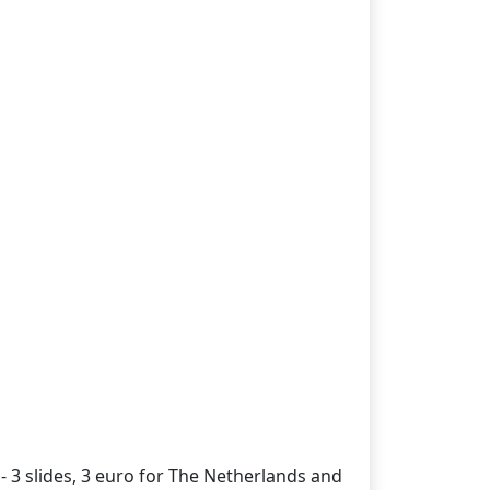
- 3 slides, 3 euro for The Netherlands and