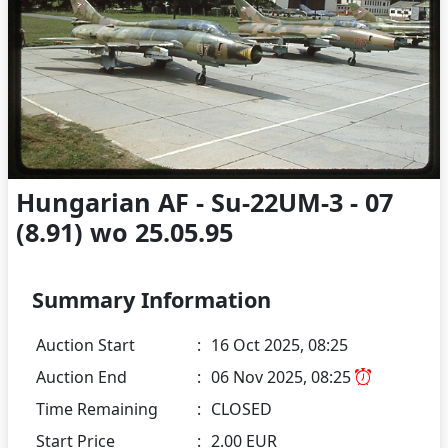
Hungarian AF - Su-22UM-3 - 07
(8.91) wo 25.05.95
Summary Information
Auction Start
:
16 Oct 2025, 08:25
Auction End
:
06 Nov 2025, 08:25
Time Remaining
:
CLOSED
Start Price
:
2.00 EUR