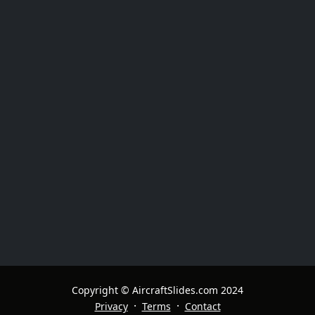
Copyright © AircraftSlides.com 2024
·
·
Privacy
Terms
Contact