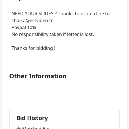
NEED YOUR SLIDES ? Thanks to drop a line to
chaika@estvideo.fr
Paypal 10%
No responsibility taken if letter is lost.
Thanks for bidding !
Other Information
Bid History
Matched Bid