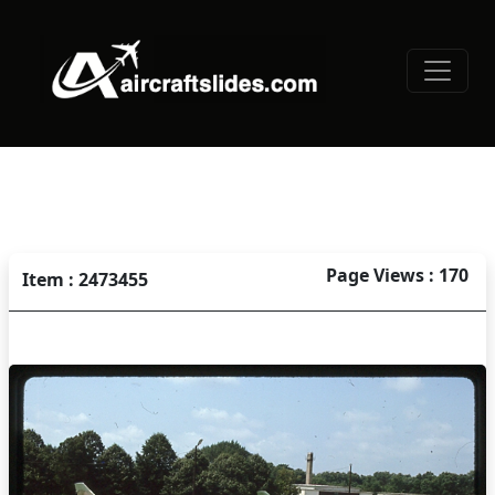
Page Views : 170
Item : 2473455