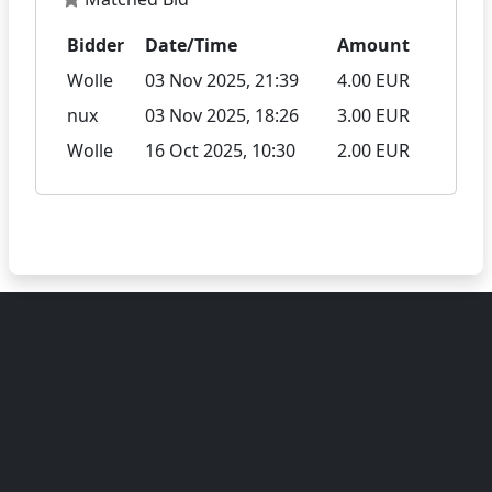
Bidder
Date/Time
Amount
Wolle
03 Nov 2025, 21:39
4.00 EUR
nux
03 Nov 2025, 18:26
3.00 EUR
Wolle
16 Oct 2025, 10:30
2.00 EUR