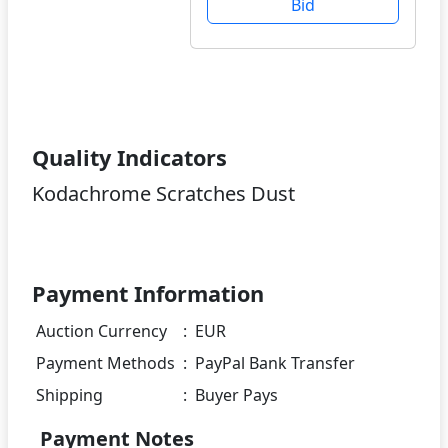
Bid
Quality Indicators
Kodachrome Scratches Dust
Payment Information
Auction Currency
:
EUR
Payment Methods
:
PayPal Bank Transfer
Shipping
:
Buyer Pays
Payment Notes