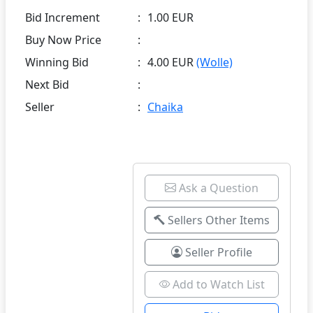
Bid Increment
:
1.00 EUR
Buy Now Price
:
Winning Bid
:
4.00 EUR
(Wolle)
Next Bid
:
Seller
:
Chaika
Ask a Question
Sellers Other Items
Seller Profile
Add to Watch List