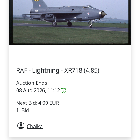
RAF - Lightning - XR718 (4.85)
Auction Ends
08 Aug 2026, 11:12
Next Bid: 4.00 EUR
1 Bid
Chaika