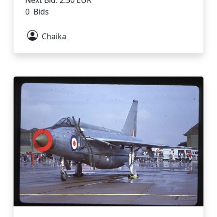
Next Bid: 2.50 EUR
0 Bids
Chaika