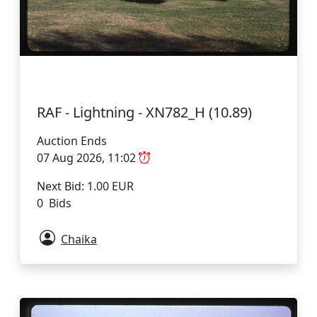
RAF - Lightning - XN782_H (10.89)
Auction Ends
07 Aug 2026, 11:02
Next Bid: 1.00 EUR
0 Bids
Chaika