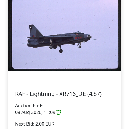
RAF - Lightning - XR716_DE (4.87)
Auction Ends
08 Aug 2026, 11:09
Next Bid: 2.00 EUR