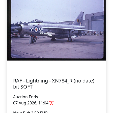
RAF - Lightning - XN784_R (no date)
bit SOFT
Auction Ends
07 Aug 2026, 11:04