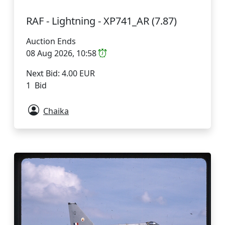
RAF - Lightning - XP741_AR (7.87)
Auction Ends
08 Aug 2026, 10:58
Next Bid: 4.00 EUR
1 Bid
Chaika