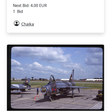
Next Bid: 4.00 EUR
1 Bid
Chaika