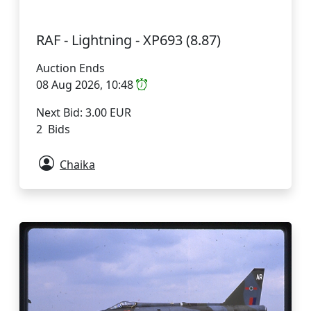
RAF - Lightning - XP693 (8.87)
Auction Ends
08 Aug 2026, 10:48
Next Bid: 3.00 EUR
2 Bids
Chaika