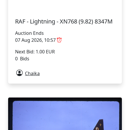
RAF - Lightning - XN768 (9.82) 8347M
Auction Ends
07 Aug 2026, 10:57
Next Bid: 1.00 EUR
0 Bids
Chaika