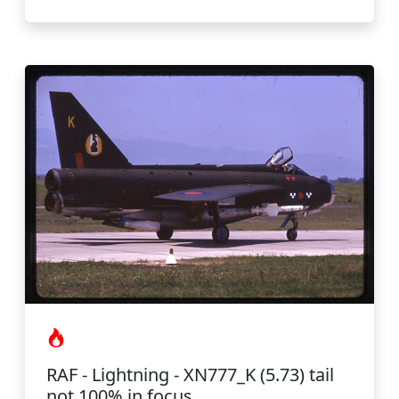
RAF - Lightning - XN777_K (5.73) tail
not 100% in focus