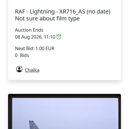
RAF - Lightning - XR716_AS (no date)
Not sure about film type
Auction Ends
08 Aug 2026, 11:10
Next Bid: 1.00 EUR
0 Bids
Chaika