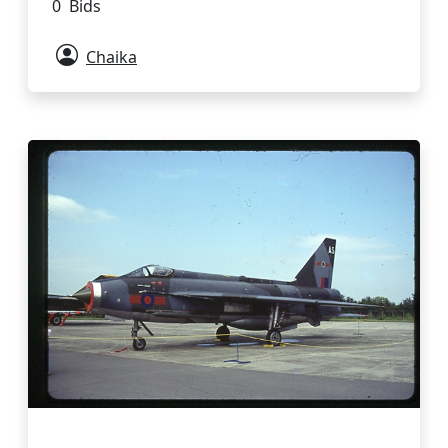
0 Bids
Chaika