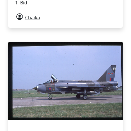
1 Bid
Chaika