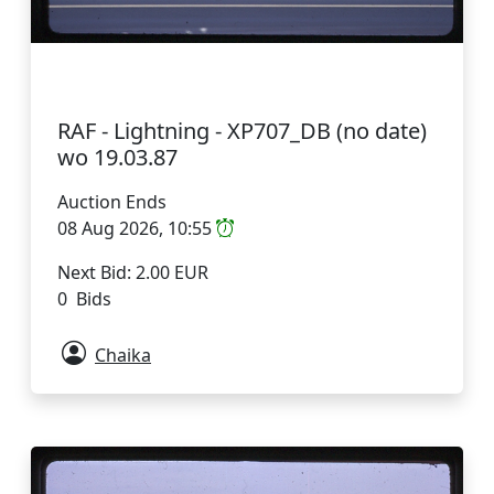
RAF - Lightning - XP707_DB (no date)
wo 19.03.87
Auction Ends
08 Aug 2026, 10:55
Next Bid: 2.00 EUR
0 Bids
Chaika