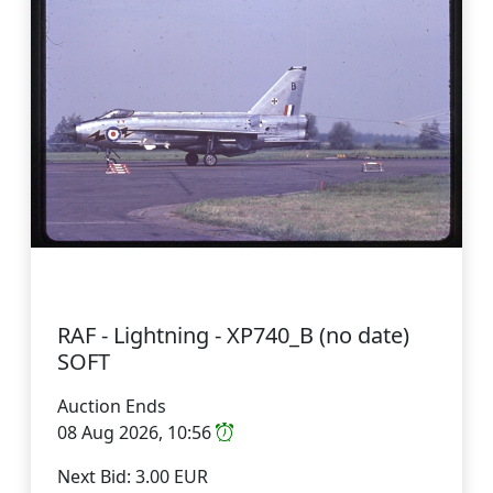
RAF - Lightning - XP740_B (no date)
SOFT
Auction Ends
08 Aug 2026, 10:56
Next Bid: 3.00 EUR