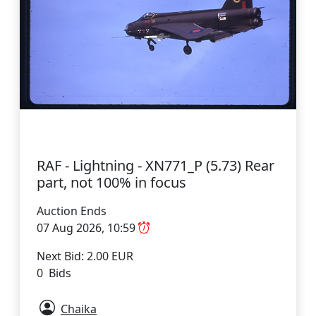
RAF - Lightning - XN771_P (5.73) Rear
part, not 100% in focus
Auction Ends
07 Aug 2026, 10:59
Next Bid: 2.00 EUR
0 Bids
Chaika