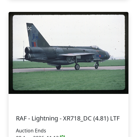
RAF - Lightning - XR718_DC (4.81) LTF
Auction Ends