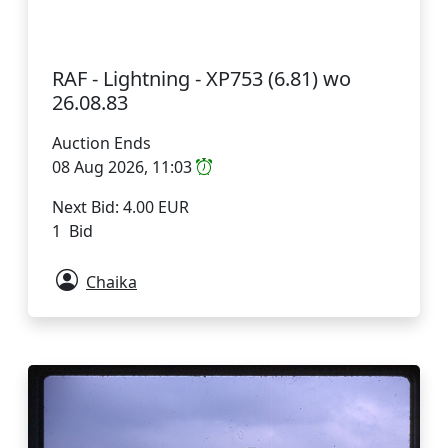
RAF - Lightning - XP753 (6.81) wo
26.08.83
Auction Ends
08 Aug 2026, 11:03
Next Bid: 4.00 EUR
1 Bid
Chaika