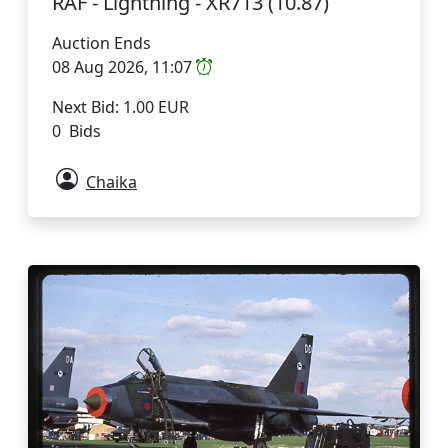
RAF - Lightning - XR713 (10.87)
Auction Ends
08 Aug 2026, 11:07
Next Bid: 1.00 EUR
0 Bids
Chaika