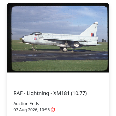
RAF - Lightning - XM181 (10.77)
Auction Ends
07 Aug 2026, 10:56