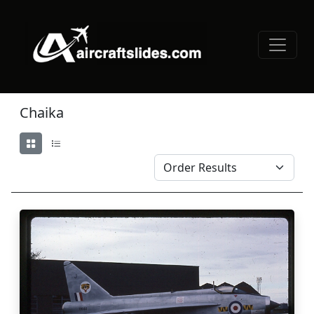
Chaika