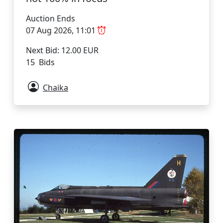
Auction Ends
07 Aug 2026, 11:01
Next Bid: 12.00 EUR
15 Bids
Chaika