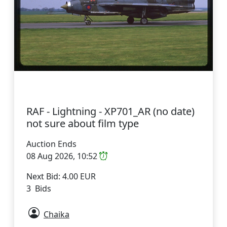
RAF - Lightning - XP701_AR (no date)
not sure about film type
Auction Ends
08 Aug 2026, 10:52
Next Bid: 4.00 EUR
3 Bids
Chaika