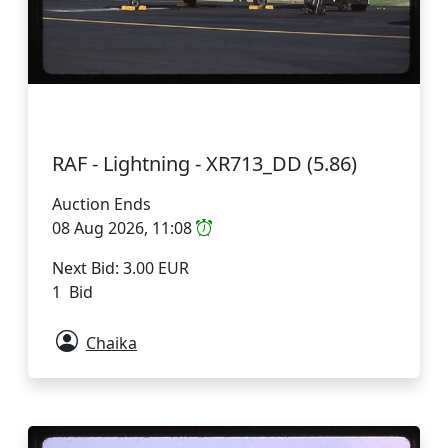
RAF - Lightning - XR713_DD (5.86)
Auction Ends
08 Aug 2026, 11:08
Next Bid: 3.00 EUR
1 Bid
Chaika