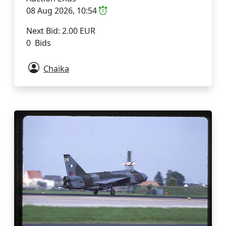
08 Aug 2026, 10:54
Next Bid: 2.00 EUR
0 Bids
Chaika