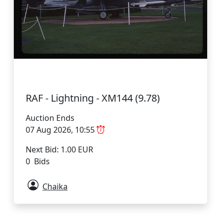
RAF - Lightning - XM144 (9.78)
Auction Ends
07 Aug 2026, 10:55
Next Bid: 1.00 EUR
0 Bids
Chaika