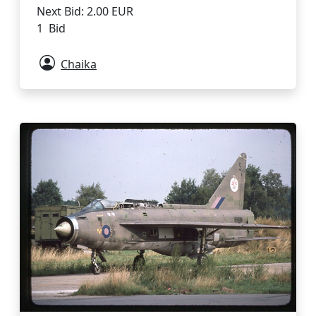
Next Bid: 2.00 EUR
1 Bid
Chaika