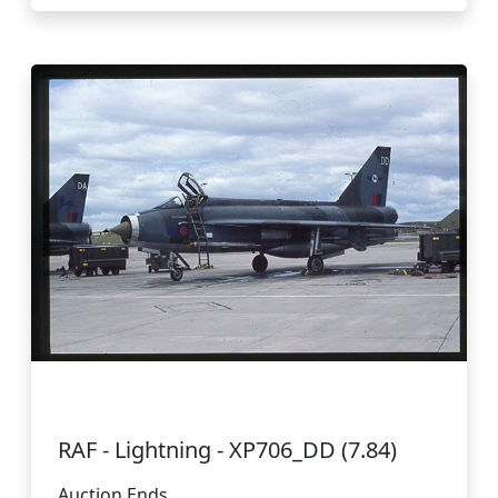
RAF - Lightning - XP706_DD (7.84)
Auction Ends