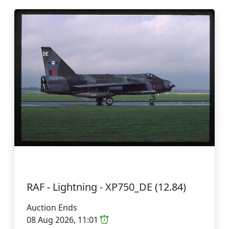
RAF - Lightning - XP750_DE (12.84)
Auction Ends
08 Aug 2026, 11:01