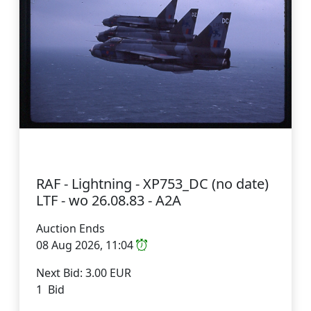
RAF - Lightning - XP753_DC (no date)
LTF - wo 26.08.83 - A2A
Auction Ends
08 Aug 2026, 11:04
Next Bid: 3.00 EUR
1 Bid