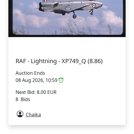
RAF - Lightning - XP749_Q (8.86)
Auction Ends
08 Aug 2026, 10:59
Next Bid: 8.00 EUR
8 Bids
Chaika