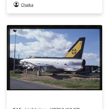
Chaika