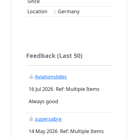
Since
Location
:
Germany
Feedback (Last 50)
Aviationslides
16 Jul 2026 Ref: Multiple Items
Always good
supersabre
14 May 2026 Ref: Multiple Items