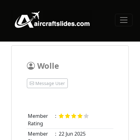
Wolle
Message User
Member
:
Rating
Member
:
22 Jun 2025