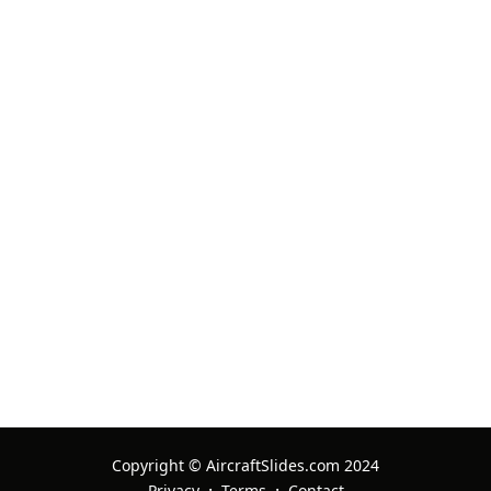
Aviationslides
13 Oct 2025 Ref: Multiple Items
Always good
supersabre
11 Oct 2025 Ref: Multiple Items
Copyright © AircraftSlides.com 2024
·
·
Privacy
Terms
Contact