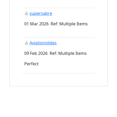
supersabre
01 Mar 2026 Ref: Multiple Items
Aviationslides
09 Feb 2026 Ref: Multiple Items
Perfect
spad007x
04 Feb 2026 Ref: Multiple Items
Excellent buyer - prompt , good
communication, a pleasure to deal
with ! Thank you