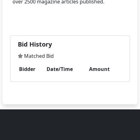
over 2500 magazine articles published.
Bid History
Matched Bid
Bidder
Date/Time
Amount