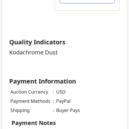
Quality Indicators
Kodachrome Dust
Payment Information
Auction Currency
:
USD
Payment Methods
:
PayPal
Shipping
:
Buyer Pays
Payment Notes