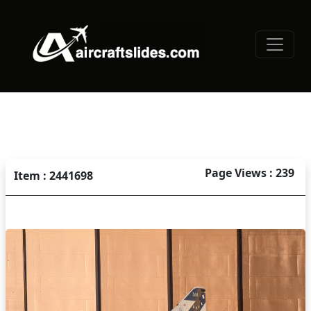
Page Views : 239
Item : 2441698