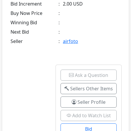
Bid Increment
:
2.00 USD
Buy Now Price
:
Winning Bid
:
Next Bid
:
Seller
:
airfoto
Ask a Question
Sellers Other Items
Seller Profile
Add to Watch List
Bid