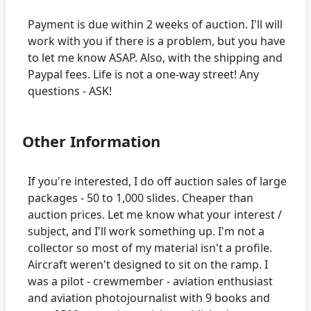
Payment is due within 2 weeks of auction. I'll will
work with you if there is a problem, but you have
to let me know ASAP. Also, with the shipping and
Paypal fees. Life is not a one-way street! Any
Other Information
If you're interested, I do off auction sales of large
packages - 50 to 1,000 slides. Cheaper than
auction prices. Let me know what your interest /
subject, and I'll work something up. I'm not a
collector so most of my material isn't a profile.
Aircraft weren't designed to sit on the ramp. I
was a pilot - crewmember - aviation enthusiast
and aviation photojournalist with 9 books and