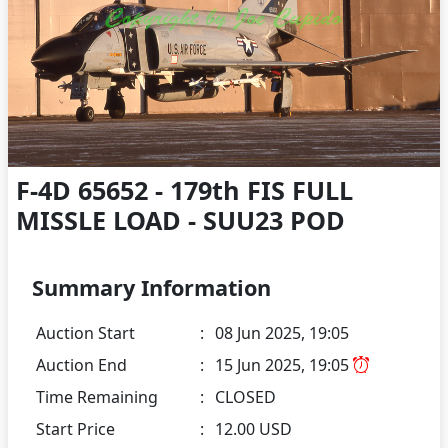
F-4D 65652 - 179th FIS FULL
MISSLE LOAD - SUU23 POD
Summary Information
Auction Start
:
08 Jun 2025, 19:05
Auction End
:
15 Jun 2025, 19:05
Time Remaining
:
CLOSED
Start Price
:
12.00 USD