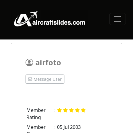
airfoto
Message User
Member
:
Rating
Member
:
05 Jul 2003