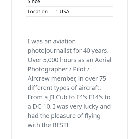
Since
Location
:
USA
I was an aviation
photojournalist for 40 years.
Over 5,000 hours as an Aerial
Photographer / Pilot /
Aircrew member, in over 75
different types of aircraft.
From a J3 Cub to F4's F14's to
a DC-10. I was very lucky and
had the pleasure of flying
with the BEST!