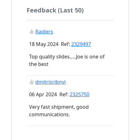
Feedback (Last 50)
Raiders
18 May 2024 Ref:
2329497
Top quality slides.....Joe is one of
the best
dmitrisribnyi
06 Apr 2024 Ref:
2325750
Very fast shipment, good
communications.