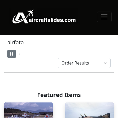
airfoto
Featured Items