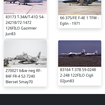
83173 T-34A/T-41D 54-
66-375/FE F-4E 1 TFW -
24218/72-1472
Eglin - 1971
126FILO Gazimier
Jun83
83164 T-37B 59-0248
Z70021 b&w neg RF-
2-248 122FILO Cigli
84F FR-4 52-7240
02jun83
Bierset 5may70