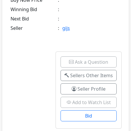
Winning Bid
:
Next Bid
:
Seller
:
gijs
Ask a Question
Sellers Other Items
Seller Profile
Add to Watch List
Bid