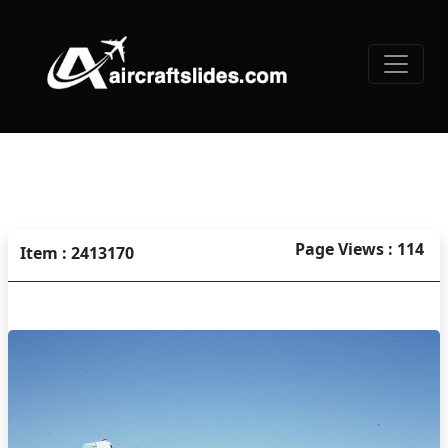
Page Views : 114
Item : 2413170