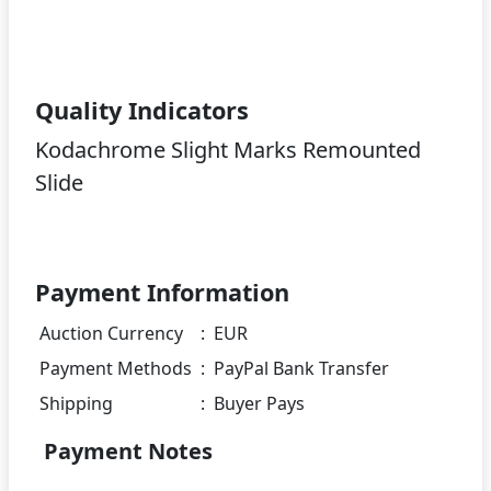
Quality Indicators
Kodachrome Slight Marks Remounted
Slide
Payment Information
Auction Currency
:
EUR
Payment Methods
:
PayPal Bank Transfer
Shipping
:
Buyer Pays
Payment Notes