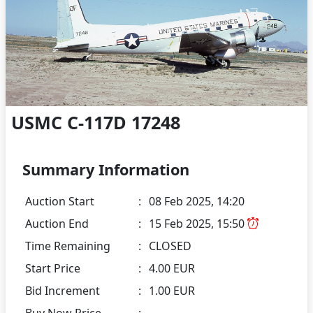
USMC C-117D 17248
Summary Information
Auction Start
:
08 Feb 2025, 14:20
Auction End
:
15 Feb 2025, 15:50
Time Remaining
:
CLOSED
Start Price
:
4.00 EUR
Bid Increment
:
1.00 EUR
Buy Now Price
: