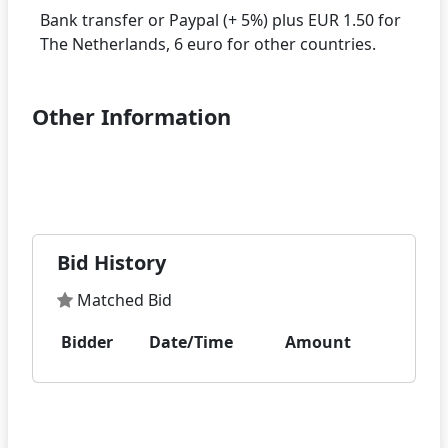
Bank transfer or Paypal (+ 5%) plus EUR 1.50 for
Other Information
Bid History
Matched Bid
Bidder
Date/Time
Amount