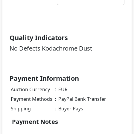
Quality Indicators
No Defects Kodachrome Dust
Payment Information
Auction Currency
:
EUR
Payment Methods
:
PayPal Bank Transfer
Shipping
:
Buyer Pays
Payment Notes