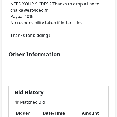
NEED YOUR SLIDES ? Thanks to drop a line to
chaika@estvideo.fr
Paypal 10%
No responsibility taken if letter is lost.
Other Information
Bid History
Matched Bid
Bidder
Date/Time
Amount