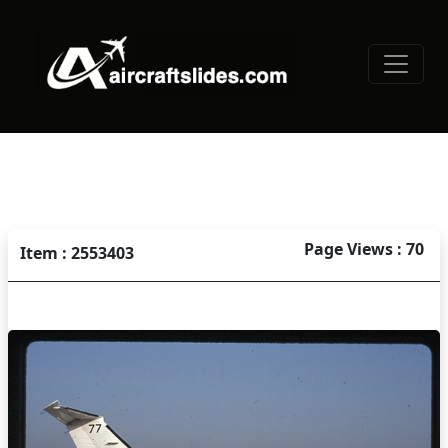
Page Views : 70
Item : 2553403