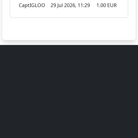
CaptIGLOO
29 Jul 2026, 11:29
1.00 EUR