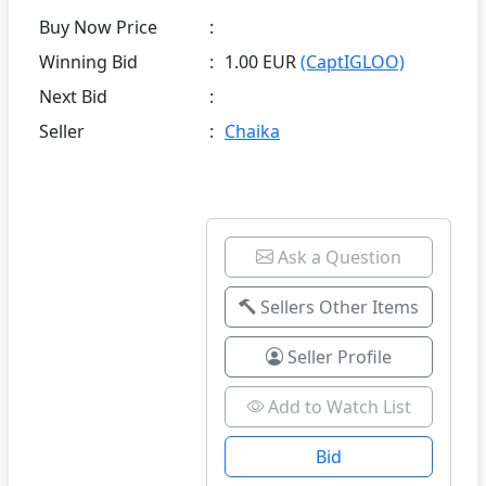
Buy Now Price
:
Winning Bid
:
1.00 EUR
(CaptIGLOO)
Next Bid
:
Seller
:
Chaika
Ask a Question
Sellers Other Items
Seller Profile
Add to Watch List
Bid