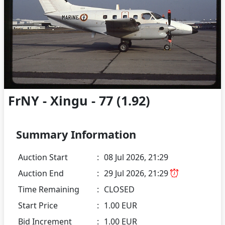
FrNY - Xingu - 77 (1.92)
Summary Information
Auction Start
:
08 Jul 2026, 21:29
Auction End
:
29 Jul 2026, 21:29
Time Remaining
:
CLOSED
Start Price
:
1.00 EUR
Bid Increment
:
1.00 EUR