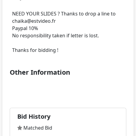
NEED YOUR SLIDES ? Thanks to drop a line to
chaika@estvideo.fr
Paypal 10%
No responsibility taken if letter is lost.
Other Information
Bid History
Matched Bid