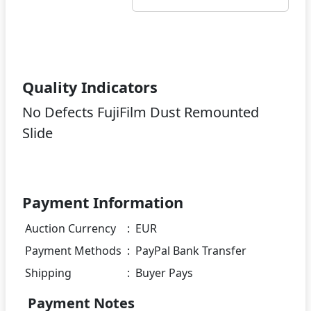
Quality Indicators
No Defects FujiFilm Dust Remounted
Slide
Payment Information
Auction Currency
:
EUR
Payment Methods
:
PayPal Bank Transfer
Shipping
:
Buyer Pays
Payment Notes