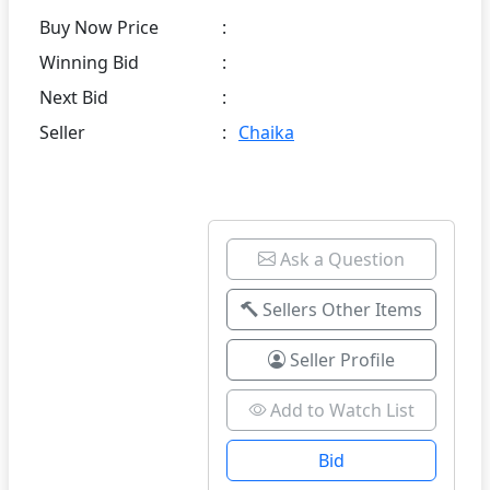
Buy Now Price
:
Winning Bid
:
Next Bid
:
Seller
:
Chaika
Ask a Question
Sellers Other Items
Seller Profile
Add to Watch List
Bid