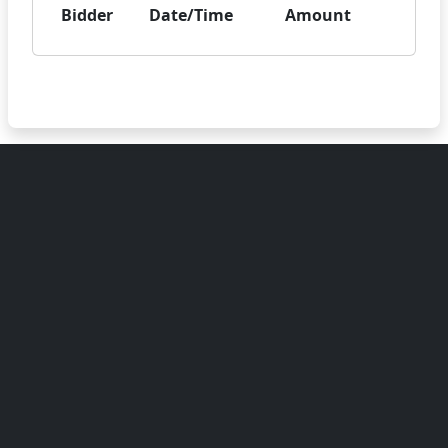
Bidder
Date/Time
Amount