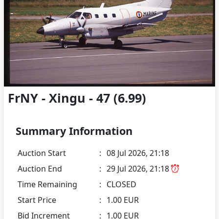
FrNY - Xingu - 47 (6.99)
Summary Information
Auction Start
:
08 Jul 2026, 21:18
Auction End
:
29 Jul 2026, 21:18
Time Remaining
:
CLOSED
Start Price
:
1.00 EUR
Bid Increment
:
1.00 EUR