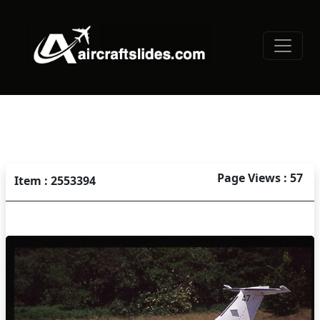
Page Views : 57
Item : 2553394