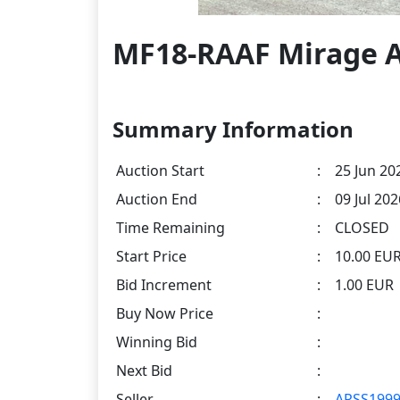
MF18-RAAF Mirage A
Summary Information
Auction Start
:
25 Jun 20
Auction End
:
09 Jul 20
Time Remaining
:
CLOSED
Start Price
:
10.00 EU
Bid Increment
:
1.00 EUR
Buy Now Price
:
Winning Bid
:
Next Bid
:
Seller
:
APSS199