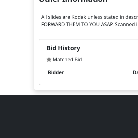
All slides are Kodak unless stated in
Bid History
Matched Bid
Bidder
D