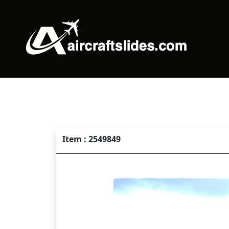
Item : 2549849