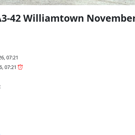
3-42 Williamtown November
26, 07:21
26, 07:21
R
9