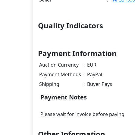
Quality Indicators
Payment Information
Auction Currency
:
EUR
Payment Methods
:
PayPal
Shipping
:
Buyer Pays
Payment Notes
Other Information