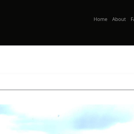
Home
About
F