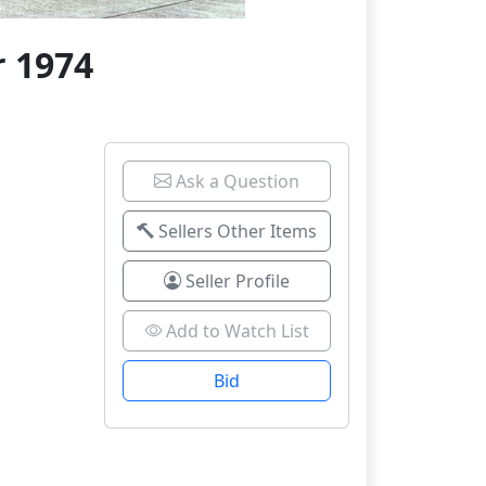
 1974
Ask a Question
Sellers Other Items
Seller Profile
Add to Watch List
Bid