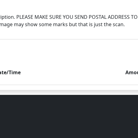
 description. PLEASE MAKE SURE YOU SEND POSTAL ADDRES
ate/Time
Amo