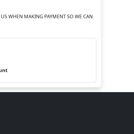
S TO US WHEN MAKING PAYMENT SO WE CAN
unt