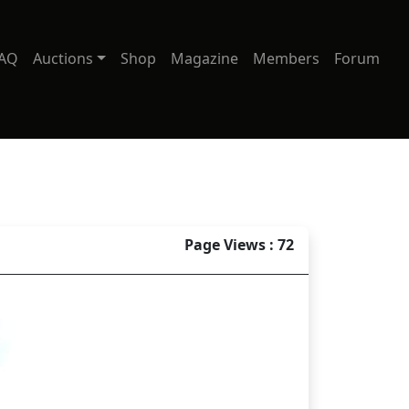
AQ
Auctions
Shop
Magazine
Members
Forum
Page Views : 72