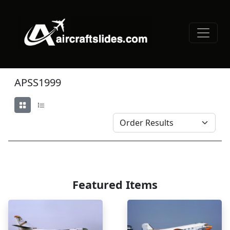
APSS1999
Featured Items