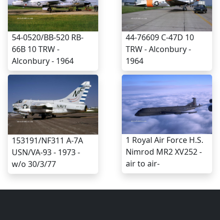
54-0520/BB-520 RB-
44-76609 C-47D 10
66B 10 TRW -
TRW - Alconbury -
Alconbury - 1964
1964
1 Royal Air Force H.S.
153191/NF311 A-7A
Nimrod MR2 XV252 -
USN/VA-93 - 1973 -
air to air-
w/o 30/3/77