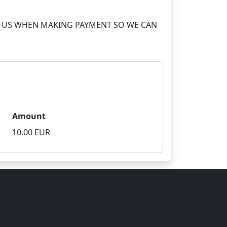
S TO US WHEN MAKING PAYMENT SO WE CAN
Amount
10.00 EUR