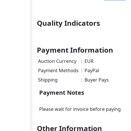
Quality Indicators
Payment Information
Auction Currency
:
EUR
Payment Methods
:
PayPal
Shipping
:
Buyer Pays
Payment Notes
Other Information