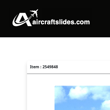
Item : 2549848