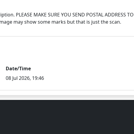
 description. PLEASE MAKE SURE YOU SEND POSTAL ADDRES
Date/Time
08 Jul 2026, 19:46