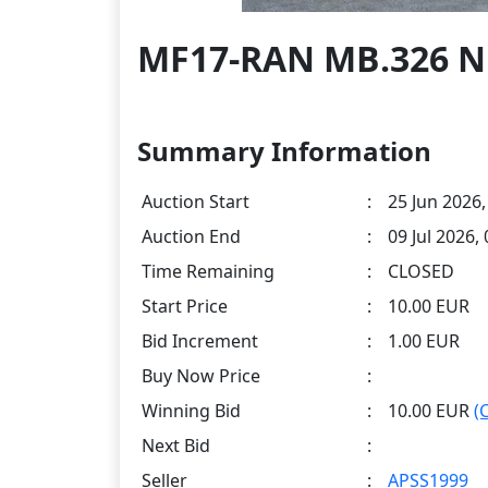
MF17-RAN MB.326 N1
Summary Information
Auction Start
:
25 Jun 2026,
Auction End
:
09 Jul 2026,
Time Remaining
:
CLOSED
Start Price
:
10.00 EUR
Bid Increment
:
1.00 EUR
Buy Now Price
:
Winning Bid
:
10.00 EUR
(
Next Bid
:
Seller
:
APSS1999