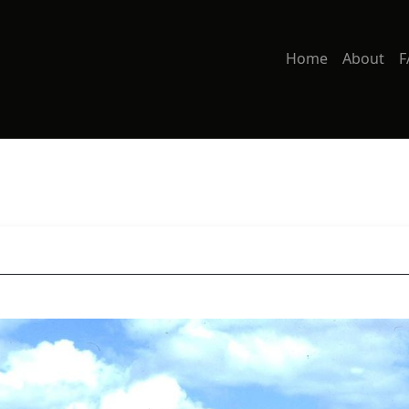
Home
About
F