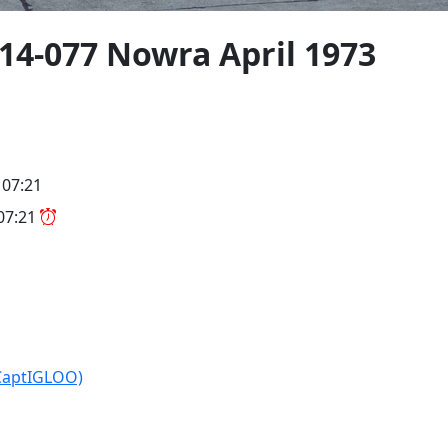
4-077 Nowra April 1973
 07:21
 07:21
CaptIGLOO)