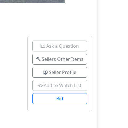
Ask a Question
Sellers Other Items
Seller Profile
Add to Watch List
Bid