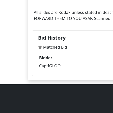
All slides are Kodak unless stated in
Bid History
Matched Bid
Bidder
CaptIGLOO