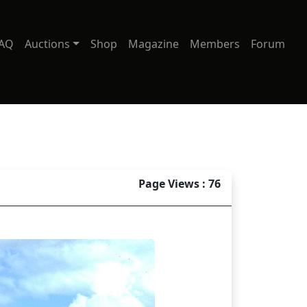
AQ
Auctions
Shop
Magazine
Members
Forum
Page Views : 76