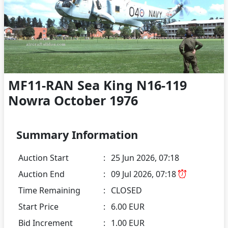
MF11-RAN Sea King N16-119
Nowra October 1976
Summary Information
Auction Start
:
25 Jun 2026, 07:18
Auction End
:
09 Jul 2026, 07:18
Time Remaining
:
CLOSED
Start Price
:
6.00 EUR
Bid Increment
:
1.00 EUR