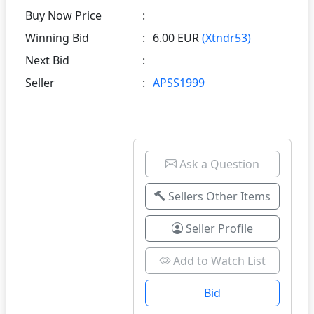
Buy Now Price
:
Winning Bid
:
6.00 EUR
(Xtndr53)
Next Bid
:
Seller
:
APSS1999
Ask a Question
Sellers Other Items
Seller Profile
Add to Watch List
Bid