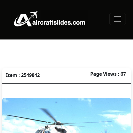
Page Views : 67
Item : 2549842