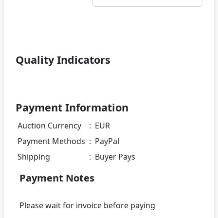
Quality Indicators
Payment Information
Auction Currency
:
EUR
Payment Methods
:
PayPal
Shipping
:
Buyer Pays
Payment Notes