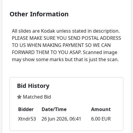
Other Information
All slides are Kodak unless stated in description.
PLEASE MAKE SURE YOU SEND POSTAL ADDRESS
TO US WHEN MAKING PAYMENT SO WE CAN
FORWARD THEM TO YOU ASAP. Scanned image
Bid History
Matched Bid
Bidder
Date/Time
Amount
Xtndr53
26 Jun 2026, 06:41
6.00 EUR