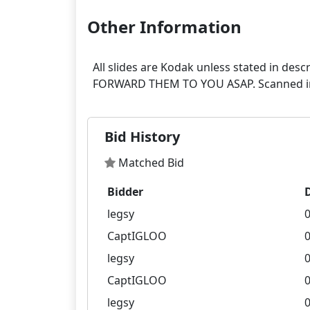
Other Information
All slides are Kodak unless stated in
Bid History
Matched Bid
Bidder
legsy
0
CaptIGLOO
0
legsy
0
CaptIGLOO
0
legsy
0