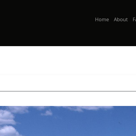
Home
About
F