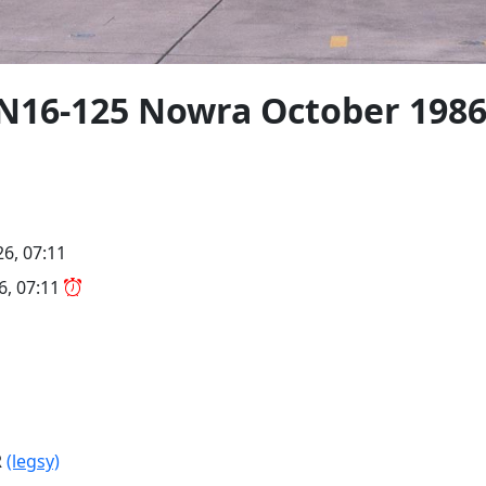
N16-125 Nowra October 198
26, 07:11
26, 07:11
R
(legsy)