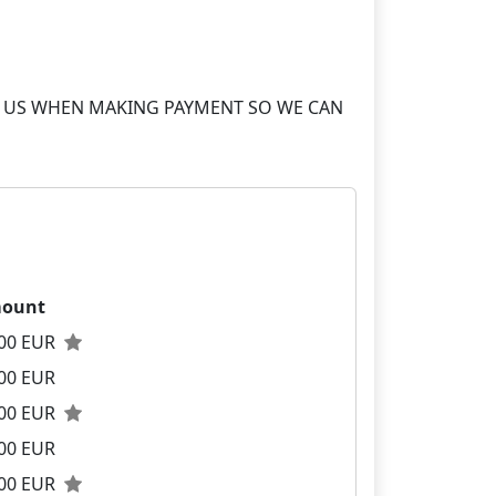
S TO US WHEN MAKING PAYMENT SO WE CAN
ount
.00 EUR
00 EUR
.00 EUR
00 EUR
.00 EUR