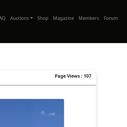
AQ
Auctions
Shop
Magazine
Members
Forum
Page Views : 107