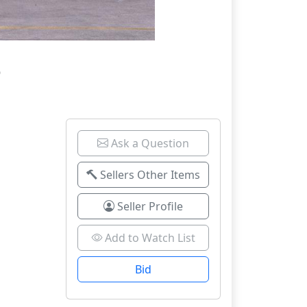
6
Ask a Question
Sellers Other Items
Seller Profile
Add to Watch List
Bid