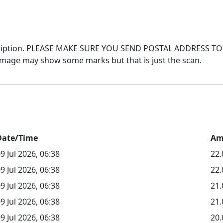
 description. PLEASE MAKE SURE YOU SEND POSTAL ADDRES
Date/Time
Am
9 Jul 2026, 06:38
22
9 Jul 2026, 06:38
22.
9 Jul 2026, 06:38
21
9 Jul 2026, 06:38
21.
9 Jul 2026, 06:38
20