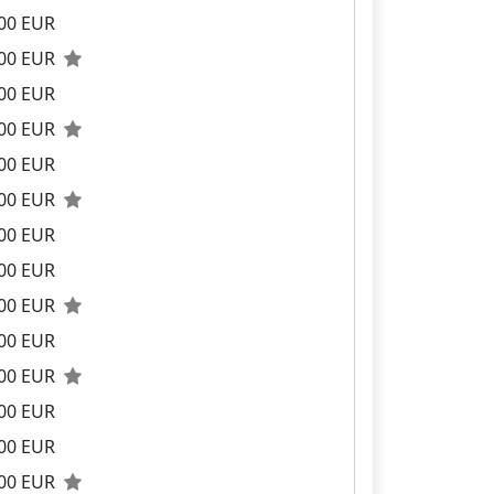
00 EUR
.00 EUR
00 EUR
.00 EUR
00 EUR
.00 EUR
00 EUR
00 EUR
.00 EUR
00 EUR
.00 EUR
00 EUR
00 EUR
.00 EUR