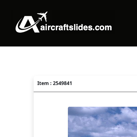
Item : 2549841