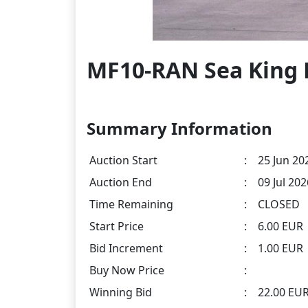
MF10-RAN Sea King 
Summary Information
Auction Start
:
25 Jun 20
Auction End
:
09 Jul 20
Time Remaining
:
CLOSED
Start Price
:
6.00 EUR
Bid Increment
:
1.00 EUR
Buy Now Price
:
Winning Bid
:
22.00 EU