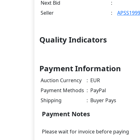
Next Bid
:
Seller
:
APSS199
Quality Indicators
Payment Information
Auction Currency
:
EUR
Payment Methods
:
PayPal
Shipping
:
Buyer Pays
Payment Notes