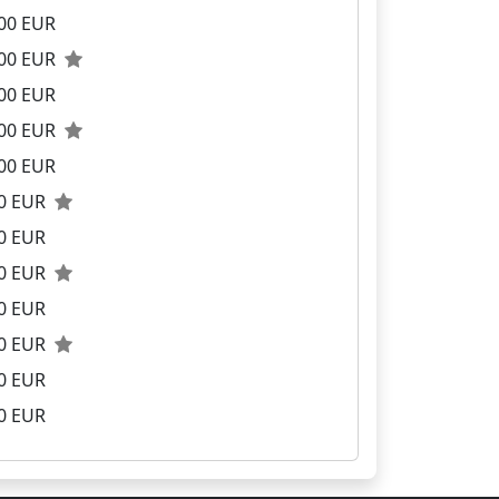
00 EUR
.00 EUR
00 EUR
.00 EUR
00 EUR
00 EUR
0 EUR
00 EUR
0 EUR
00 EUR
0 EUR
0 EUR