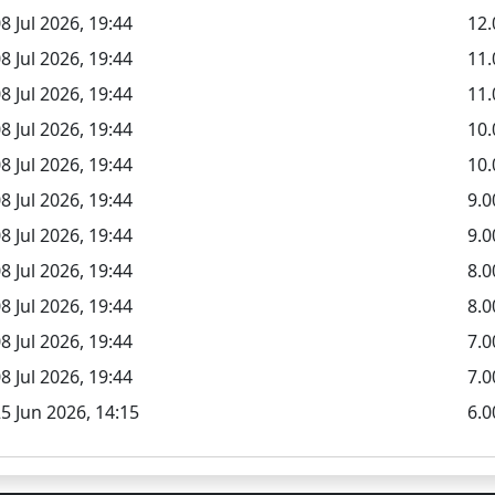
8 Jul 2026, 19:44
12.
8 Jul 2026, 19:44
11
8 Jul 2026, 19:44
11.
8 Jul 2026, 19:44
10
8 Jul 2026, 19:44
10.
8 Jul 2026, 19:44
9.
8 Jul 2026, 19:44
9.0
8 Jul 2026, 19:44
8.
8 Jul 2026, 19:44
8.0
8 Jul 2026, 19:44
7.
8 Jul 2026, 19:44
7.0
5 Jun 2026, 14:15
6.0