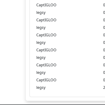
CaptIGLOO
0
legsy
0
CaptIGLOO
0
legsy
0
CaptIGLOO
0
legsy
0
CaptIGLOO
0
legsy
0
CaptIGLOO
0
legsy
0
CaptIGLOO
0
legsy
2