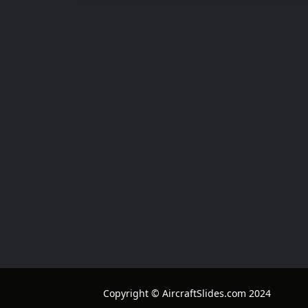
Copyright © AircraftSlides.com 2024