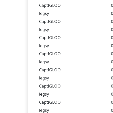
CaptIGLOO
0
legsy
0
CaptIGLOO
0
legsy
0
CaptIGLOO
0
legsy
0
CaptIGLOO
0
legsy
0
CaptIGLOO
0
legsy
0
CaptIGLOO
0
legsy
0
CaptIGLOO
0
legsy
0