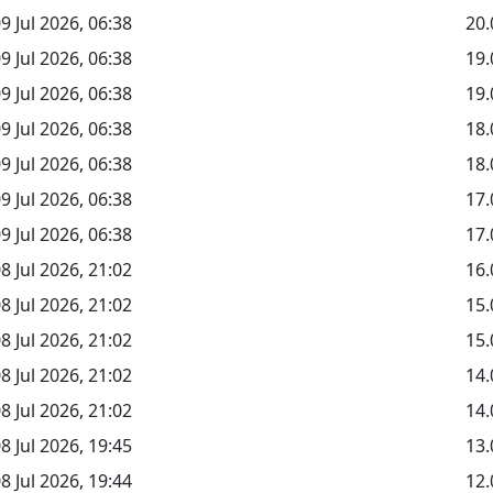
9 Jul 2026, 06:38
20.
9 Jul 2026, 06:38
19
9 Jul 2026, 06:38
19.
9 Jul 2026, 06:38
18
9 Jul 2026, 06:38
18.
9 Jul 2026, 06:38
17
9 Jul 2026, 06:38
17.
8 Jul 2026, 21:02
16.
8 Jul 2026, 21:02
15
8 Jul 2026, 21:02
15.
8 Jul 2026, 21:02
14
8 Jul 2026, 21:02
14.
8 Jul 2026, 19:45
13.
8 Jul 2026, 19:44
12