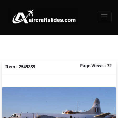
Page Views : 72
Item : 2549839