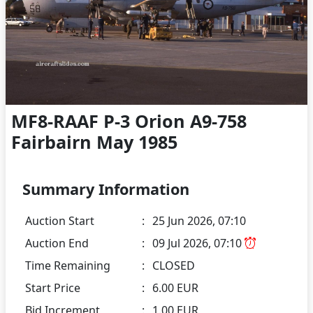
MF8-RAAF P-3 Orion A9-758
Fairbairn May 1985
Summary Information
Auction Start
:
25 Jun 2026, 07:10
Auction End
:
09 Jul 2026, 07:10
Time Remaining
:
CLOSED
Start Price
:
6.00 EUR
Bid Increment
:
1.00 EUR