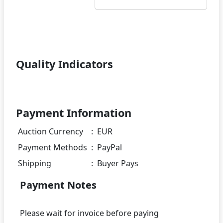
Quality Indicators
Payment Information
Auction Currency
:
EUR
Payment Methods
:
PayPal
Shipping
:
Buyer Pays
Payment Notes