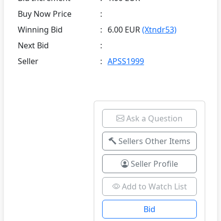
Buy Now Price
:
Winning Bid
:
6.00 EUR
(Xtndr53)
Next Bid
:
Seller
:
APSS1999
Ask a Question
Sellers Other Items
Seller Profile
Add to Watch List
Bid