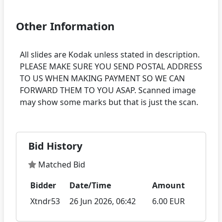
Other Information
All slides are Kodak unless stated in description.
PLEASE MAKE SURE YOU SEND POSTAL ADDRESS
TO US WHEN MAKING PAYMENT SO WE CAN
FORWARD THEM TO YOU ASAP. Scanned image
Bid History
Matched Bid
Bidder
Date/Time
Amount
Xtndr53
26 Jun 2026, 06:42
6.00 EUR