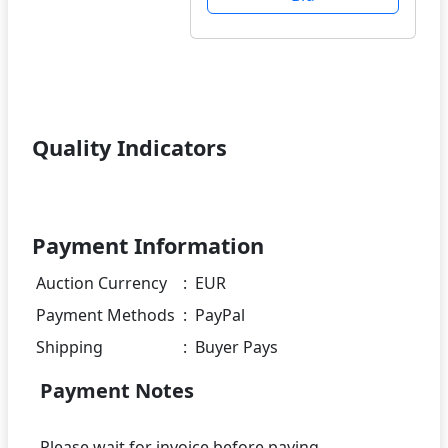
Quality Indicators
Payment Information
Auction Currency
:
EUR
Payment Methods
:
PayPal
Shipping
:
Buyer Pays
Payment Notes