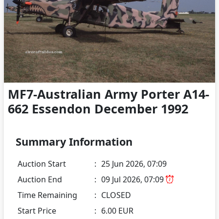
MF7-Australian Army Porter A14-
662 Essendon December 1992
Summary Information
Auction Start
:
25 Jun 2026, 07:09
Auction End
:
09 Jul 2026, 07:09
Time Remaining
:
CLOSED
Start Price
:
6.00 EUR