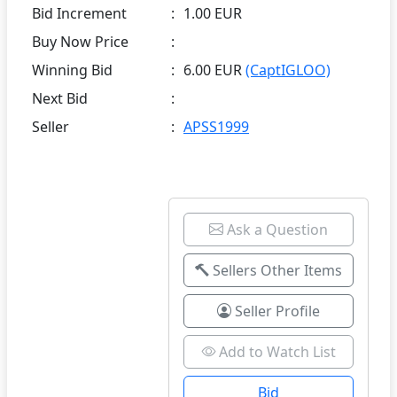
Bid Increment
:
1.00 EUR
Buy Now Price
:
Winning Bid
:
6.00 EUR
(CaptIGLOO)
Next Bid
:
Seller
:
APSS1999
Ask a Question
Sellers Other Items
Seller Profile
Add to Watch List
Bid