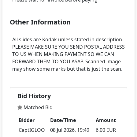
Other Information
All slides are Kodak unless stated in description.
PLEASE MAKE SURE YOU SEND POSTAL ADDRESS
TO US WHEN MAKING PAYMENT SO WE CAN
FORWARD THEM TO YOU ASAP. Scanned image
Bid History
Matched Bid
Bidder
Date/Time
Amount
CaptIGLOO
08 Jul 2026, 19:49
6.00 EUR