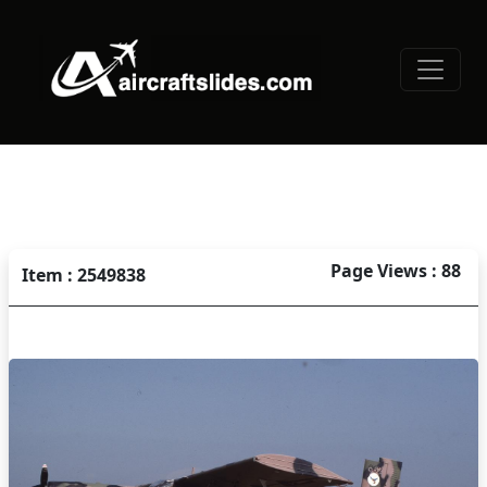
Page Views : 88
Item : 2549838