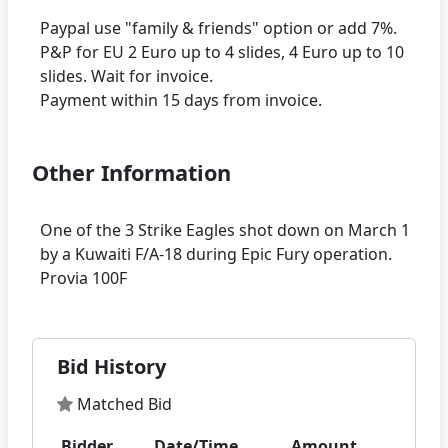
Paypal use "family & friends" option or add 7%.
P&P for EU 2 Euro up to 4 slides, 4 Euro up to 10
slides. Wait for invoice.
Other Information
One of the 3 Strike Eagles shot down on March 1
by a Kuwaiti F/A-18 during Epic Fury operation.
Bid History
Matched Bid
Bidder
Date/Time
Amount