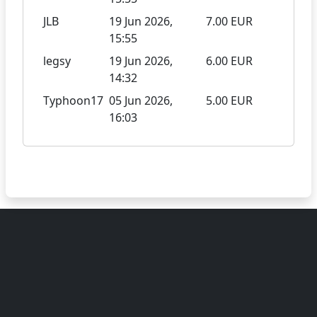
JLB
19 Jun 2026,
7.00 EUR
15:55
legsy
19 Jun 2026,
6.00 EUR
14:32
Typhoon17
05 Jun 2026,
5.00 EUR
16:03