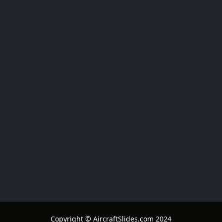
Copyright © AircraftSlides.com 2024