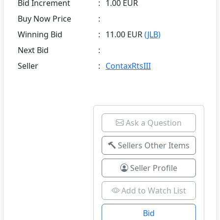
Bid Increment
:
1.00 EUR
Buy Now Price
:
Winning Bid
:
11.00 EUR
(JLB)
Next Bid
:
Seller
:
ContaxRtsIII
Ask a Question
Sellers Other Items
Seller Profile
Add to Watch List
Bid