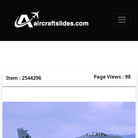
Page Views : 98
Item : 2544296