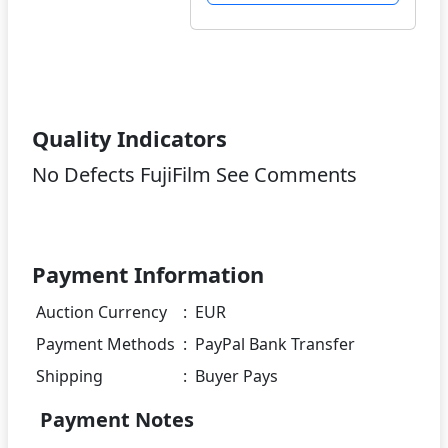
Quality Indicators
No Defects FujiFilm See Comments
Payment Information
Auction Currency
:
EUR
Payment Methods
:
PayPal Bank Transfer
Shipping
:
Buyer Pays
Payment Notes