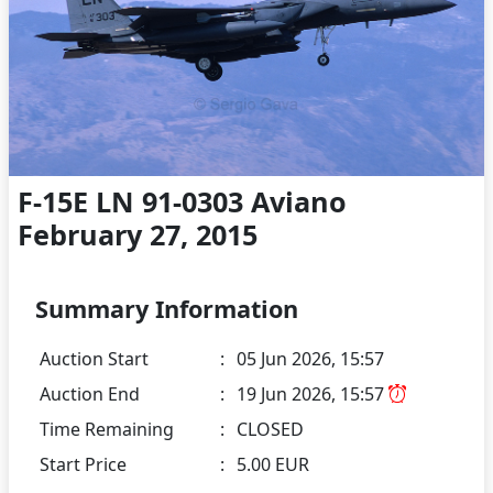
F-15E LN 91-0303 Aviano
February 27, 2015
Summary Information
Auction Start
:
05 Jun 2026, 15:57
Auction End
:
19 Jun 2026, 15:57
Time Remaining
:
CLOSED
Start Price
:
5.00 EUR