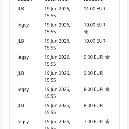
JLB
19 Jun 2026,
11.00 EUR
15:55
legsy
19 Jun 2026,
10.00 EUR
15:55
JLB
19 Jun 2026,
10.00 EUR
15:55
legsy
19 Jun 2026,
9.00 EUR
15:55
JLB
19 Jun 2026,
9.00 EUR
15:55
legsy
19 Jun 2026,
8.00 EUR
15:55
JLB
19 Jun 2026,
8.00 EUR
15:55
legsy
19 Jun 2026,
7.00 EUR
15:55