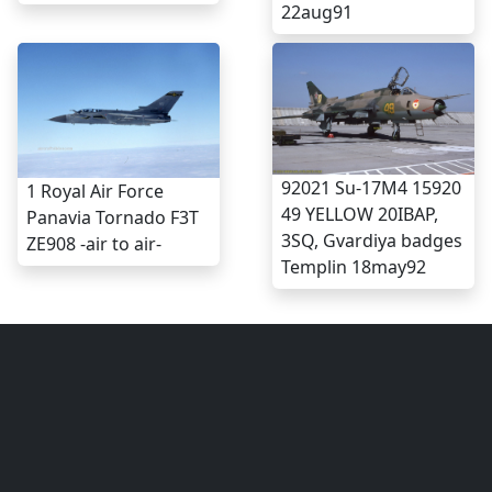
22aug91
92021 Su-17M4 15920
1 Royal Air Force
49 YELLOW 20IBAP,
Panavia Tornado F3T
3SQ, Gvardiya badges
ZE908 -air to air-
Templin 18may92