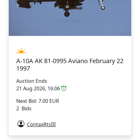
A-10A AK 81-0995 Aviano February 22
1997
Auction Ends
21 Aug 2026, 16:06
Next Bid: 7.00 EUR
2 Bids
ContaxRtsIII