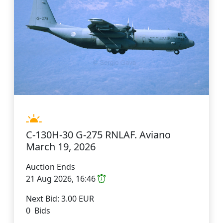
C-130H-30 G-275 RNLAF. Aviano
March 19, 2026
Auction Ends
21 Aug 2026, 16:46
Next Bid: 3.00 EUR
0 Bids