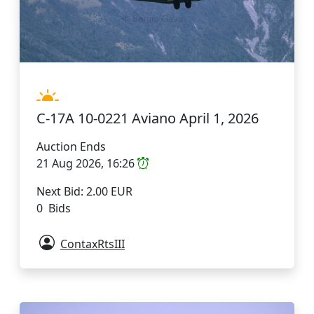
C-17A 10-0221 Aviano April 1, 2026
Auction Ends
21 Aug 2026, 16:26
Next Bid: 2.00 EUR
0 Bids
ContaxRtsIII