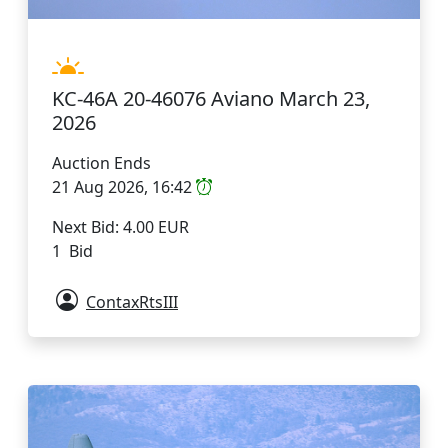
KC-46A 20-46076 Aviano March 23,
2026
Auction Ends
21 Aug 2026, 16:42
Next Bid: 4.00 EUR
1 Bid
ContaxRtsIII