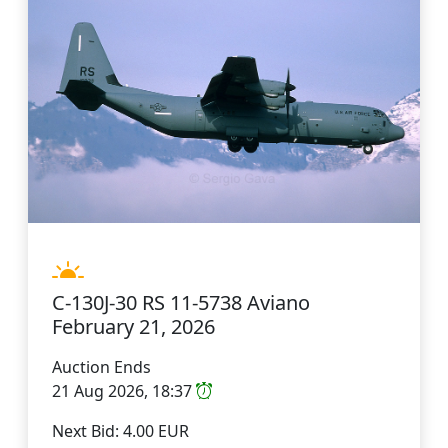
C-130J-30 RS 11-5738 Aviano
February 21, 2026
Auction Ends
21 Aug 2026, 18:37
Next Bid: 4.00 EUR