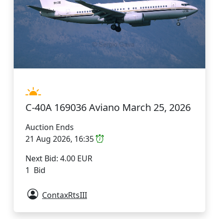
C-40A 169036 Aviano March 25, 2026
Auction Ends
21 Aug 2026, 16:35
Next Bid: 4.00 EUR
1 Bid
ContaxRtsIII