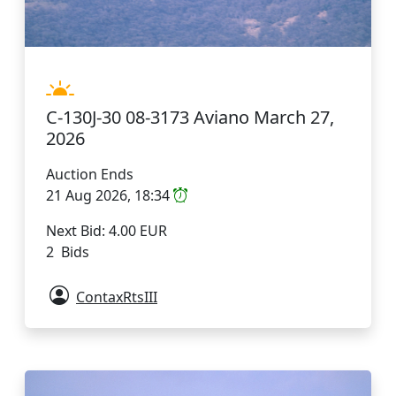
C-130J-30 08-3173 Aviano March 27,
2026
Auction Ends
21 Aug 2026, 18:34
Next Bid: 4.00 EUR
2 Bids
ContaxRtsIII