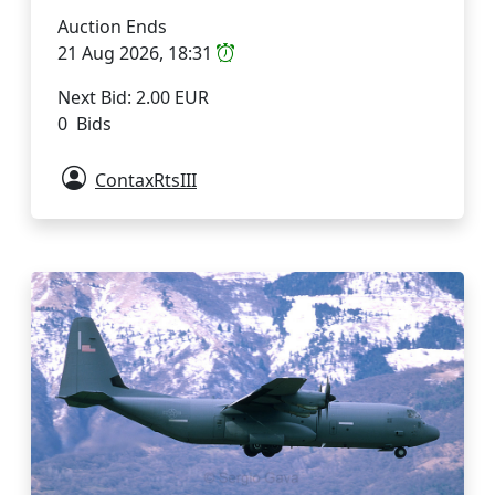
Auction Ends
21 Aug 2026, 18:31
Next Bid: 2.00 EUR
0 Bids
ContaxRtsIII