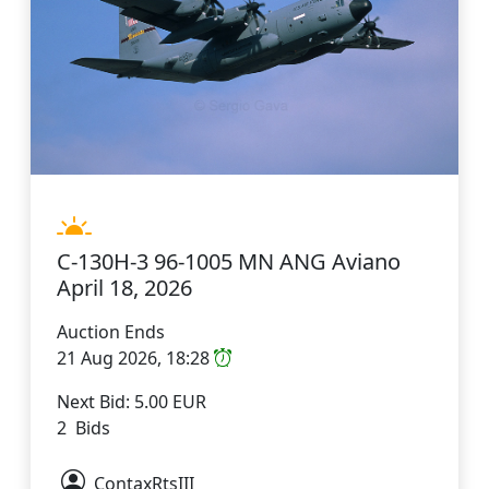
C-130H-3 96-1005 MN ANG Aviano
April 18, 2026
Auction Ends
21 Aug 2026, 18:28
Next Bid: 5.00 EUR
2 Bids
ContaxRtsIII