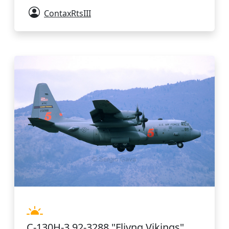
ContaxRtsIII
C-130H-3 92-3288 "Fliyng Vikings"