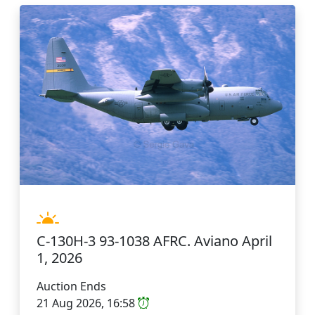
C-130H-3 93-1038 AFRC. Aviano April
1, 2026
Auction Ends
21 Aug 2026, 16:58