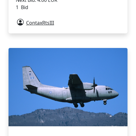
1 Bid
ContaxRtsIII