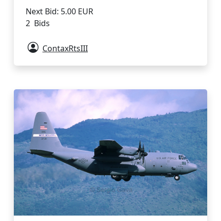
Next Bid: 5.00 EUR
2 Bids
ContaxRtsIII