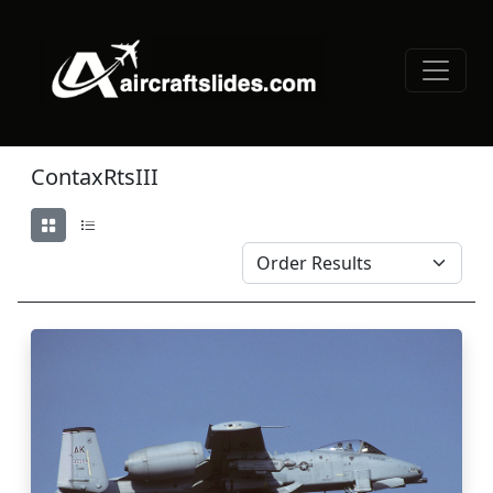
ContaxRtsIII