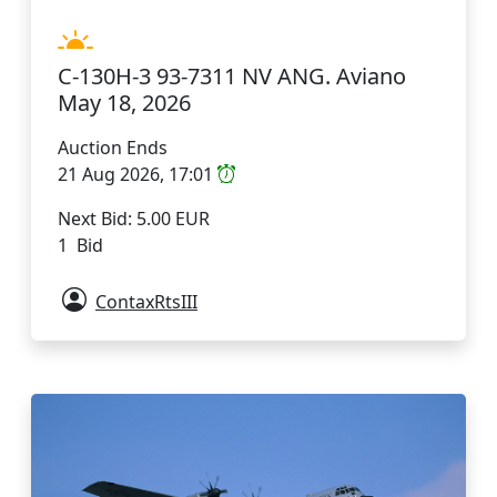
C-130H-3 93-7311 NV ANG. Aviano
May 18, 2026
Auction Ends
21 Aug 2026, 17:01
Next Bid: 5.00 EUR
1 Bid
ContaxRtsIII