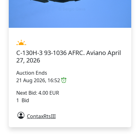
C-130H-3 93-1036 AFRC. Aviano April
27, 2026
Auction Ends
21 Aug 2026, 16:52
Next Bid: 4.00 EUR
1 Bid
ContaxRtsIII