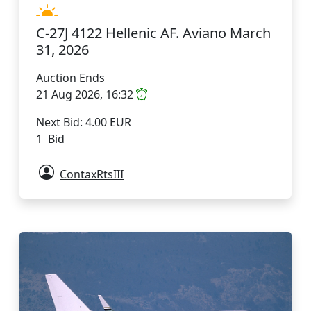
C-27J 4122 Hellenic AF. Aviano March
31, 2026
Auction Ends
21 Aug 2026, 16:32
Next Bid: 4.00 EUR
1 Bid
ContaxRtsIII