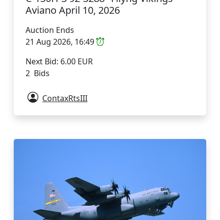
Aviano April 10, 2026
Auction Ends
21 Aug 2026, 16:49
Next Bid: 6.00 EUR
2 Bids
ContaxRtsIII