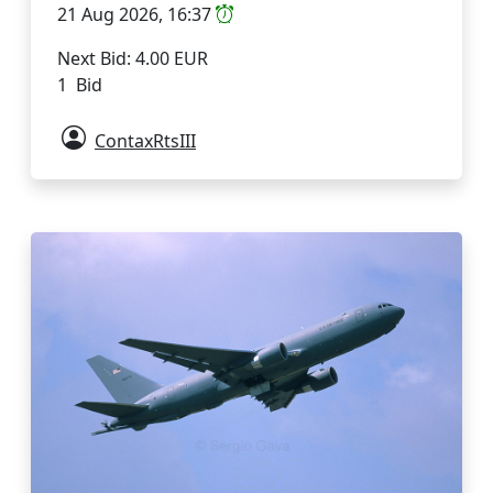
21 Aug 2026, 16:37
Next Bid: 4.00 EUR
1 Bid
ContaxRtsIII