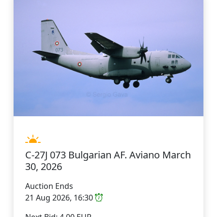
C-27J 073 Bulgarian AF. Aviano March
30, 2026
Auction Ends
21 Aug 2026, 16:30
Next Bid: 4.00 EUR