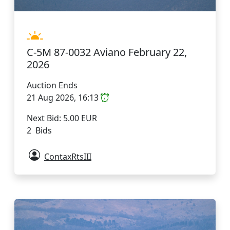
C-5M 87-0032 Aviano February 22,
2026
Auction Ends
21 Aug 2026, 16:13
Next Bid: 5.00 EUR
2 Bids
ContaxRtsIII