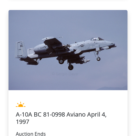
A-10A BC 81-0998 Aviano April 4,
1997
Auction Ends