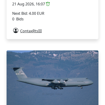
21 Aug 2026, 16:07
Next Bid: 4.00 EUR
0 Bids
ContaxRtsIII