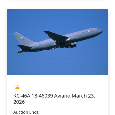
KC-46A 18-46039 Aviano March 23,
2026
Auction Ends