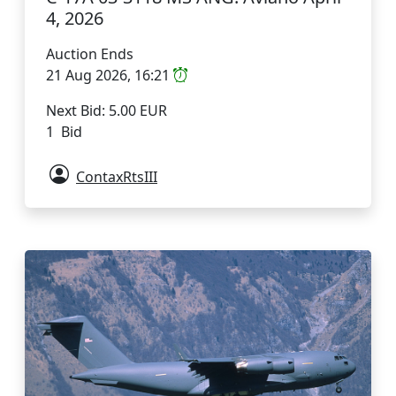
4, 2026
Auction Ends
21 Aug 2026, 16:21
Next Bid: 5.00 EUR
1 Bid
ContaxRtsIII