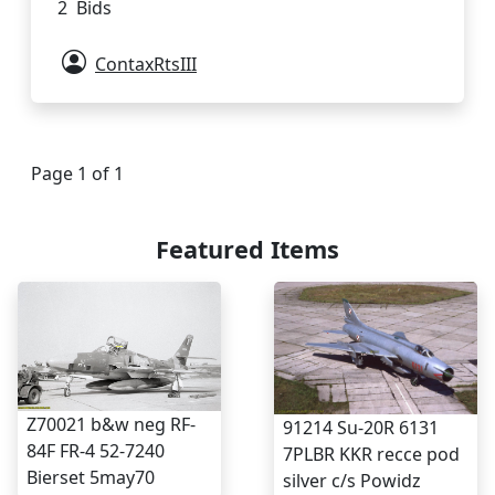
2 Bids
ContaxRtsIII
Page 1 of 1
Featured Items
Z70021 b&w neg RF-
91214 Su-20R 6131
84F FR-4 52-7240
7PLBR KKR recce pod
Bierset 5may70
silver c/s Powidz