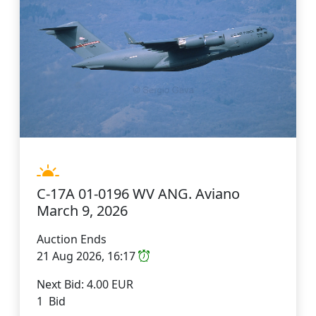
C-17A 01-0196 WV ANG. Aviano
March 9, 2026
Auction Ends
21 Aug 2026, 16:17
Next Bid: 4.00 EUR
1 Bid