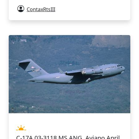
ContaxRtsIII
C-17A 03-3118 MS ANG. Aviano April