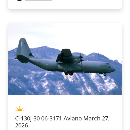
C-130J-30 06-3171 Aviano March 27,
2026