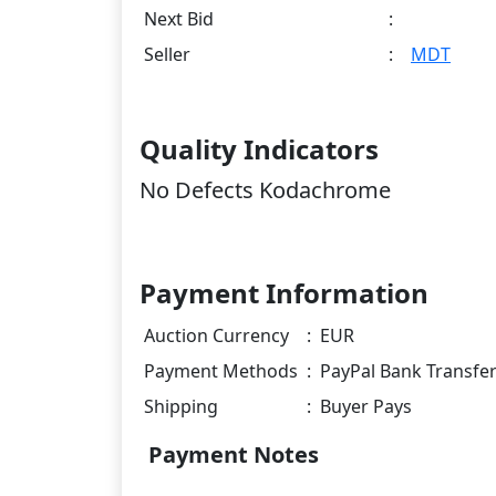
Next Bid
:
Seller
:
MDT
Quality Indicators
No Defects Kodachrome
Payment Information
Auction Currency
:
EUR
Payment Methods
:
PayPal Bank Transfe
Shipping
:
Buyer Pays
Payment Notes