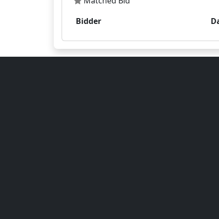
Matched Bid
Bidder
D