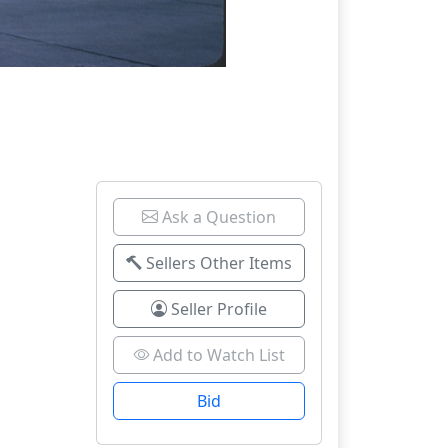
Ask a Question
Sellers Other Items
Seller Profile
Add to Watch List
Bid