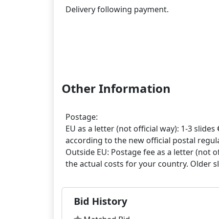
Delivery following payment.
Other Information
Postage:
EU as a letter (not official way): 1-3 slides 
according to the new official postal regula
Outside EU: Postage fee as a letter (not off
Bid History