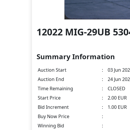
12022 MIG-29UB 530
Summary Information
Auction Start
:
03 Jun 202
Auction End
:
24 Jun 202
Time Remaining
:
CLOSED
Start Price
:
2.00 EUR
Bid Increment
:
1.00 EUR
Buy Now Price
:
Winning Bid
: