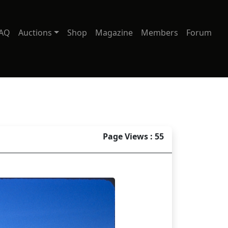
AQ
Auctions
Shop
Magazine
Members
Forum
Page Views : 55