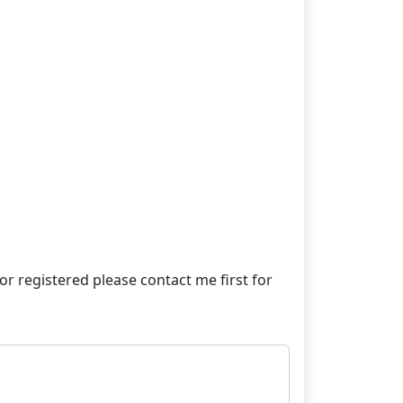
e or registered please contact me first for