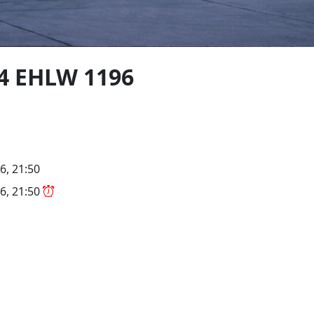
4 EHLW 1196
6, 21:50
6, 21:50