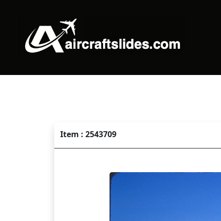
Item : 2543709