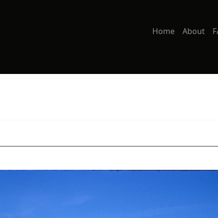
Home
About
F