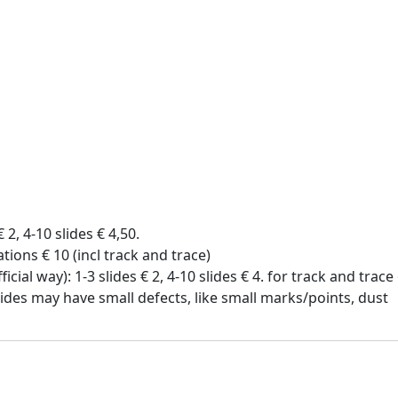
€ 2, 4-10 slides € 4,50.
tions € 10 (incl track and trace)
icial way): 1-3 slides € 2, 4-10 slides € 4. for track and trac