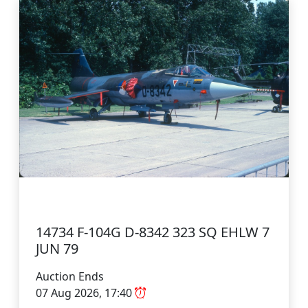
14734 F-104G D-8342 323 SQ EHLW 7
JUN 79
Auction Ends
07 Aug 2026, 17:40