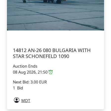
14812 AN-26 080 BULGARIA WITH
STAR SCHONEFELD 1090
Auction Ends
08 Aug 2026, 21:50
Next Bid: 3.00 EUR
1 Bid
MDT