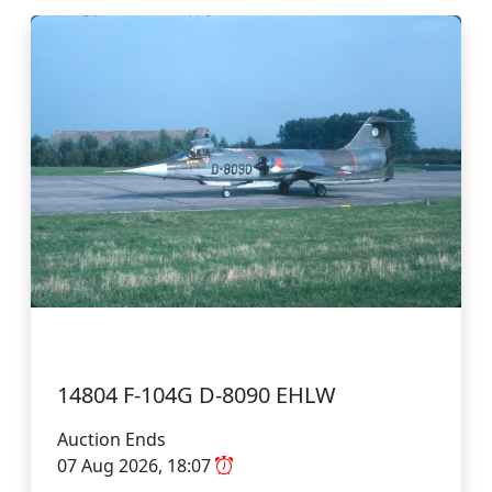
14804 F-104G D-8090 EHLW
Auction Ends
07 Aug 2026, 18:07