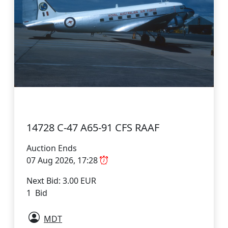
14728 C-47 A65-91 CFS RAAF
Auction Ends
07 Aug 2026, 17:28
Next Bid: 3.00 EUR
1 Bid
MDT