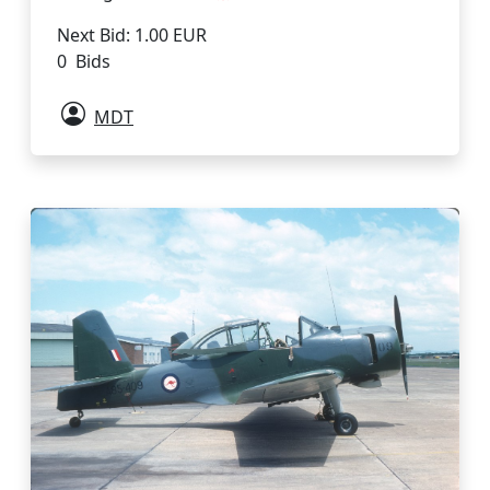
Next Bid: 1.00 EUR
0 Bids
MDT