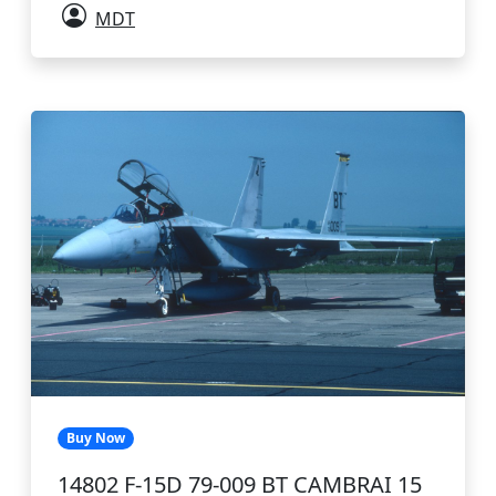
MDT
Buy Now
14802 F-15D 79-009 BT CAMBRAI 15