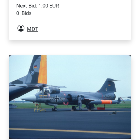
Next Bid: 1.00 EUR
0 Bids
MDT