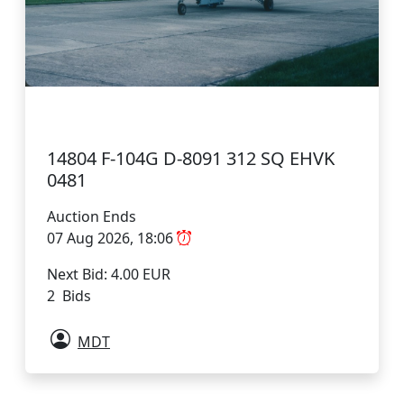
14804 F-104G D-8091 312 SQ EHVK
0481
Auction Ends
07 Aug 2026, 18:06
Next Bid: 4.00 EUR
2 Bids
MDT