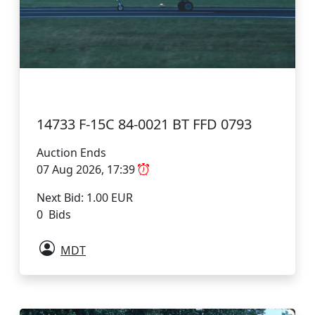
14733 F-15C 84-0021 BT FFD 0793
Auction Ends
07 Aug 2026, 17:39
Next Bid: 1.00 EUR
0 Bids
MDT