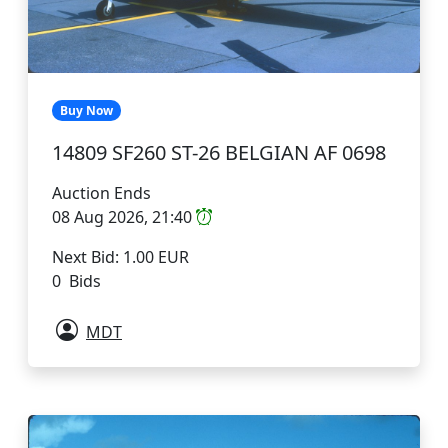
Buy Now
14809 SF260 ST-26 BELGIAN AF 0698
Auction Ends
08 Aug 2026, 21:40
Next Bid: 1.00 EUR
0 Bids
MDT