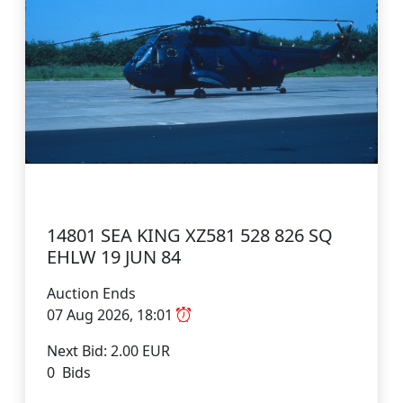
14801 SEA KING XZ581 528 826 SQ
EHLW 19 JUN 84
Auction Ends
07 Aug 2026, 18:01
Next Bid: 2.00 EUR
0 Bids