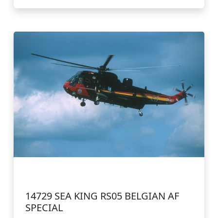
14729 SEA KING RS05 BELGIAN AF
SPECIAL