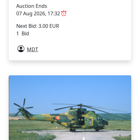
Auction Ends
07 Aug 2026, 17:32
Next Bid: 3.00 EUR
1 Bid
MDT