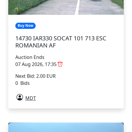
Buy Now
14730 IAR330 SOCAT 101 713 ESC
ROMANIAN AF
Auction Ends
07 Aug 2026, 17:35
Next Bid: 2.00 EUR
0 Bids
MDT