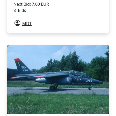
Next Bid: 7.00 EUR
8 Bids
MDT