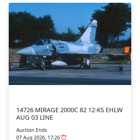
14726 MIRAGE 2000C 82 12-KS EHLW
AUG 03 LINE
Auction Ends
07 Aug 2026, 17:26