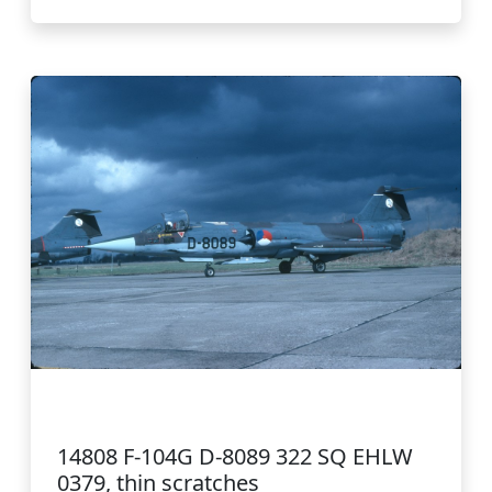
14808 F-104G D-8089 322 SQ EHLW
0379, thin scratches