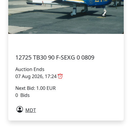
12725 TB30 90 F-SEXG 0 0809
Auction Ends
07 Aug 2026, 17:24
Next Bid: 1.00 EUR
0 Bids
MDT