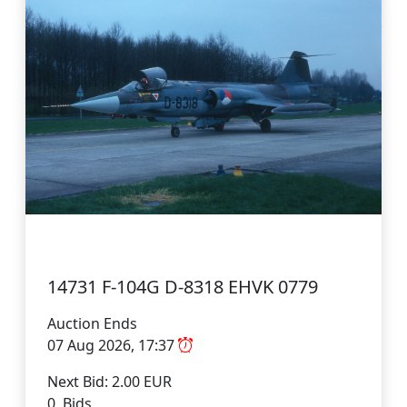
14731 F-104G D-8318 EHVK 0779
Auction Ends
07 Aug 2026, 17:37
Next Bid: 2.00 EUR
0 Bids