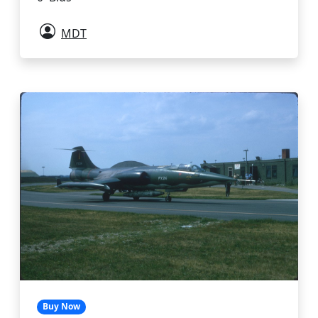
MDT
Buy Now