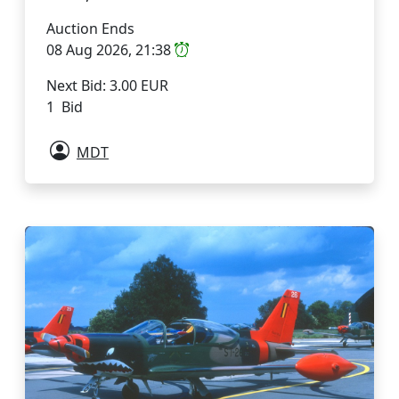
Auction Ends
08 Aug 2026, 21:38
Next Bid: 3.00 EUR
1 Bid
MDT