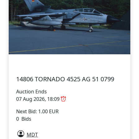
14806 TORNADO 4525 AG 51 0799
Auction Ends
07 Aug 2026, 18:09
Next Bid: 1.00 EUR
0 Bids
MDT