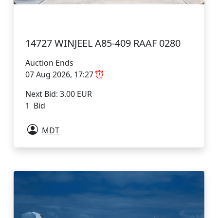
14727 WINJEEL A85-409 RAAF 0280
Auction Ends
07 Aug 2026, 17:27
Next Bid: 3.00 EUR
1 Bid
MDT