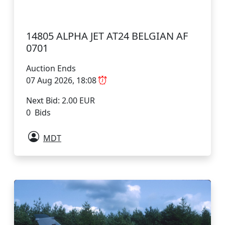
14805 ALPHA JET AT24 BELGIAN AF
0701
Auction Ends
07 Aug 2026, 18:08
Next Bid: 2.00 EUR
0 Bids
MDT