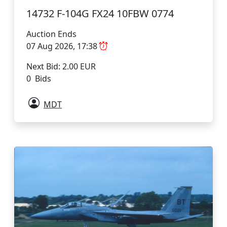
14732 F-104G FX24 10FBW 0774
Auction Ends
07 Aug 2026, 17:38
Next Bid: 2.00 EUR
0 Bids
MDT