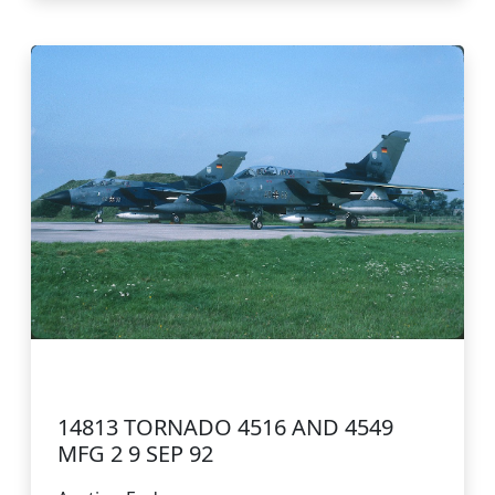
14813 TORNADO 4516 AND 4549
MFG 2 9 SEP 92