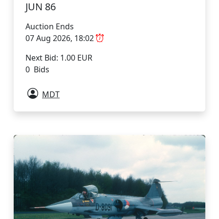
JUN 86
Auction Ends
07 Aug 2026, 18:02
Next Bid: 1.00 EUR
0 Bids
MDT