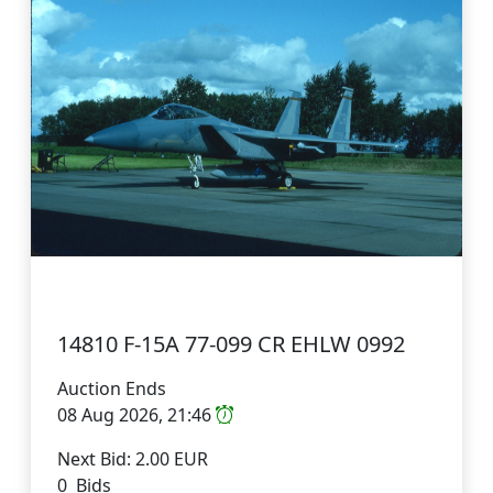
14810 F-15A 77-099 CR EHLW 0992
Auction Ends
08 Aug 2026, 21:46
Next Bid: 2.00 EUR
0 Bids