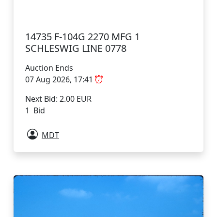
14735 F-104G 2270 MFG 1
SCHLESWIG LINE 0778
Auction Ends
07 Aug 2026, 17:41
Next Bid: 2.00 EUR
1 Bid
MDT