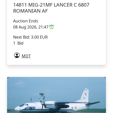
14811 MIG-21MF LANCER C 6807
ROMANIAN AF
Auction Ends
08 Aug 2026, 21:47
Next Bid: 3.00 EUR
1 Bid
MDT