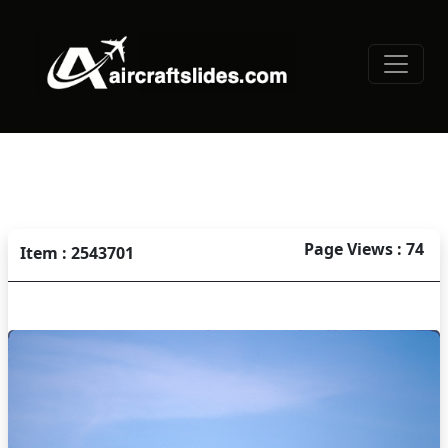
Page Views : 74
Item : 2543701