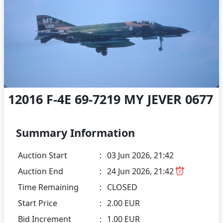
12016 F-4E 69-7219 MY JEVER 0677
Summary Information
Auction Start
:
03 Jun 2026, 21:42
Auction End
:
24 Jun 2026, 21:42
Time Remaining
:
CLOSED
Start Price
:
2.00 EUR
Bid Increment
:
1.00 EUR