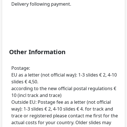
Delivery following payment.
Other Information
Postage:
EU as a letter (not official way): 1-3 slides € 2, 4-10
slides € 4,50.
according to the new official postal regulations €
10 (incl track and trace)
Outside EU: Postage fee as a letter (not official
way): 1-3 slides € 2, 4-10 slides € 4. for track and
trace or registered please contact me first for the
actual costs for your country. Older slides may