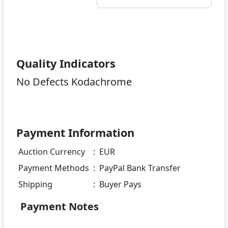
Quality Indicators
No Defects Kodachrome
Payment Information
Auction Currency
:
EUR
Payment Methods
:
PayPal Bank Transfer
Shipping
:
Buyer Pays
Payment Notes