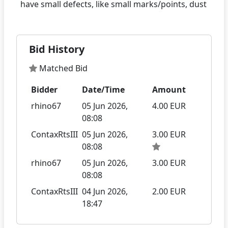
Bid History
Matched Bid
Bidder
Date/Time
Amount
rhino67
05 Jun 2026,
4.00 EUR
08:08
ContaxRtsIII
05 Jun 2026,
3.00 EUR
08:08
rhino67
05 Jun 2026,
3.00 EUR
08:08
ContaxRtsIII
04 Jun 2026,
2.00 EUR
18:47