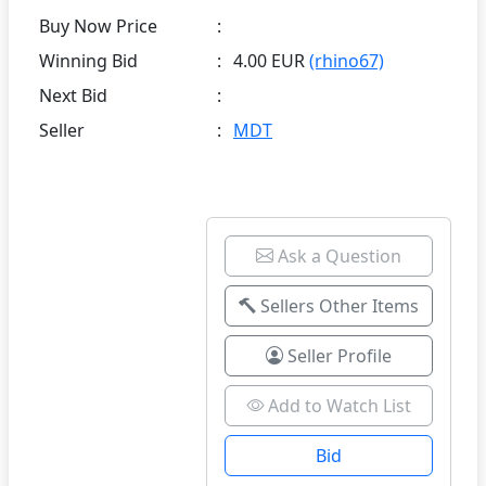
Buy Now Price
:
Winning Bid
:
4.00 EUR
(rhino67)
Next Bid
:
Seller
:
MDT
Ask a Question
Sellers Other Items
Seller Profile
Add to Watch List
Bid