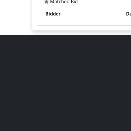
Matched Bid
Bidder
D