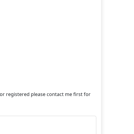
e or registered please contact me first for