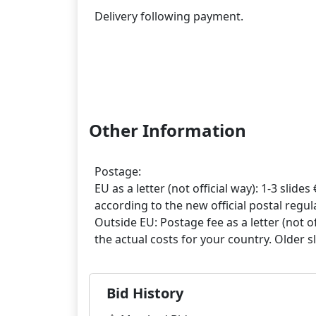
Delivery following payment.
Other Information
Postage:
EU as a letter (not official way): 1-3 slides 
according to the new official postal regula
Outside EU: Postage fee as a letter (not off
Bid History