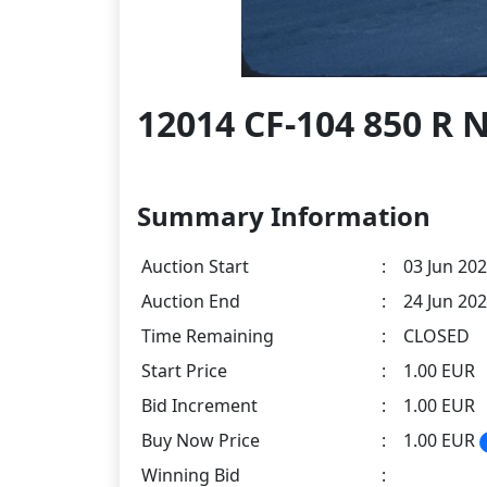
12014 CF-104 850 R
Summary Information
Auction Start
:
03 Jun 202
Auction End
:
24 Jun 202
Time Remaining
:
CLOSED
Start Price
:
1.00 EUR
Bid Increment
:
1.00 EUR
Buy Now Price
:
1.00 EUR
Winning Bid
: