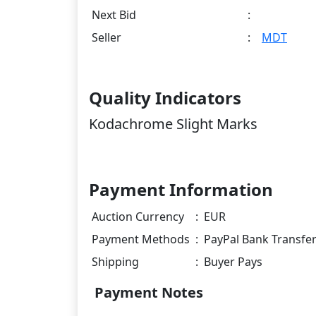
Next Bid
:
Seller
:
MDT
Quality Indicators
Kodachrome Slight Marks
Payment Information
Auction Currency
:
EUR
Payment Methods
:
PayPal Bank Transfe
Shipping
:
Buyer Pays
Payment Notes