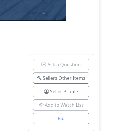
Ask a Question
Sellers Other Items
Seller Profile
Add to Watch List
Bid