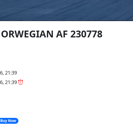
 NORWEGIAN AF 230778
6, 21:39
6, 21:39
Buy Now