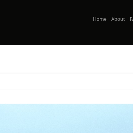
Home
About
F