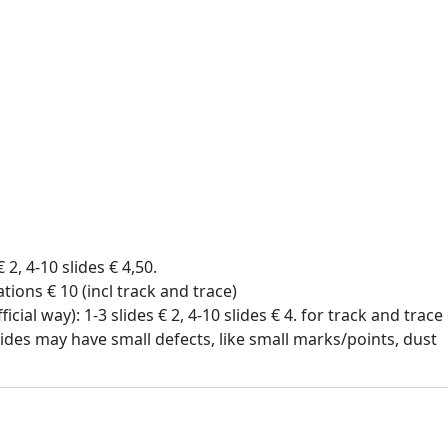
€ 2, 4-10 slides € 4,50.
tions € 10 (incl track and trace)
icial way): 1-3 slides € 2, 4-10 slides € 4. for track and trac