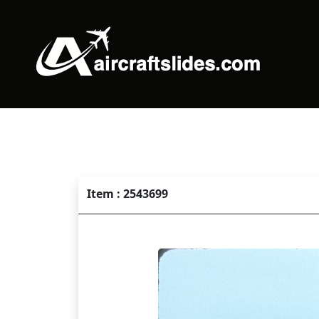
Item : 2543699