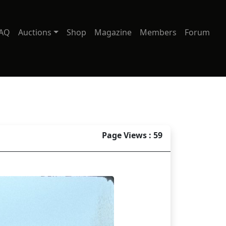
AQ
Auctions
Shop
Magazine
Members
Forum
Page Views : 59