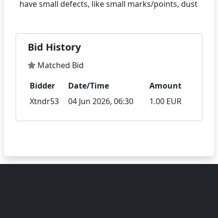
Bid History
Matched Bid
Bidder
Date/Time
Amount
Xtndr53
04 Jun 2026, 06:30
1.00 EUR