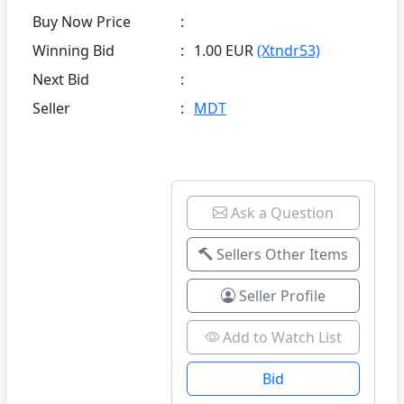
Buy Now Price
:
Winning Bid
:
1.00 EUR
(Xtndr53)
Next Bid
:
Seller
:
MDT
Ask a Question
Sellers Other Items
Seller Profile
Add to Watch List
Bid