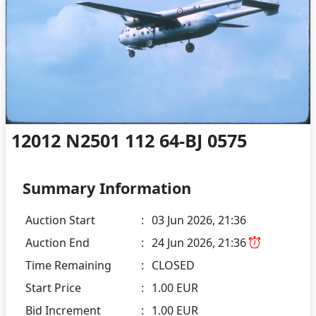
12012 N2501 112 64-BJ 0575
Summary Information
Auction Start
:
03 Jun 2026, 21:36
Auction End
:
24 Jun 2026, 21:36
Time Remaining
:
CLOSED
Start Price
:
1.00 EUR
Bid Increment
:
1.00 EUR