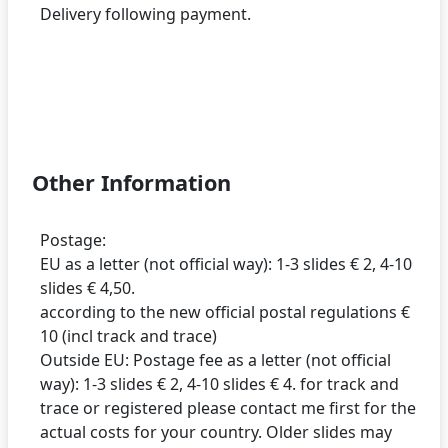
Delivery following payment.
Other Information
Postage:
EU as a letter (not official way): 1-3 slides € 2, 4-10
slides € 4,50.
according to the new official postal regulations €
10 (incl track and trace)
Outside EU: Postage fee as a letter (not official
way): 1-3 slides € 2, 4-10 slides € 4. for track and
trace or registered please contact me first for the
actual costs for your country. Older slides may