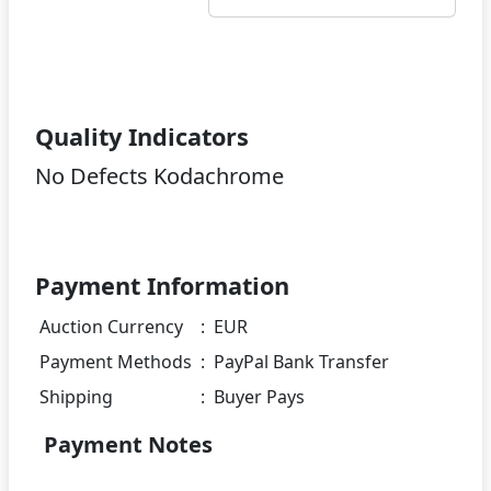
Quality Indicators
No Defects Kodachrome
Payment Information
Auction Currency
:
EUR
Payment Methods
:
PayPal Bank Transfer
Shipping
:
Buyer Pays
Payment Notes