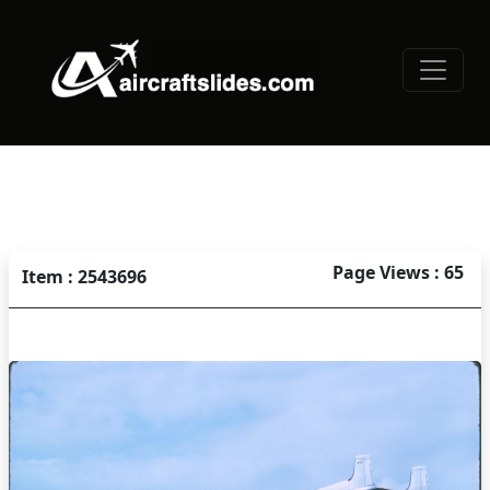
Page Views : 65
Item : 2543696