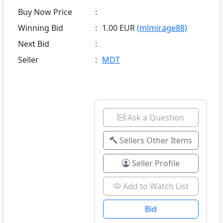
Buy Now Price
:
Winning Bid
:
1.00 EUR
(mlmirage88)
Next Bid
:
Seller
:
MDT
Ask a Question
Sellers Other Items
Seller Profile
Add to Watch List
Bid