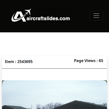
Page Views : 65
Item : 2543695