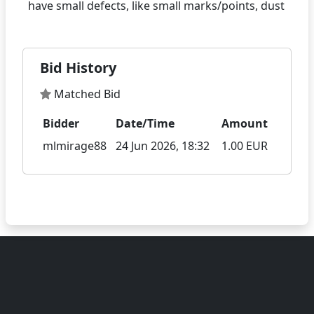
Bid History
Matched Bid
Bidder
Date/Time
Amount
mlmirage88
24 Jun 2026, 18:32
1.00 EUR