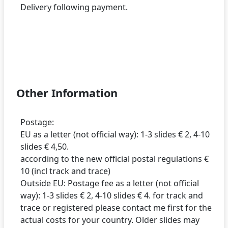
Delivery following payment.
Other Information
Postage:
EU as a letter (not official way): 1-3 slides € 2, 4-10
slides € 4,50.
according to the new official postal regulations €
10 (incl track and trace)
Outside EU: Postage fee as a letter (not official
way): 1-3 slides € 2, 4-10 slides € 4. for track and
trace or registered please contact me first for the
actual costs for your country. Older slides may