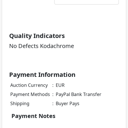
Quality Indicators
No Defects Kodachrome
Payment Information
Auction Currency
:
EUR
Payment Methods
:
PayPal Bank Transfer
Shipping
:
Buyer Pays
Payment Notes