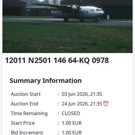
12011 N2501 146 64-KQ 0978
Summary Information
Auction Start
:
03 Jun 2026, 21:35
Auction End
:
24 Jun 2026, 21:35
Time Remaining
:
CLOSED
Start Price
:
1.00 EUR
Bid Increment
:
1.00 EUR