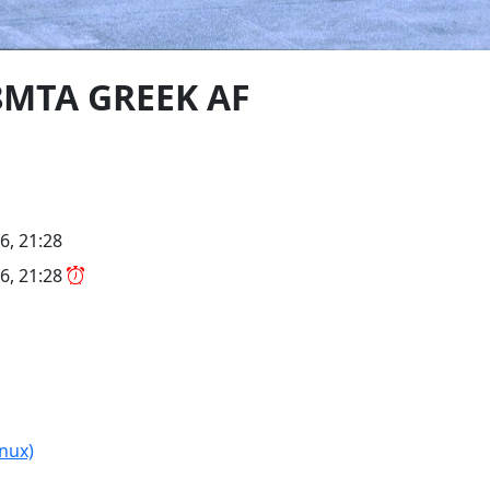
48MTA GREEK AF
6, 21:28
6, 21:28
(nux)