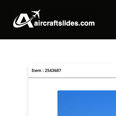
Item : 2543687