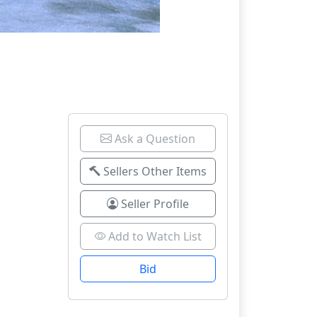
Ask a Question
Sellers Other Items
Seller Profile
Add to Watch List
Bid