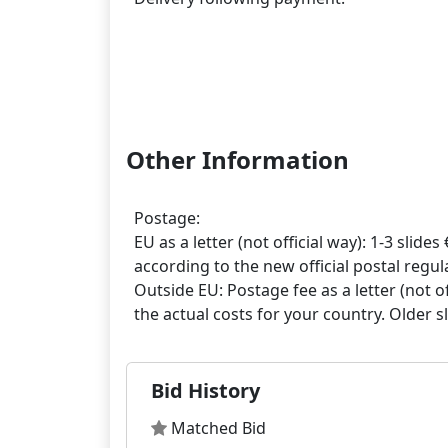
Other Information
Postage:
EU as a letter (not official way): 1-3 slides 
according to the new official postal regula
Outside EU: Postage fee as a letter (not off
Bid History
Matched Bid