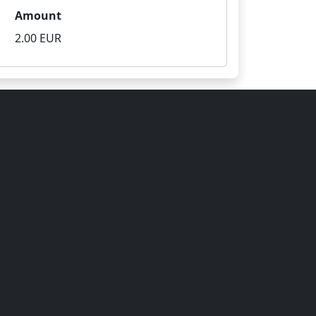
Amount
2.00 EUR