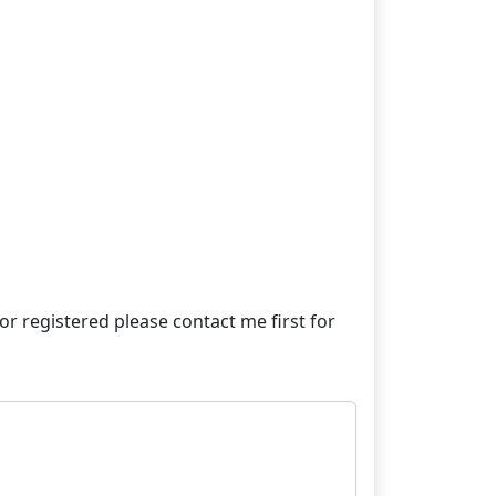
e or registered please contact me first for