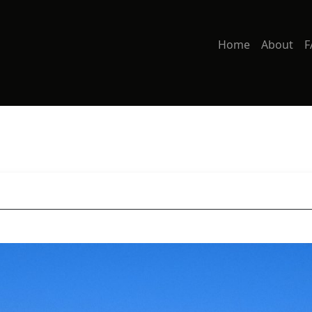
Home
About
F