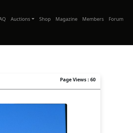
AQ
Auctions
Shop
Magazine
Members
Forum
Page Views : 60