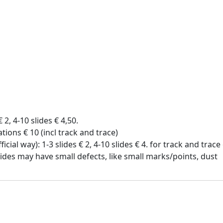
€ 2, 4-10 slides € 4,50.
tions € 10 (incl track and trace)
icial way): 1-3 slides € 2, 4-10 slides € 4. for track and trac