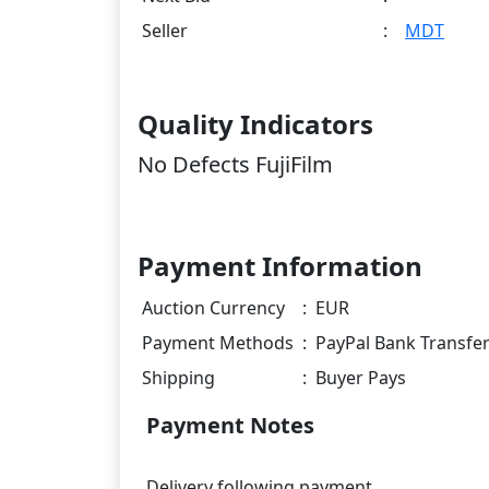
Seller
:
MDT
Quality Indicators
No Defects FujiFilm
Payment Information
Auction Currency
:
EUR
Payment Methods
:
PayPal Bank Transfe
Shipping
:
Buyer Pays
Payment Notes
Delivery following payment.