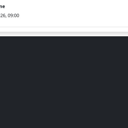
me
26, 09:00