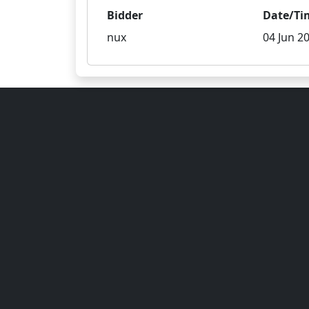
Bidder
Date/Ti
nux
04 Jun 20