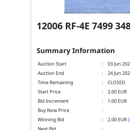
12006 RF-4E 7499 3
Summary Information
Auction Start
:
03 Jun 202
Auction End
:
24 Jun 202
Time Remaining
:
CLOSED
Start Price
:
2.00 EUR
Bid Increment
:
1.00 EUR
Buy Now Price
:
Winning Bid
:
2.00 EUR
Next Bid
: