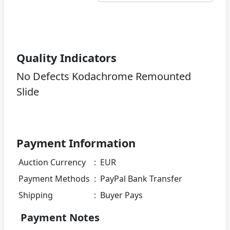
Quality Indicators
No Defects Kodachrome Remounted
Slide
Payment Information
Auction Currency
:
EUR
Payment Methods
:
PayPal Bank Transfer
Shipping
:
Buyer Pays
Payment Notes