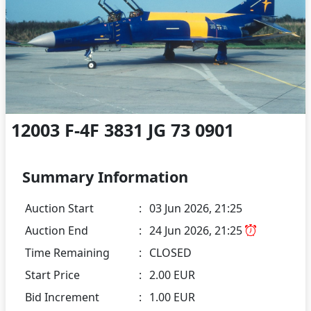
12003 F-4F 3831 JG 73 0901
Summary Information
Auction Start
:
03 Jun 2026, 21:25
Auction End
:
24 Jun 2026, 21:25
Time Remaining
:
CLOSED
Start Price
:
2.00 EUR
Bid Increment
:
1.00 EUR