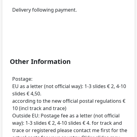
Delivery following payment.
Other Information
Postage:
EU as a letter (not official way): 1-3 slides € 2, 4-10
slides € 4,50.
according to the new official postal regulations €
10 (incl track and trace)
Outside EU: Postage fee as a letter (not official
way): 1-3 slides € 2, 4-10 slides € 4. for track and
trace or registered please contact me first for the