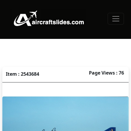
Page Views : 76
Item : 2543684