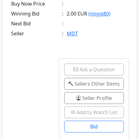
Buy Now Price
:
Winning Bid
:
2.00 EUR
(miggi80)
Next Bid
:
Seller
:
MDT
Ask a Question
Sellers Other Items
Seller Profile
Add to Watch List
Bid