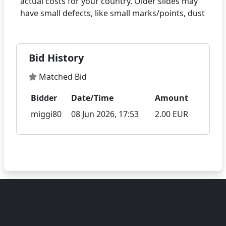
actual costs for your country. Older slides may
Bid History
Matched Bid
Bidder
Date/Time
Amount
miggi80
08 Jun 2026, 17:53
2.00 EUR