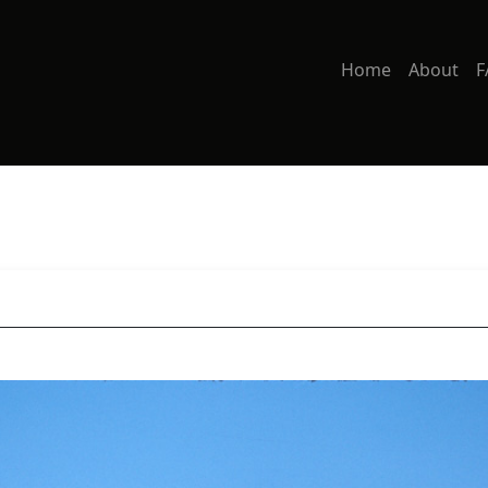
Home
About
F