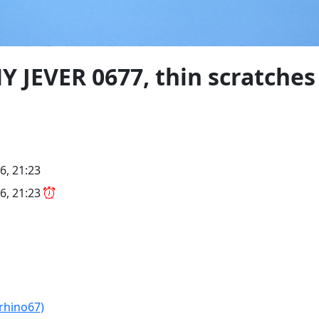
Y JEVER 0677, thin scratches
6, 21:23
6, 21:23
(rhino67)