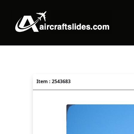
Item : 2543683