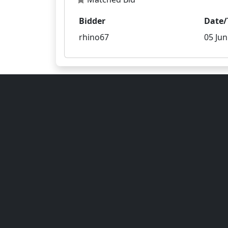
Bidder
Date/
rhino67
05 Jun