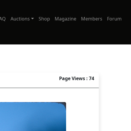
AQ
Auctions
Shop
Magazine
Members
Forum
Page Views : 74