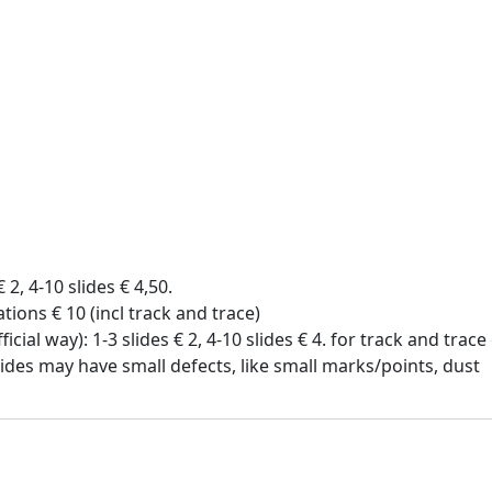
€ 2, 4-10 slides € 4,50.
tions € 10 (incl track and trace)
icial way): 1-3 slides € 2, 4-10 slides € 4. for track and trac