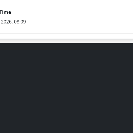
Time
 2026, 08:09