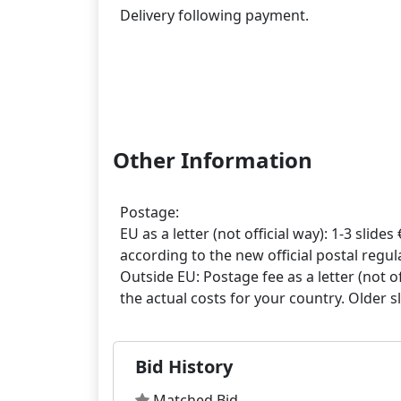
Delivery following payment.
Other Information
Postage:
EU as a letter (not official way): 1-3 slides 
according to the new official postal regula
Outside EU: Postage fee as a letter (not off
Bid History
Matched Bid