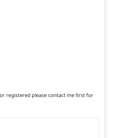
e or registered please contact me first for