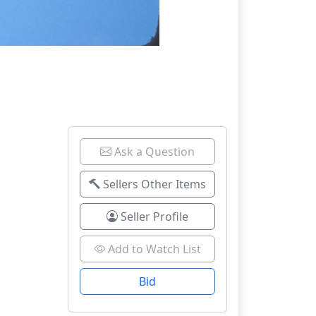
Ask a Question
Sellers Other Items
Seller Profile
Add to Watch List
Bid