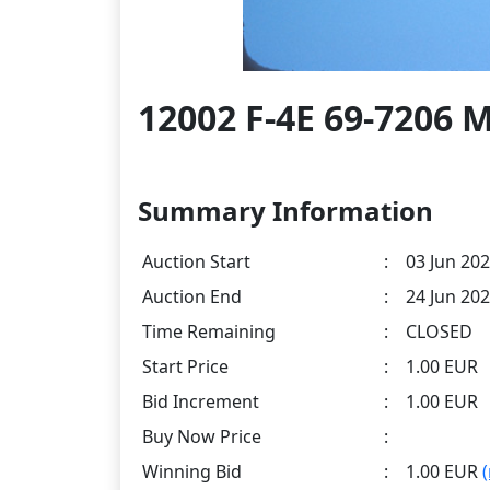
12002 F-4E 69-7206 M
Summary Information
Auction Start
:
03 Jun 202
Auction End
:
24 Jun 202
Time Remaining
:
CLOSED
Start Price
:
1.00 EUR
Bid Increment
:
1.00 EUR
Buy Now Price
:
Winning Bid
:
1.00 EUR