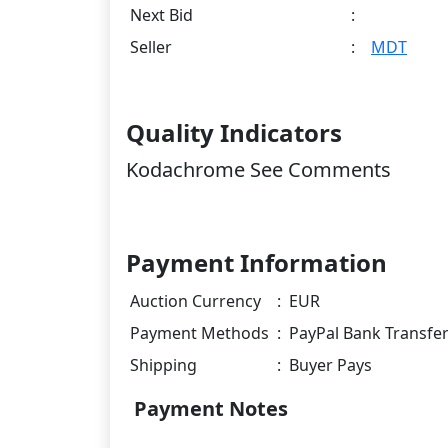
Next Bid
:
Seller
:
MDT
Quality Indicators
Kodachrome See Comments
Payment Information
Auction Currency
:
EUR
Payment Methods
:
PayPal Bank Transfe
Shipping
:
Buyer Pays
Payment Notes