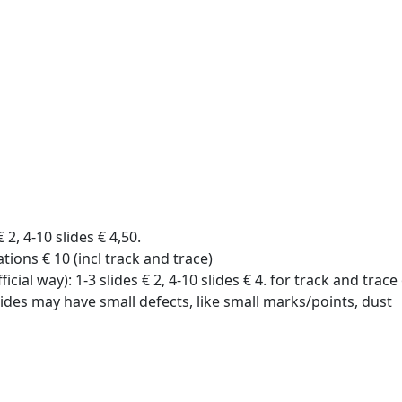
€ 2, 4-10 slides € 4,50.
tions € 10 (incl track and trace)
icial way): 1-3 slides € 2, 4-10 slides € 4. for track and trac