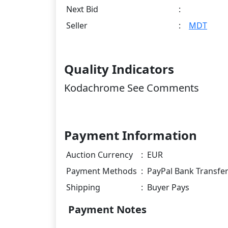
Next Bid
:
Seller
:
MDT
Quality Indicators
Kodachrome See Comments
Payment Information
Auction Currency
:
EUR
Payment Methods
:
PayPal Bank Transfe
Shipping
:
Buyer Pays
Payment Notes