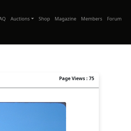
AQ
Auctions
Shop
Magazine
Members
Forum
Page Views : 75