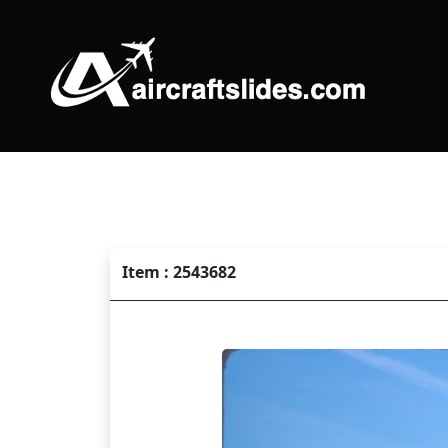
Item : 2543682