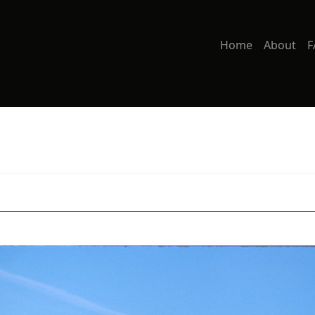
Home
About
F