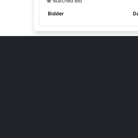
Matched Bid
Bidder
D