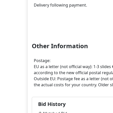
Delivery following payment.
Other Information
Postage:
EU as a letter (not official way): 1-3 slides 
according to the new official postal regula
Outside EU: Postage fee as a letter (not off
Bid History