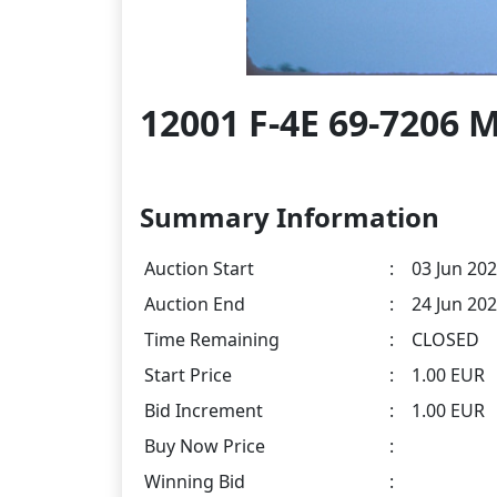
12001 F-4E 69-7206 
Summary Information
Auction Start
:
03 Jun 202
Auction End
:
24 Jun 202
Time Remaining
:
CLOSED
Start Price
:
1.00 EUR
Bid Increment
:
1.00 EUR
Buy Now Price
:
Winning Bid
: