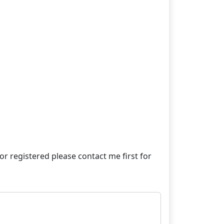
e or registered please contact me first for