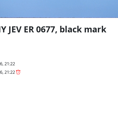
MY JEV ER 0677, black mark
6, 21:22
6, 21:22