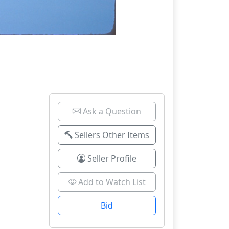
Ask a Question
Sellers Other Items
Seller Profile
Add to Watch List
Bid