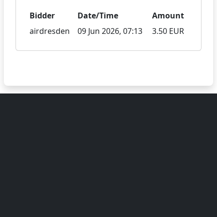
Bidder
Date/Time
Amount
airdresden
09 Jun 2026, 07:13
3.50 EUR