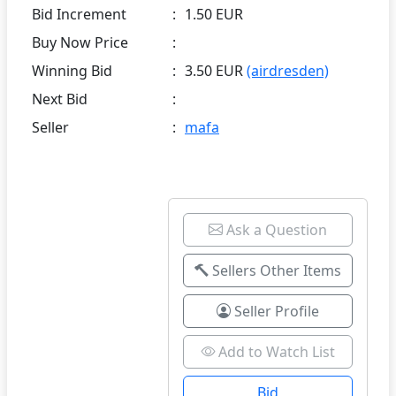
Bid Increment
:
1.50 EUR
Buy Now Price
:
Winning Bid
:
3.50 EUR
(airdresden)
Next Bid
:
Seller
:
mafa
Ask a Question
Sellers Other Items
Seller Profile
Add to Watch List
Bid