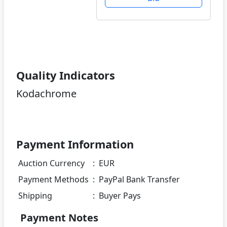
Quality Indicators
Kodachrome
Payment Information
Auction Currency
:
EUR
Payment Methods
:
PayPal Bank Transfer
Shipping
:
Buyer Pays
Payment Notes