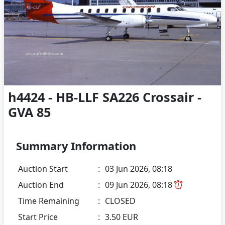
h4424 - HB-LLF SA226 Crossair -
GVA 85
Summary Information
Auction Start
:
03 Jun 2026, 08:18
Auction End
:
09 Jun 2026, 08:18
Time Remaining
:
CLOSED
Start Price
:
3.50 EUR