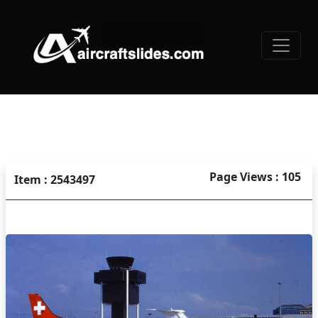
Page Views : 105
Item : 2543497