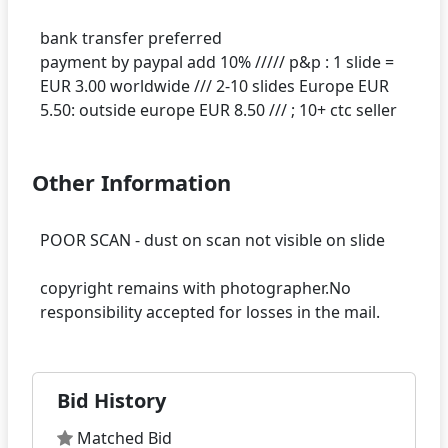
bank transfer preferred
payment by paypal add 10% ///// p&p : 1 slide =
EUR 3.00 worldwide /// 2-10 slides Europe EUR
Other Information
POOR SCAN - dust on scan not visible on slide
copyright remains with photographer.No
Bid History
Matched Bid