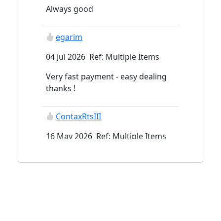
Always good
egarim
04 Jul 2026 Ref: Multiple Items
Very fast payment - easy dealing
thanks !
ContaxRtsIII
16 May 2026 Ref: Multiple Items
Aviationslides
29 Mar 2026 Ref: Multiple Items