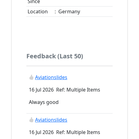
Since
Location
:
Germany
Feedback (Last 50)
Aviationslides
16 Jul 2026 Ref: Multiple Items
Always good
Aviationslides
16 Jul 2026 Ref: Multiple Items