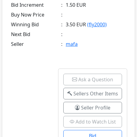
Bid Increment
:
1.50 EUR
Buy Now Price
:
Winning Bid
:
3.50 EUR
(fly2000)
Next Bid
:
Seller
:
mafa
Ask a Question
Sellers Other Items
Seller Profile
Add to Watch List
Bid