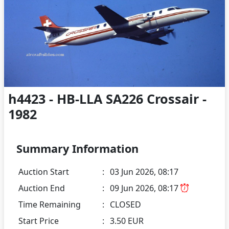
h4423 - HB-LLA SA226 Crossair -
1982
Summary Information
Auction Start
:
03 Jun 2026, 08:17
Auction End
:
09 Jun 2026, 08:17
Time Remaining
:
CLOSED
Start Price
:
3.50 EUR