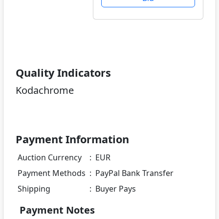
Quality Indicators
Kodachrome
Payment Information
Auction Currency
:
EUR
Payment Methods
:
PayPal Bank Transfer
Shipping
:
Buyer Pays
Payment Notes