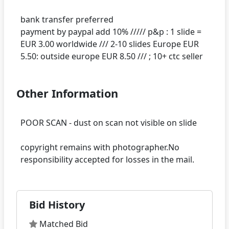
bank transfer preferred
payment by paypal add 10% ///// p&p : 1 slide =
EUR 3.00 worldwide /// 2-10 slides Europe EUR
Other Information
POOR SCAN - dust on scan not visible on slide
copyright remains with photographer.No
Bid History
Matched Bid