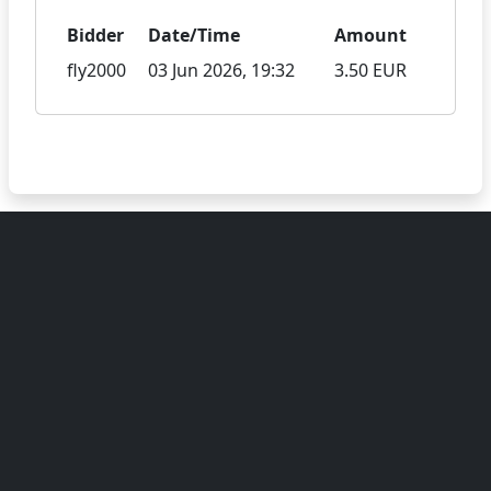
Bidder
Date/Time
Amount
fly2000
03 Jun 2026, 19:32
3.50 EUR