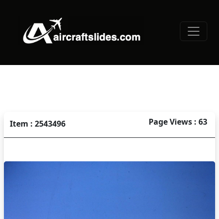
Page Views : 63
Item : 2543496