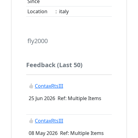
Since
Location
:
italy
fly2000
Feedback (Last 50)
ContaxRtsIII
25 Jun 2026 Ref: Multiple Items
ContaxRtsIII
08 May 2026 Ref: Multiple Items