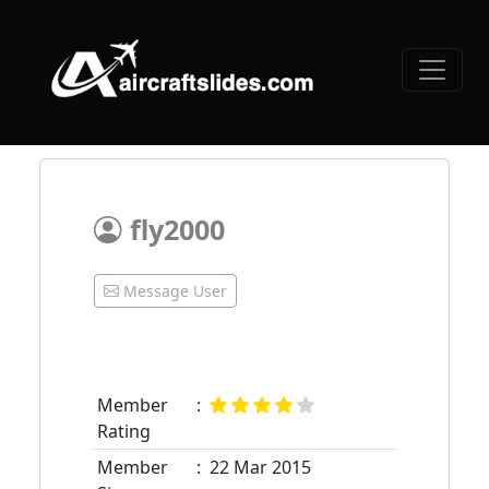
fly2000
Message User
Member
:
Rating
Member
:
22 Mar 2015