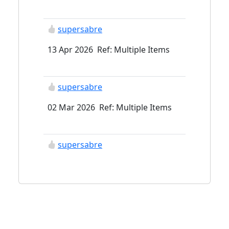
supersabre
13 Apr 2026 Ref: Multiple Items
supersabre
02 Mar 2026 Ref: Multiple Items
supersabre
06 Feb 2026 Ref: Multiple Items
ContaxRtsIII
23 Jan 2026 Ref: Multiple Items