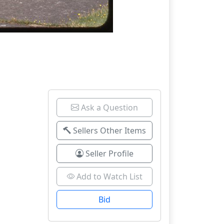
Ask a Question
Sellers Other Items
Seller Profile
Add to Watch List
Bid