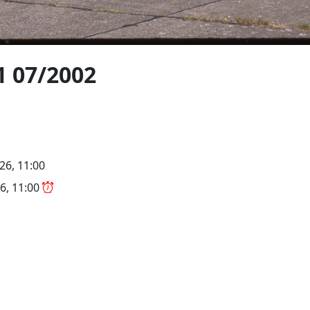
1 07/2002
26, 11:00
6, 11:00