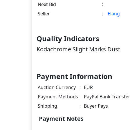
Next Bid
:
Seller
:
Elang
Quality Indicators
Kodachrome Slight Marks Dust
Payment Information
Auction Currency
:
EUR
Payment Methods
:
PayPal Bank Transfe
Shipping
:
Buyer Pays
Payment Notes