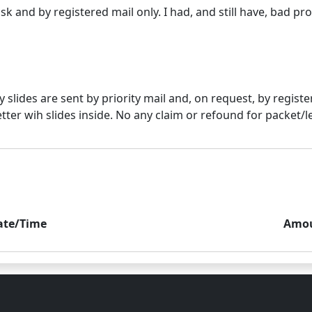
lly slides are sent by priority mail and, on request, by regi
ate/Time
Amo