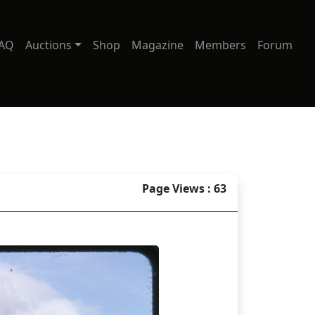
AQ
Auctions
Shop
Magazine
Members
Forum
Page Views : 63