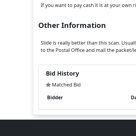
Other Information
Slide is really better than this scan. Usua
Bid History
Matched Bid
Bidder
D