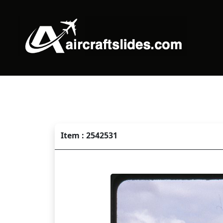
Item : 2542531