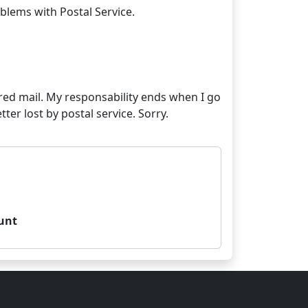
stered mail. My responsability ends when I go
unt