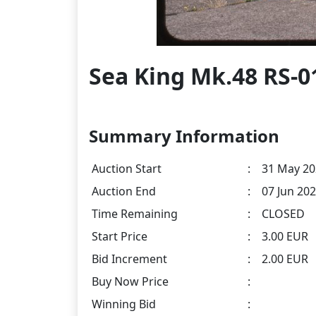
Sea King Mk.48 RS-0
Summary Information
Auction Start
:
31 May 20
Auction End
:
07 Jun 202
Time Remaining
:
CLOSED
Start Price
:
3.00 EUR
Bid Increment
:
2.00 EUR
Buy Now Price
:
Winning Bid
: