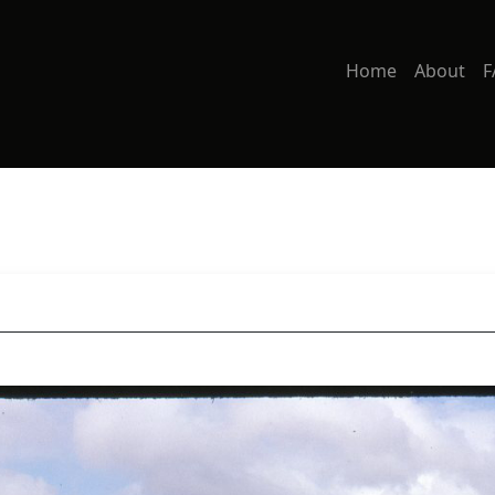
Home
About
F