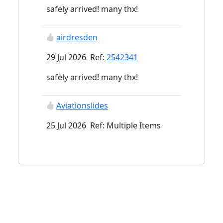
safely arrived! many thx!
airdresden
29 Jul 2026 Ref:
2542341
safely arrived! many thx!
Aviationslides
25 Jul 2026 Ref: Multiple Items
kirksunley@gmail.com
29 Apr 2026 Ref:
2415472
kirksunley@gmail.com