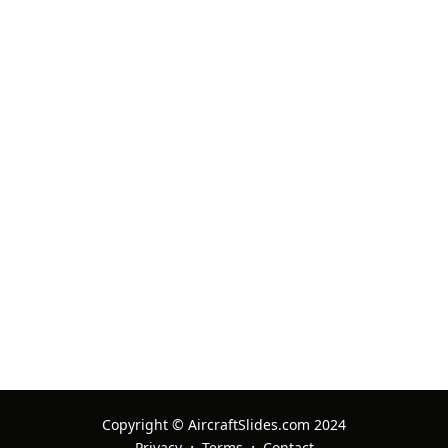
29 Apr 2026 Ref:
2337077
nux
08 Oct 2025 Ref:
2430331
nux
08 Oct 2025 Ref:
2430267
nux
08 Oct 2025 Ref:
2430242
Copyright © AircraftSlides.com 2024
nux
·
·
Privacy
Terms
Contact