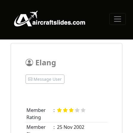
Elang
Message User
Member
:
Rating
Member
:
25 Nov 2002