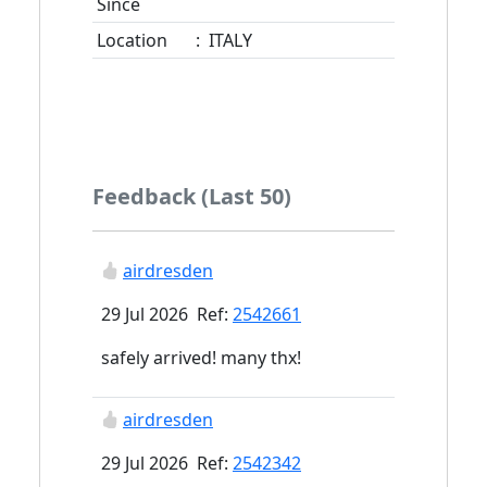
Since
Location
:
ITALY
Feedback (Last 50)
airdresden
29 Jul 2026 Ref:
2542661
safely arrived! many thx!
airdresden
29 Jul 2026 Ref:
2542342