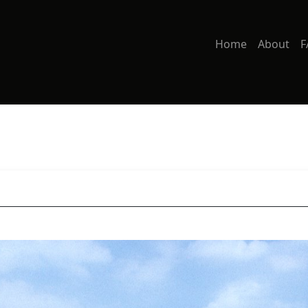
Home
About
F