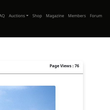
AQ
Auctions
Shop
Magazine
Members
Forum
Page Views : 76