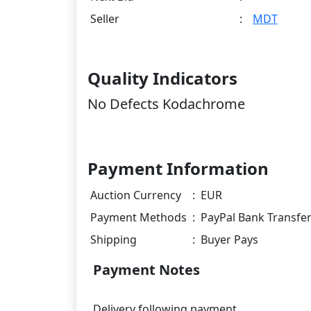
Seller
:
MDT
Quality Indicators
No Defects Kodachrome
Payment Information
Auction Currency
:
EUR
Payment Methods
:
PayPal Bank Transfe
Shipping
:
Buyer Pays
Payment Notes
Delivery following payment.