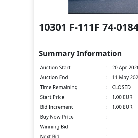
10301 F-111F 74-018
Summary Information
Auction Start
:
20 Apr 2026
Auction End
:
11 May 202
Time Remaining
:
CLOSED
Start Price
:
1.00 EUR
Bid Increment
:
1.00 EUR
Buy Now Price
:
Winning Bid
:
Next Bid
: