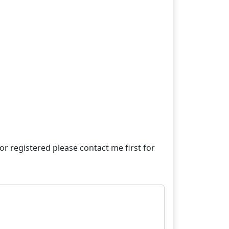
e or registered please contact me first for