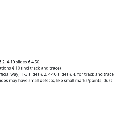
€ 2, 4-10 slides € 4,50.
tions € 10 (incl track and trace)
icial way): 1-3 slides € 2, 4-10 slides € 4. for track and trac