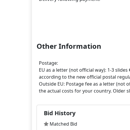
Other Information
Postage:
EU as a letter (not official way): 1-3 slides 
according to the new official postal regula
Outside EU: Postage fee as a letter (not off
Bid History
Matched Bid