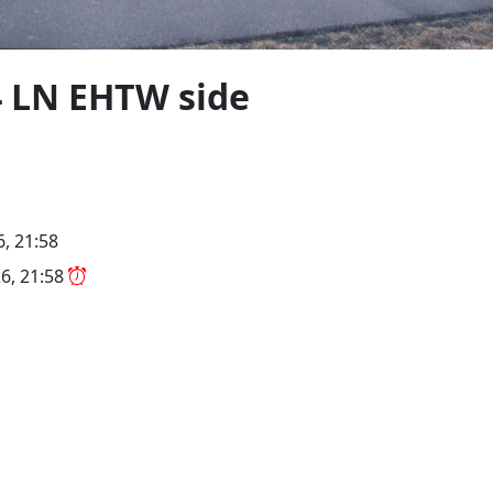
4 LN EHTW side
, 21:58
6, 21:58