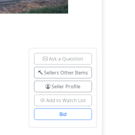
Ask a Question
Sellers Other Items
Seller Profile
Add to Watch List
Bid