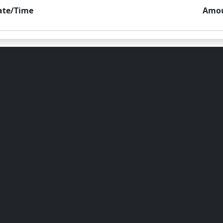
ate/Time
Amo