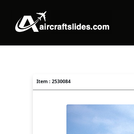
Item : 2530084