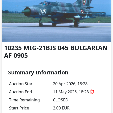
10235 MIG-21BIS 045 BULGARIAN
AF 0905
Summary Information
Auction Start
:
20 Apr 2026, 18:28
Auction End
:
11 May 2026, 18:28
Time Remaining
:
CLOSED
Start Price
:
2.00 EUR