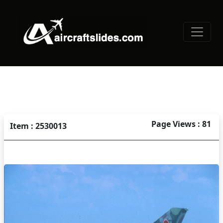
Page Views : 81
Item : 2530013