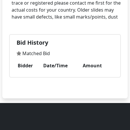
trace or registered please contact me first for the
actual costs for your country. Older slides may
Bid History
Matched Bid
Bidder
Date/Time
Amount