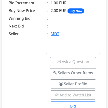
Bid Increment
:
1.00 EUR
Buy Now Price
:
2.00 EUR
Buy Now
Winning Bid
:
Next Bid
:
Seller
:
MDT
Ask a Question
Sellers Other Items
Seller Profile
Add to Watch List
Bid