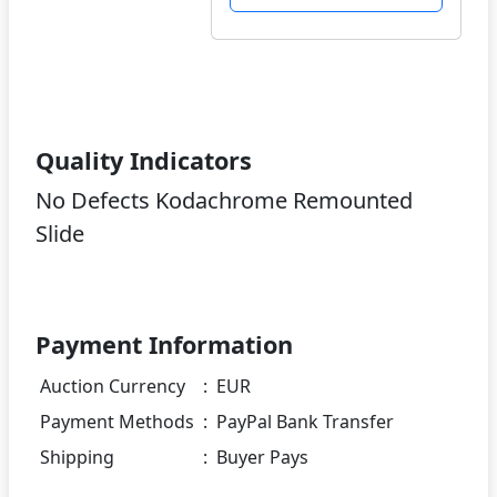
Quality Indicators
No Defects Kodachrome Remounted
Slide
Payment Information
Auction Currency
:
EUR
Payment Methods
:
PayPal Bank Transfer
Shipping
:
Buyer Pays