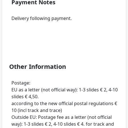
Payment Notes
Delivery following payment.
Other Information
Postage:
EU as a letter (not official way): 1-3 slides € 2, 4-10
slides € 4,50.
according to the new official postal regulations €
10 (incl track and trace)
Outside EU: Postage fee as a letter (not official
way): 1-3 slides € 2, 4-10 slides € 4. for track and