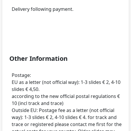
Delivery following payment.
Other Information
Postage:
EU as a letter (not official way): 1-3 slides € 2, 4-10
slides € 4,50.
according to the new official postal regulations €
10 (incl track and trace)
Outside EU: Postage fee as a letter (not official
way): 1-3 slides € 2, 4-10 slides € 4. for track and
trace or registered please contact me first for the