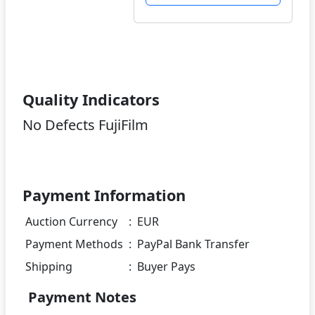
Quality Indicators
No Defects FujiFilm
Payment Information
Auction Currency
:
EUR
Payment Methods
:
PayPal Bank Transfer
Shipping
:
Buyer Pays
Payment Notes