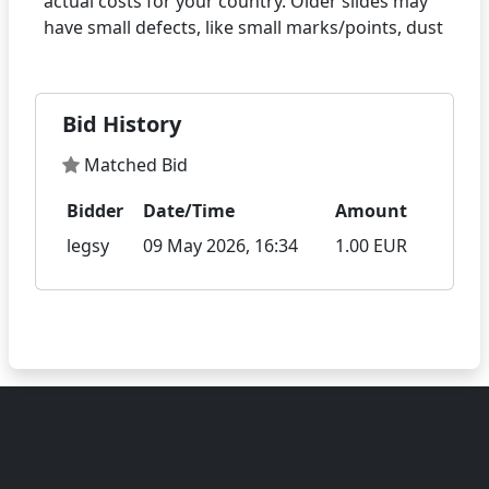
actual costs for your country. Older slides may
Bid History
Matched Bid
Bidder
Date/Time
Amount
legsy
09 May 2026, 16:34
1.00 EUR