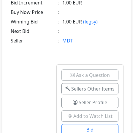
Bid Increment
:
1.00 EUR
Buy Now Price
:
Winning Bid
:
1.00 EUR
(legsy)
Next Bid
:
Seller
:
MDT
Ask a Question
Sellers Other Items
Seller Profile
Add to Watch List
Bid