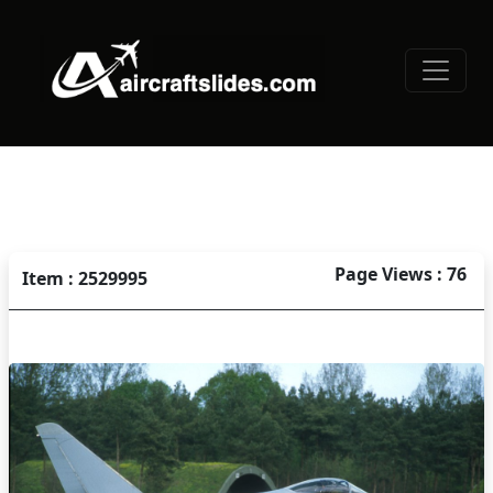
Page Views : 76
Item : 2529995