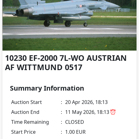
10230 EF-2000 7L-WO AUSTRIAN
AF WITTMUND 0517
Summary Information
Auction Start
:
20 Apr 2026, 18:13
Auction End
:
11 May 2026, 18:13
Time Remaining
:
CLOSED
Start Price
:
1.00 EUR