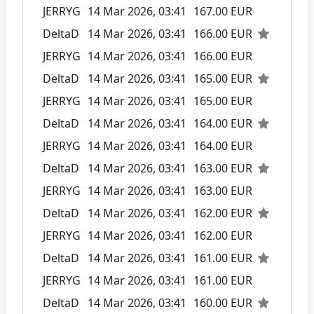
JERRYG
14 Mar 2026, 03:41
167.00 EUR
DeltaD
14 Mar 2026, 03:41
166.00 EUR
JERRYG
14 Mar 2026, 03:41
166.00 EUR
DeltaD
14 Mar 2026, 03:41
165.00 EUR
JERRYG
14 Mar 2026, 03:41
165.00 EUR
DeltaD
14 Mar 2026, 03:41
164.00 EUR
JERRYG
14 Mar 2026, 03:41
164.00 EUR
DeltaD
14 Mar 2026, 03:41
163.00 EUR
JERRYG
14 Mar 2026, 03:41
163.00 EUR
DeltaD
14 Mar 2026, 03:41
162.00 EUR
JERRYG
14 Mar 2026, 03:41
162.00 EUR
DeltaD
14 Mar 2026, 03:41
161.00 EUR
JERRYG
14 Mar 2026, 03:41
161.00 EUR
DeltaD
14 Mar 2026, 03:41
160.00 EUR