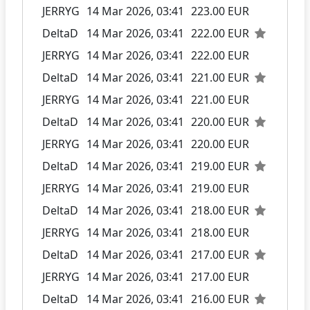
JERRYG
14 Mar 2026, 03:41
223.00 EUR
DeltaD
14 Mar 2026, 03:41
222.00 EUR
JERRYG
14 Mar 2026, 03:41
222.00 EUR
DeltaD
14 Mar 2026, 03:41
221.00 EUR
JERRYG
14 Mar 2026, 03:41
221.00 EUR
DeltaD
14 Mar 2026, 03:41
220.00 EUR
JERRYG
14 Mar 2026, 03:41
220.00 EUR
DeltaD
14 Mar 2026, 03:41
219.00 EUR
JERRYG
14 Mar 2026, 03:41
219.00 EUR
DeltaD
14 Mar 2026, 03:41
218.00 EUR
JERRYG
14 Mar 2026, 03:41
218.00 EUR
DeltaD
14 Mar 2026, 03:41
217.00 EUR
JERRYG
14 Mar 2026, 03:41
217.00 EUR
DeltaD
14 Mar 2026, 03:41
216.00 EUR