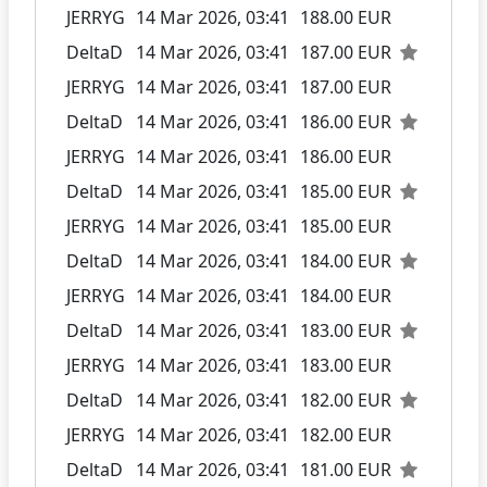
JERRYG
14 Mar 2026, 03:41
188.00 EUR
DeltaD
14 Mar 2026, 03:41
187.00 EUR
JERRYG
14 Mar 2026, 03:41
187.00 EUR
DeltaD
14 Mar 2026, 03:41
186.00 EUR
JERRYG
14 Mar 2026, 03:41
186.00 EUR
DeltaD
14 Mar 2026, 03:41
185.00 EUR
JERRYG
14 Mar 2026, 03:41
185.00 EUR
DeltaD
14 Mar 2026, 03:41
184.00 EUR
JERRYG
14 Mar 2026, 03:41
184.00 EUR
DeltaD
14 Mar 2026, 03:41
183.00 EUR
JERRYG
14 Mar 2026, 03:41
183.00 EUR
DeltaD
14 Mar 2026, 03:41
182.00 EUR
JERRYG
14 Mar 2026, 03:41
182.00 EUR
DeltaD
14 Mar 2026, 03:41
181.00 EUR