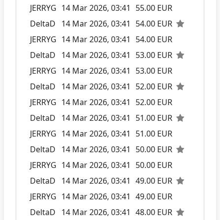
JERRYG
14 Mar 2026, 03:41
55.00 EUR
DeltaD
14 Mar 2026, 03:41
54.00 EUR
JERRYG
14 Mar 2026, 03:41
54.00 EUR
DeltaD
14 Mar 2026, 03:41
53.00 EUR
JERRYG
14 Mar 2026, 03:41
53.00 EUR
DeltaD
14 Mar 2026, 03:41
52.00 EUR
JERRYG
14 Mar 2026, 03:41
52.00 EUR
DeltaD
14 Mar 2026, 03:41
51.00 EUR
JERRYG
14 Mar 2026, 03:41
51.00 EUR
DeltaD
14 Mar 2026, 03:41
50.00 EUR
JERRYG
14 Mar 2026, 03:41
50.00 EUR
DeltaD
14 Mar 2026, 03:41
49.00 EUR
JERRYG
14 Mar 2026, 03:41
49.00 EUR
DeltaD
14 Mar 2026, 03:41
48.00 EUR