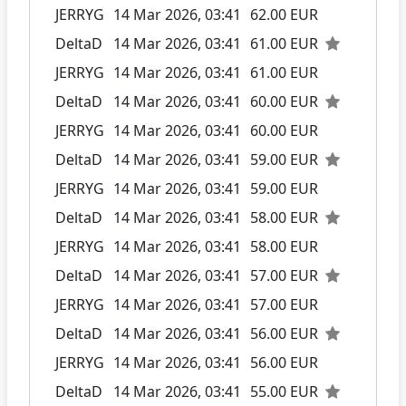
JERRYG
14 Mar 2026, 03:41
62.00 EUR
DeltaD
14 Mar 2026, 03:41
61.00 EUR
JERRYG
14 Mar 2026, 03:41
61.00 EUR
DeltaD
14 Mar 2026, 03:41
60.00 EUR
JERRYG
14 Mar 2026, 03:41
60.00 EUR
DeltaD
14 Mar 2026, 03:41
59.00 EUR
JERRYG
14 Mar 2026, 03:41
59.00 EUR
DeltaD
14 Mar 2026, 03:41
58.00 EUR
JERRYG
14 Mar 2026, 03:41
58.00 EUR
DeltaD
14 Mar 2026, 03:41
57.00 EUR
JERRYG
14 Mar 2026, 03:41
57.00 EUR
DeltaD
14 Mar 2026, 03:41
56.00 EUR
JERRYG
14 Mar 2026, 03:41
56.00 EUR
DeltaD
14 Mar 2026, 03:41
55.00 EUR