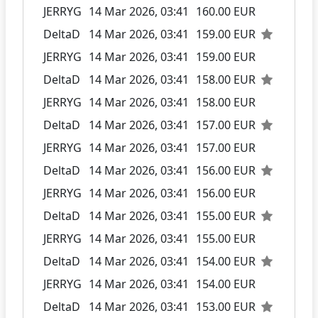
JERRYG
14 Mar 2026, 03:41
160.00 EUR
DeltaD
14 Mar 2026, 03:41
159.00 EUR
JERRYG
14 Mar 2026, 03:41
159.00 EUR
DeltaD
14 Mar 2026, 03:41
158.00 EUR
JERRYG
14 Mar 2026, 03:41
158.00 EUR
DeltaD
14 Mar 2026, 03:41
157.00 EUR
JERRYG
14 Mar 2026, 03:41
157.00 EUR
DeltaD
14 Mar 2026, 03:41
156.00 EUR
JERRYG
14 Mar 2026, 03:41
156.00 EUR
DeltaD
14 Mar 2026, 03:41
155.00 EUR
JERRYG
14 Mar 2026, 03:41
155.00 EUR
DeltaD
14 Mar 2026, 03:41
154.00 EUR
JERRYG
14 Mar 2026, 03:41
154.00 EUR
DeltaD
14 Mar 2026, 03:41
153.00 EUR