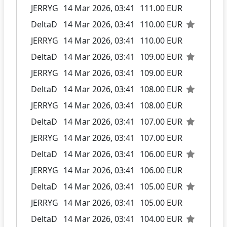
JERRYG
14 Mar 2026, 03:41
111.00 EUR
DeltaD
14 Mar 2026, 03:41
110.00 EUR
JERRYG
14 Mar 2026, 03:41
110.00 EUR
DeltaD
14 Mar 2026, 03:41
109.00 EUR
JERRYG
14 Mar 2026, 03:41
109.00 EUR
DeltaD
14 Mar 2026, 03:41
108.00 EUR
JERRYG
14 Mar 2026, 03:41
108.00 EUR
DeltaD
14 Mar 2026, 03:41
107.00 EUR
JERRYG
14 Mar 2026, 03:41
107.00 EUR
DeltaD
14 Mar 2026, 03:41
106.00 EUR
JERRYG
14 Mar 2026, 03:41
106.00 EUR
DeltaD
14 Mar 2026, 03:41
105.00 EUR
JERRYG
14 Mar 2026, 03:41
105.00 EUR
DeltaD
14 Mar 2026, 03:41
104.00 EUR