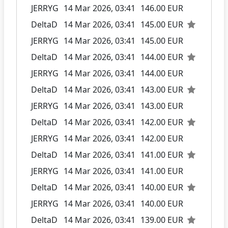
JERRYG
14 Mar 2026, 03:41
146.00 EUR
DeltaD
14 Mar 2026, 03:41
145.00 EUR
JERRYG
14 Mar 2026, 03:41
145.00 EUR
DeltaD
14 Mar 2026, 03:41
144.00 EUR
JERRYG
14 Mar 2026, 03:41
144.00 EUR
DeltaD
14 Mar 2026, 03:41
143.00 EUR
JERRYG
14 Mar 2026, 03:41
143.00 EUR
DeltaD
14 Mar 2026, 03:41
142.00 EUR
JERRYG
14 Mar 2026, 03:41
142.00 EUR
DeltaD
14 Mar 2026, 03:41
141.00 EUR
JERRYG
14 Mar 2026, 03:41
141.00 EUR
DeltaD
14 Mar 2026, 03:41
140.00 EUR
JERRYG
14 Mar 2026, 03:41
140.00 EUR
DeltaD
14 Mar 2026, 03:41
139.00 EUR