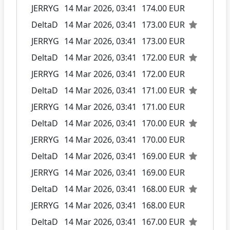
JERRYG
14 Mar 2026, 03:41
174.00 EUR
DeltaD
14 Mar 2026, 03:41
173.00 EUR
JERRYG
14 Mar 2026, 03:41
173.00 EUR
DeltaD
14 Mar 2026, 03:41
172.00 EUR
JERRYG
14 Mar 2026, 03:41
172.00 EUR
DeltaD
14 Mar 2026, 03:41
171.00 EUR
JERRYG
14 Mar 2026, 03:41
171.00 EUR
DeltaD
14 Mar 2026, 03:41
170.00 EUR
JERRYG
14 Mar 2026, 03:41
170.00 EUR
DeltaD
14 Mar 2026, 03:41
169.00 EUR
JERRYG
14 Mar 2026, 03:41
169.00 EUR
DeltaD
14 Mar 2026, 03:41
168.00 EUR
JERRYG
14 Mar 2026, 03:41
168.00 EUR
DeltaD
14 Mar 2026, 03:41
167.00 EUR