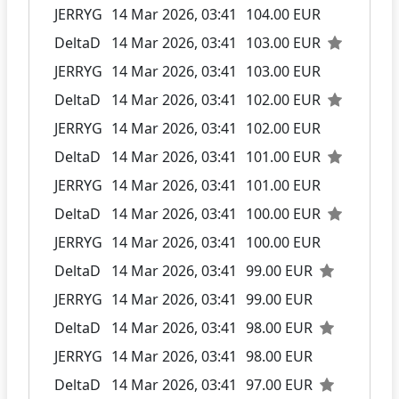
JERRYG
14 Mar 2026, 03:41
104.00 EUR
DeltaD
14 Mar 2026, 03:41
103.00 EUR
JERRYG
14 Mar 2026, 03:41
103.00 EUR
DeltaD
14 Mar 2026, 03:41
102.00 EUR
JERRYG
14 Mar 2026, 03:41
102.00 EUR
DeltaD
14 Mar 2026, 03:41
101.00 EUR
JERRYG
14 Mar 2026, 03:41
101.00 EUR
DeltaD
14 Mar 2026, 03:41
100.00 EUR
JERRYG
14 Mar 2026, 03:41
100.00 EUR
DeltaD
14 Mar 2026, 03:41
99.00 EUR
JERRYG
14 Mar 2026, 03:41
99.00 EUR
DeltaD
14 Mar 2026, 03:41
98.00 EUR
JERRYG
14 Mar 2026, 03:41
98.00 EUR
DeltaD
14 Mar 2026, 03:41
97.00 EUR