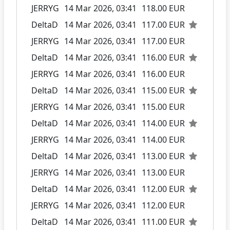
JERRYG
14 Mar 2026, 03:41
118.00 EUR
DeltaD
14 Mar 2026, 03:41
117.00 EUR
JERRYG
14 Mar 2026, 03:41
117.00 EUR
DeltaD
14 Mar 2026, 03:41
116.00 EUR
JERRYG
14 Mar 2026, 03:41
116.00 EUR
DeltaD
14 Mar 2026, 03:41
115.00 EUR
JERRYG
14 Mar 2026, 03:41
115.00 EUR
DeltaD
14 Mar 2026, 03:41
114.00 EUR
JERRYG
14 Mar 2026, 03:41
114.00 EUR
DeltaD
14 Mar 2026, 03:41
113.00 EUR
JERRYG
14 Mar 2026, 03:41
113.00 EUR
DeltaD
14 Mar 2026, 03:41
112.00 EUR
JERRYG
14 Mar 2026, 03:41
112.00 EUR
DeltaD
14 Mar 2026, 03:41
111.00 EUR