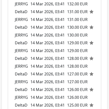
JERRYG
14 Mar 2026, 03:41
132.00 EUR
DeltaD
14 Mar 2026, 03:41
131.00 EUR
JERRYG
14 Mar 2026, 03:41
131.00 EUR
DeltaD
14 Mar 2026, 03:41
130.00 EUR
JERRYG
14 Mar 2026, 03:41
130.00 EUR
DeltaD
14 Mar 2026, 03:41
129.00 EUR
JERRYG
14 Mar 2026, 03:41
129.00 EUR
DeltaD
14 Mar 2026, 03:41
128.00 EUR
JERRYG
14 Mar 2026, 03:41
128.00 EUR
DeltaD
14 Mar 2026, 03:41
127.00 EUR
JERRYG
14 Mar 2026, 03:41
127.00 EUR
DeltaD
14 Mar 2026, 03:41
126.00 EUR
JERRYG
14 Mar 2026, 03:41
126.00 EUR
DeltaD
14 Mar 2026, 03:41
125.00 EUR