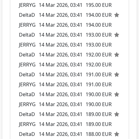
JERRYG
14 Mar 2026, 03:41
195.00 EUR
DeltaD
14 Mar 2026, 03:41
194.00 EUR
JERRYG
14 Mar 2026, 03:41
194.00 EUR
DeltaD
14 Mar 2026, 03:41
193.00 EUR
JERRYG
14 Mar 2026, 03:41
193.00 EUR
DeltaD
14 Mar 2026, 03:41
192.00 EUR
JERRYG
14 Mar 2026, 03:41
192.00 EUR
DeltaD
14 Mar 2026, 03:41
191.00 EUR
JERRYG
14 Mar 2026, 03:41
191.00 EUR
DeltaD
14 Mar 2026, 03:41
190.00 EUR
JERRYG
14 Mar 2026, 03:41
190.00 EUR
DeltaD
14 Mar 2026, 03:41
189.00 EUR
JERRYG
14 Mar 2026, 03:41
189.00 EUR
DeltaD
14 Mar 2026, 03:41
188.00 EUR