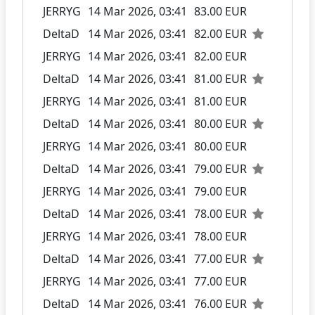
JERRYG
14 Mar 2026, 03:41
83.00 EUR
DeltaD
14 Mar 2026, 03:41
82.00 EUR
JERRYG
14 Mar 2026, 03:41
82.00 EUR
DeltaD
14 Mar 2026, 03:41
81.00 EUR
JERRYG
14 Mar 2026, 03:41
81.00 EUR
DeltaD
14 Mar 2026, 03:41
80.00 EUR
JERRYG
14 Mar 2026, 03:41
80.00 EUR
DeltaD
14 Mar 2026, 03:41
79.00 EUR
JERRYG
14 Mar 2026, 03:41
79.00 EUR
DeltaD
14 Mar 2026, 03:41
78.00 EUR
JERRYG
14 Mar 2026, 03:41
78.00 EUR
DeltaD
14 Mar 2026, 03:41
77.00 EUR
JERRYG
14 Mar 2026, 03:41
77.00 EUR
DeltaD
14 Mar 2026, 03:41
76.00 EUR