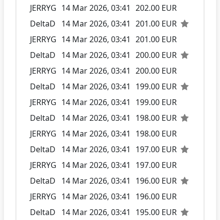
JERRYG
14 Mar 2026, 03:41
202.00 EUR
DeltaD
14 Mar 2026, 03:41
201.00 EUR
JERRYG
14 Mar 2026, 03:41
201.00 EUR
DeltaD
14 Mar 2026, 03:41
200.00 EUR
JERRYG
14 Mar 2026, 03:41
200.00 EUR
DeltaD
14 Mar 2026, 03:41
199.00 EUR
JERRYG
14 Mar 2026, 03:41
199.00 EUR
DeltaD
14 Mar 2026, 03:41
198.00 EUR
JERRYG
14 Mar 2026, 03:41
198.00 EUR
DeltaD
14 Mar 2026, 03:41
197.00 EUR
JERRYG
14 Mar 2026, 03:41
197.00 EUR
DeltaD
14 Mar 2026, 03:41
196.00 EUR
JERRYG
14 Mar 2026, 03:41
196.00 EUR
DeltaD
14 Mar 2026, 03:41
195.00 EUR