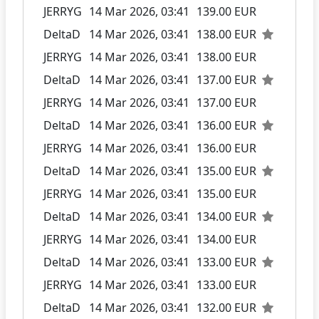
JERRYG
14 Mar 2026, 03:41
139.00 EUR
DeltaD
14 Mar 2026, 03:41
138.00 EUR
JERRYG
14 Mar 2026, 03:41
138.00 EUR
DeltaD
14 Mar 2026, 03:41
137.00 EUR
JERRYG
14 Mar 2026, 03:41
137.00 EUR
DeltaD
14 Mar 2026, 03:41
136.00 EUR
JERRYG
14 Mar 2026, 03:41
136.00 EUR
DeltaD
14 Mar 2026, 03:41
135.00 EUR
JERRYG
14 Mar 2026, 03:41
135.00 EUR
DeltaD
14 Mar 2026, 03:41
134.00 EUR
JERRYG
14 Mar 2026, 03:41
134.00 EUR
DeltaD
14 Mar 2026, 03:41
133.00 EUR
JERRYG
14 Mar 2026, 03:41
133.00 EUR
DeltaD
14 Mar 2026, 03:41
132.00 EUR