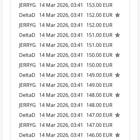
JERRYG
14 Mar 2026, 03:41
153.00 EUR
DeltaD
14 Mar 2026, 03:41
152.00 EUR
JERRYG
14 Mar 2026, 03:41
152.00 EUR
DeltaD
14 Mar 2026, 03:41
151.00 EUR
JERRYG
14 Mar 2026, 03:41
151.00 EUR
DeltaD
14 Mar 2026, 03:41
150.00 EUR
JERRYG
14 Mar 2026, 03:41
150.00 EUR
DeltaD
14 Mar 2026, 03:41
149.00 EUR
JERRYG
14 Mar 2026, 03:41
149.00 EUR
DeltaD
14 Mar 2026, 03:41
148.00 EUR
JERRYG
14 Mar 2026, 03:41
148.00 EUR
DeltaD
14 Mar 2026, 03:41
147.00 EUR
JERRYG
14 Mar 2026, 03:41
147.00 EUR
DeltaD
14 Mar 2026, 03:41
146.00 EUR