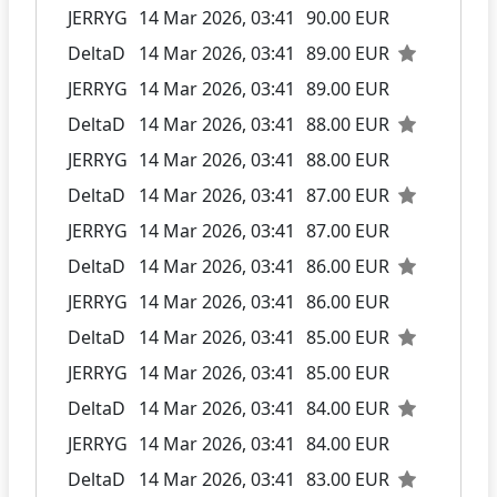
JERRYG
14 Mar 2026, 03:41
90.00 EUR
DeltaD
14 Mar 2026, 03:41
89.00 EUR
JERRYG
14 Mar 2026, 03:41
89.00 EUR
DeltaD
14 Mar 2026, 03:41
88.00 EUR
JERRYG
14 Mar 2026, 03:41
88.00 EUR
DeltaD
14 Mar 2026, 03:41
87.00 EUR
JERRYG
14 Mar 2026, 03:41
87.00 EUR
DeltaD
14 Mar 2026, 03:41
86.00 EUR
JERRYG
14 Mar 2026, 03:41
86.00 EUR
DeltaD
14 Mar 2026, 03:41
85.00 EUR
JERRYG
14 Mar 2026, 03:41
85.00 EUR
DeltaD
14 Mar 2026, 03:41
84.00 EUR
JERRYG
14 Mar 2026, 03:41
84.00 EUR
DeltaD
14 Mar 2026, 03:41
83.00 EUR