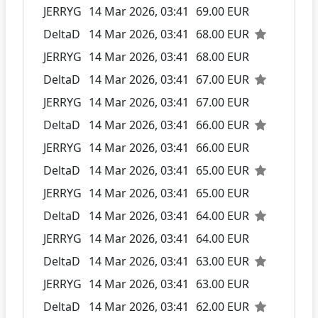
JERRYG
14 Mar 2026, 03:41
69.00 EUR
DeltaD
14 Mar 2026, 03:41
68.00 EUR
JERRYG
14 Mar 2026, 03:41
68.00 EUR
DeltaD
14 Mar 2026, 03:41
67.00 EUR
JERRYG
14 Mar 2026, 03:41
67.00 EUR
DeltaD
14 Mar 2026, 03:41
66.00 EUR
JERRYG
14 Mar 2026, 03:41
66.00 EUR
DeltaD
14 Mar 2026, 03:41
65.00 EUR
JERRYG
14 Mar 2026, 03:41
65.00 EUR
DeltaD
14 Mar 2026, 03:41
64.00 EUR
JERRYG
14 Mar 2026, 03:41
64.00 EUR
DeltaD
14 Mar 2026, 03:41
63.00 EUR
JERRYG
14 Mar 2026, 03:41
63.00 EUR
DeltaD
14 Mar 2026, 03:41
62.00 EUR