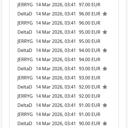
JERRYG
14 Mar 2026, 03:41
97.00 EUR
DeltaD
14 Mar 2026, 03:41
96.00 EUR
JERRYG
14 Mar 2026, 03:41
96.00 EUR
DeltaD
14 Mar 2026, 03:41
95.00 EUR
JERRYG
14 Mar 2026, 03:41
95.00 EUR
DeltaD
14 Mar 2026, 03:41
94.00 EUR
JERRYG
14 Mar 2026, 03:41
94.00 EUR
DeltaD
14 Mar 2026, 03:41
93.00 EUR
JERRYG
14 Mar 2026, 03:41
93.00 EUR
DeltaD
14 Mar 2026, 03:41
92.00 EUR
JERRYG
14 Mar 2026, 03:41
92.00 EUR
DeltaD
14 Mar 2026, 03:41
91.00 EUR
JERRYG
14 Mar 2026, 03:41
91.00 EUR
DeltaD
14 Mar 2026, 03:41
90.00 EUR