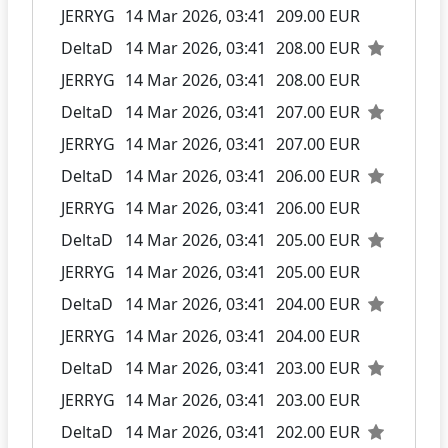
JERRYG
14 Mar 2026, 03:41
209.00 EUR
DeltaD
14 Mar 2026, 03:41
208.00 EUR
JERRYG
14 Mar 2026, 03:41
208.00 EUR
DeltaD
14 Mar 2026, 03:41
207.00 EUR
JERRYG
14 Mar 2026, 03:41
207.00 EUR
DeltaD
14 Mar 2026, 03:41
206.00 EUR
JERRYG
14 Mar 2026, 03:41
206.00 EUR
DeltaD
14 Mar 2026, 03:41
205.00 EUR
JERRYG
14 Mar 2026, 03:41
205.00 EUR
DeltaD
14 Mar 2026, 03:41
204.00 EUR
JERRYG
14 Mar 2026, 03:41
204.00 EUR
DeltaD
14 Mar 2026, 03:41
203.00 EUR
JERRYG
14 Mar 2026, 03:41
203.00 EUR
DeltaD
14 Mar 2026, 03:41
202.00 EUR