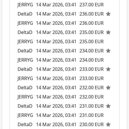
JERRYG
14 Mar 2026, 03:41
237.00 EUR
DeltaD
14 Mar 2026, 03:41
236.00 EUR
JERRYG
14 Mar 2026, 03:41
236.00 EUR
DeltaD
14 Mar 2026, 03:41
235.00 EUR
JERRYG
14 Mar 2026, 03:41
235.00 EUR
DeltaD
14 Mar 2026, 03:41
234.00 EUR
JERRYG
14 Mar 2026, 03:41
234.00 EUR
DeltaD
14 Mar 2026, 03:41
233.00 EUR
JERRYG
14 Mar 2026, 03:41
233.00 EUR
DeltaD
14 Mar 2026, 03:41
232.00 EUR
JERRYG
14 Mar 2026, 03:41
232.00 EUR
DeltaD
14 Mar 2026, 03:41
231.00 EUR
JERRYG
14 Mar 2026, 03:41
231.00 EUR
DeltaD
14 Mar 2026, 03:41
230.00 EUR