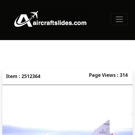
Page Views : 314
Item : 2512364