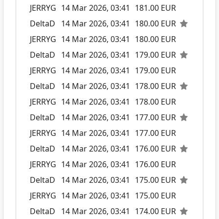
JERRYG
14 Mar 2026, 03:41
181.00 EUR
DeltaD
14 Mar 2026, 03:41
180.00 EUR
JERRYG
14 Mar 2026, 03:41
180.00 EUR
DeltaD
14 Mar 2026, 03:41
179.00 EUR
JERRYG
14 Mar 2026, 03:41
179.00 EUR
DeltaD
14 Mar 2026, 03:41
178.00 EUR
JERRYG
14 Mar 2026, 03:41
178.00 EUR
DeltaD
14 Mar 2026, 03:41
177.00 EUR
JERRYG
14 Mar 2026, 03:41
177.00 EUR
DeltaD
14 Mar 2026, 03:41
176.00 EUR
JERRYG
14 Mar 2026, 03:41
176.00 EUR
DeltaD
14 Mar 2026, 03:41
175.00 EUR
JERRYG
14 Mar 2026, 03:41
175.00 EUR
DeltaD
14 Mar 2026, 03:41
174.00 EUR