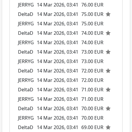
JERRYG
14 Mar 2026, 03:41
76.00 EUR
DeltaD
14 Mar 2026, 03:41
75.00 EUR
JERRYG
14 Mar 2026, 03:41
75.00 EUR
DeltaD
14 Mar 2026, 03:41
74.00 EUR
JERRYG
14 Mar 2026, 03:41
74.00 EUR
DeltaD
14 Mar 2026, 03:41
73.00 EUR
JERRYG
14 Mar 2026, 03:41
73.00 EUR
DeltaD
14 Mar 2026, 03:41
72.00 EUR
JERRYG
14 Mar 2026, 03:41
72.00 EUR
DeltaD
14 Mar 2026, 03:41
71.00 EUR
JERRYG
14 Mar 2026, 03:41
71.00 EUR
DeltaD
14 Mar 2026, 03:41
70.00 EUR
JERRYG
14 Mar 2026, 03:41
70.00 EUR
DeltaD
14 Mar 2026, 03:41
69.00 EUR