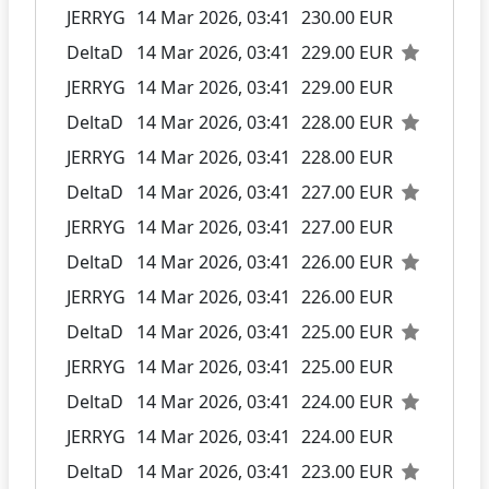
JERRYG
14 Mar 2026, 03:41
230.00 EUR
DeltaD
14 Mar 2026, 03:41
229.00 EUR
JERRYG
14 Mar 2026, 03:41
229.00 EUR
DeltaD
14 Mar 2026, 03:41
228.00 EUR
JERRYG
14 Mar 2026, 03:41
228.00 EUR
DeltaD
14 Mar 2026, 03:41
227.00 EUR
JERRYG
14 Mar 2026, 03:41
227.00 EUR
DeltaD
14 Mar 2026, 03:41
226.00 EUR
JERRYG
14 Mar 2026, 03:41
226.00 EUR
DeltaD
14 Mar 2026, 03:41
225.00 EUR
JERRYG
14 Mar 2026, 03:41
225.00 EUR
DeltaD
14 Mar 2026, 03:41
224.00 EUR
JERRYG
14 Mar 2026, 03:41
224.00 EUR
DeltaD
14 Mar 2026, 03:41
223.00 EUR