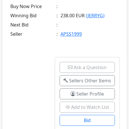
Buy Now Price
:
Winning Bid
:
238.00 EUR
(JERRYG)
Next Bid
:
Seller
:
APSS1999
Ask a Question
Sellers Other Items
Seller Profile
Add to Watch List
Bid