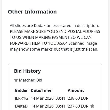
Other Information
All slides are Kodak unless stated in description.
PLEASE MAKE SURE YOU SEND POSTAL ADDRESS
TO US WHEN MAKING PAYMENT SO WE CAN
FORWARD THEM TO YOU ASAP. Scanned image
Bid History
Matched Bid
Bidder
Date/Time
Amount
JERRYG
14 Mar 2026, 03:41
238.00 EUR
DeltaD
14 Mar 2026, 03:41
237.00 EUR