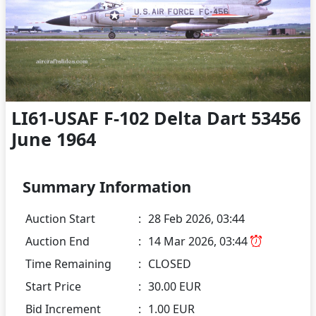
LI61-USAF F-102 Delta Dart 53456
June 1964
Summary Information
Auction Start
:
28 Feb 2026, 03:44
Auction End
:
14 Mar 2026, 03:44
Time Remaining
:
CLOSED
Start Price
:
30.00 EUR
Bid Increment
:
1.00 EUR