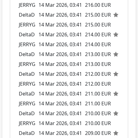
JERRYG
14 Mar 2026, 03:41
216.00 EUR
DeltaD
14 Mar 2026, 03:41
215.00 EUR
JERRYG
14 Mar 2026, 03:41
215.00 EUR
DeltaD
14 Mar 2026, 03:41
214.00 EUR
JERRYG
14 Mar 2026, 03:41
214.00 EUR
DeltaD
14 Mar 2026, 03:41
213.00 EUR
JERRYG
14 Mar 2026, 03:41
213.00 EUR
DeltaD
14 Mar 2026, 03:41
212.00 EUR
JERRYG
14 Mar 2026, 03:41
212.00 EUR
DeltaD
14 Mar 2026, 03:41
211.00 EUR
JERRYG
14 Mar 2026, 03:41
211.00 EUR
DeltaD
14 Mar 2026, 03:41
210.00 EUR
JERRYG
14 Mar 2026, 03:41
210.00 EUR
DeltaD
14 Mar 2026, 03:41
209.00 EUR