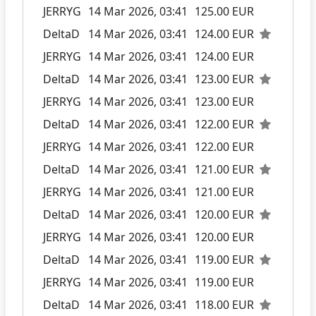
JERRYG
14 Mar 2026, 03:41
125.00 EUR
DeltaD
14 Mar 2026, 03:41
124.00 EUR
JERRYG
14 Mar 2026, 03:41
124.00 EUR
DeltaD
14 Mar 2026, 03:41
123.00 EUR
JERRYG
14 Mar 2026, 03:41
123.00 EUR
DeltaD
14 Mar 2026, 03:41
122.00 EUR
JERRYG
14 Mar 2026, 03:41
122.00 EUR
DeltaD
14 Mar 2026, 03:41
121.00 EUR
JERRYG
14 Mar 2026, 03:41
121.00 EUR
DeltaD
14 Mar 2026, 03:41
120.00 EUR
JERRYG
14 Mar 2026, 03:41
120.00 EUR
DeltaD
14 Mar 2026, 03:41
119.00 EUR
JERRYG
14 Mar 2026, 03:41
119.00 EUR
DeltaD
14 Mar 2026, 03:41
118.00 EUR