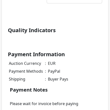
Quality Indicators
Payment Information
Auction Currency
:
EUR
Payment Methods
:
PayPal
Shipping
:
Buyer Pays
Payment Notes