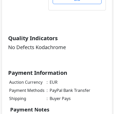
Quality Indicators
No Defects Kodachrome
Payment Information
Auction Currency
:
EUR
Payment Methods
:
PayPal Bank Transfer
Shipping
:
Buyer Pays
Payment Notes