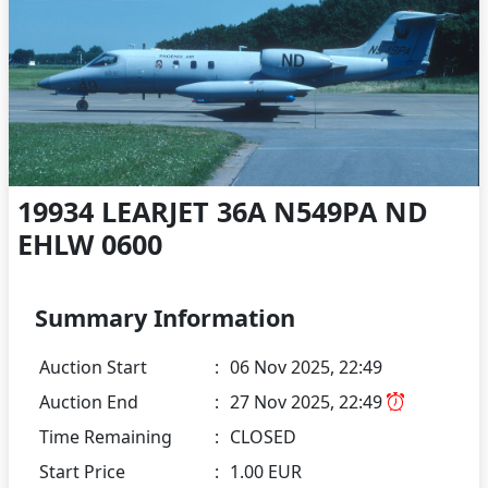
19934 LEARJET 36A N549PA ND
EHLW 0600
Summary Information
Auction Start
:
06 Nov 2025, 22:49
Auction End
:
27 Nov 2025, 22:49
Time Remaining
:
CLOSED
Start Price
:
1.00 EUR