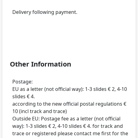
Delivery following payment.
Other Information
Postage:
EU as a letter (not official way): 1-3 slides € 2, 4-10
slides € 4.
according to the new official postal regulations €
10 (incl track and trace)
Outside EU: Postage fee as a letter (not official
way): 1-3 slides € 2, 4-10 slides € 4. for track and
trace or registered please contact me first for the