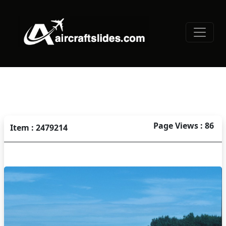
Page Views : 86
Item : 2479214