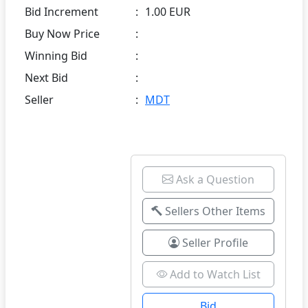
Bid Increment
:
1.00 EUR
Buy Now Price
:
Winning Bid
:
Next Bid
:
Seller
:
MDT
Ask a Question
Sellers Other Items
Seller Profile
Add to Watch List
Bid