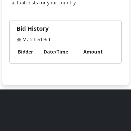
Bid History
Matched Bid
Bidder
Date/Time
Amount