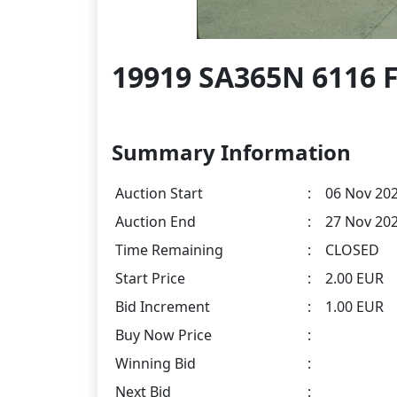
19919 SA365N 6116 F
Summary Information
Auction Start
:
06 Nov 202
Auction End
:
27 Nov 202
Time Remaining
:
CLOSED
Start Price
:
2.00 EUR
Bid Increment
:
1.00 EUR
Buy Now Price
:
Winning Bid
:
Next Bid
: