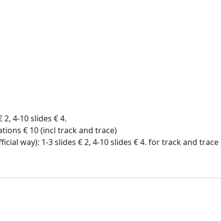
€ 2, 4-10 slides € 4.
tions € 10 (incl track and trace)
icial way): 1-3 slides € 2, 4-10 slides € 4. for track and trac