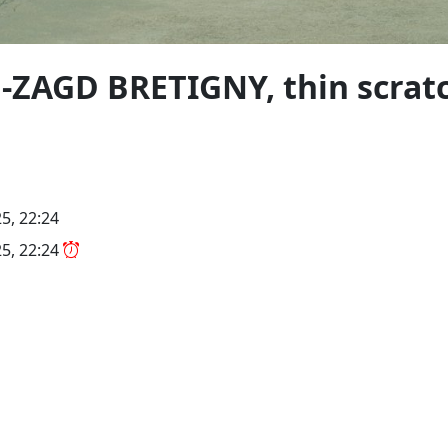
-ZAGD BRETIGNY, thin scratc
5, 22:24
5, 22:24