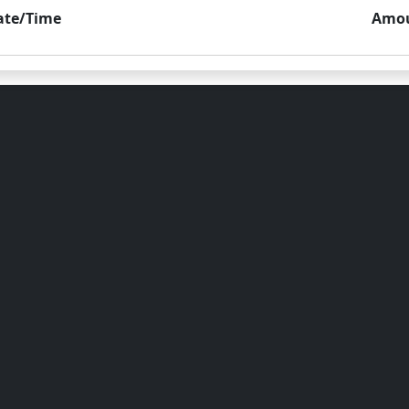
ate/Time
Amo