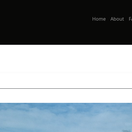
Home
About
F