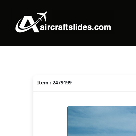
Item : 2479199