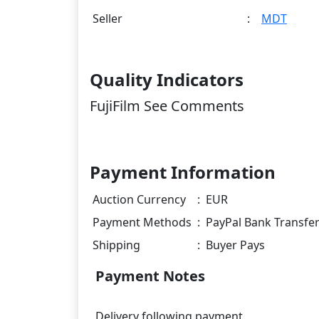
Seller
:
MDT
Quality Indicators
FujiFilm See Comments
Payment Information
Auction Currency
:
EUR
Payment Methods
:
PayPal Bank Transfe
Shipping
:
Buyer Pays
Payment Notes
Delivery following payment.