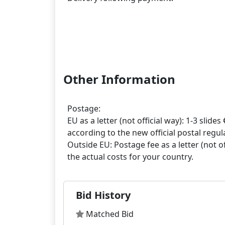
Other Information
Postage:
EU as a letter (not official way): 1-3 slides 
according to the new official postal regula
Outside EU: Postage fee as a letter (not off
Bid History
Matched Bid