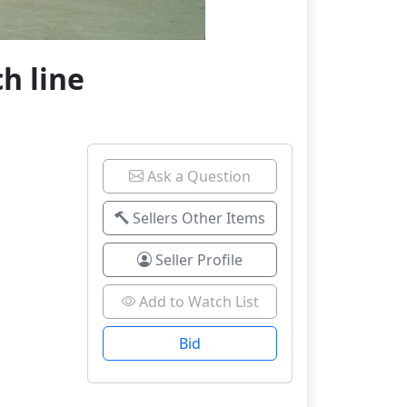
h line
Ask a Question
Sellers Other Items
Seller Profile
Add to Watch List
Bid