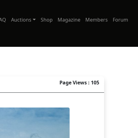
AQ
Auctions
Shop
Magazine
Members
Forum
Page Views : 105