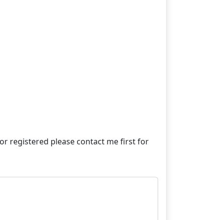
e or registered please contact me first for