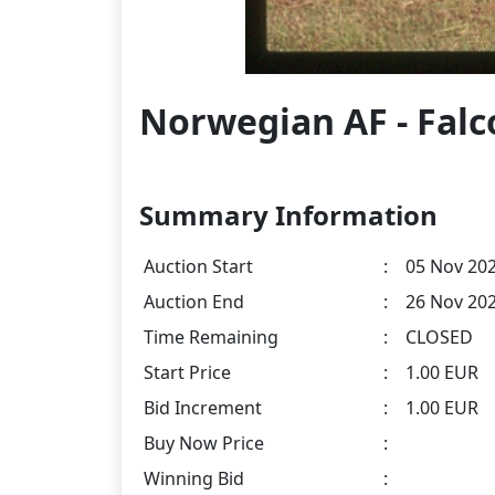
Norwegian AF - Falco
Summary Information
Auction Start
:
05 Nov 202
Auction End
:
26 Nov 202
Time Remaining
:
CLOSED
Start Price
:
1.00 EUR
Bid Increment
:
1.00 EUR
Buy Now Price
:
Winning Bid
: