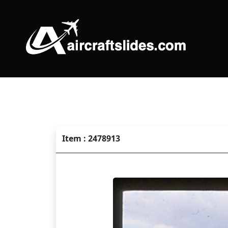
Item : 2478913