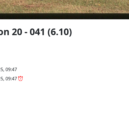
n 20 - 041 (6.10)
5, 09:47
5, 09:47