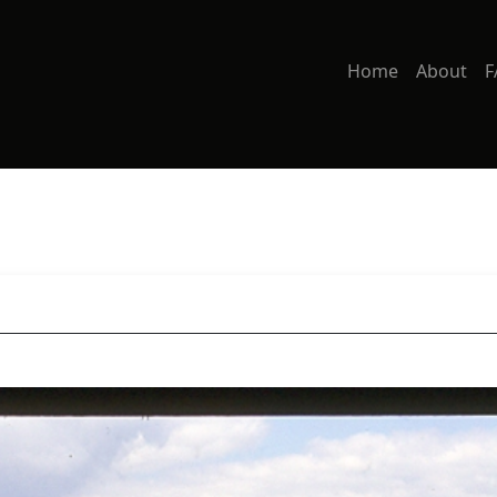
Home
About
F