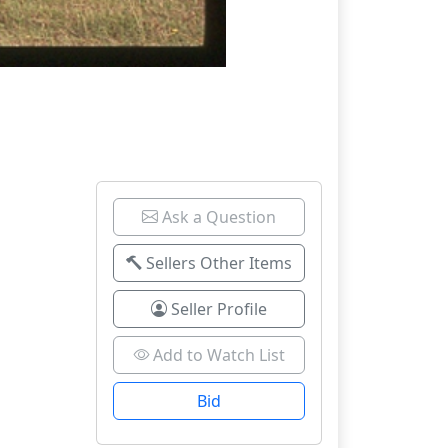
Ask a Question
Sellers Other Items
Seller Profile
Add to Watch List
Bid