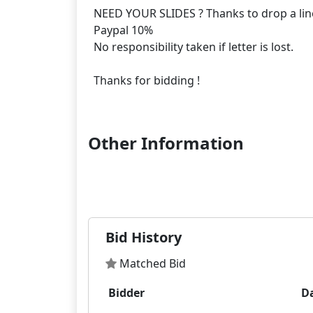
NEED YOUR SLIDES ? Thanks to drop a lin
Paypal 10%
No responsibility taken if letter is lost.
Thanks for bidding !
Other Information
Bid History
Matched Bid
Bidder
D