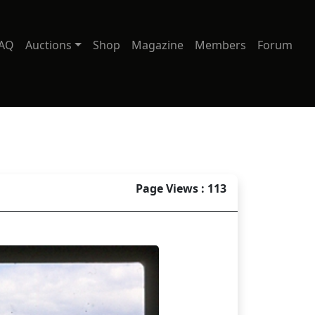
AQ
Auctions
Shop
Magazine
Members
Forum
Page Views : 113