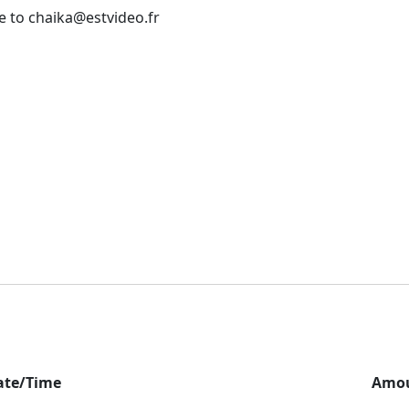
e to chaika@estvideo.fr
ate/Time
Amo