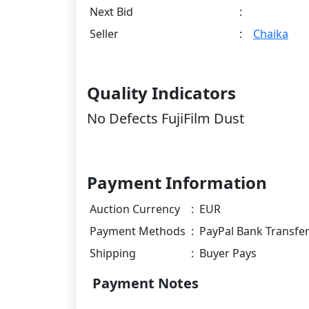
Next Bid
:
Seller
:
Chaika
Quality Indicators
No Defects FujiFilm Dust
Payment Information
Auction Currency
:
EUR
Payment Methods
:
PayPal Bank Transfe
Shipping
:
Buyer Pays
Payment Notes